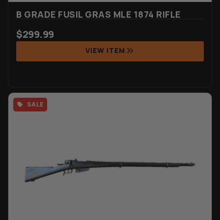
B GRADE FUSIL GRAS MLE 1874 RIFLE
$
299.99
VIEW ITEM
SALE