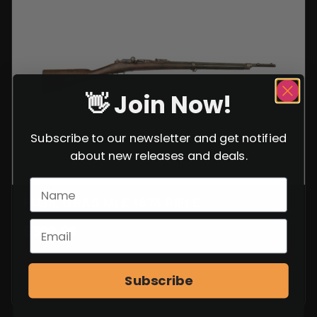
Rated
8
4.88
out of 5
based on
customer
ratings
👋 Join Now!
Subscribe to our newsletter and get notified
about new releases and deals.
FUSIL GRAS MLE 1874 RIFLE
$
399.99
VIEW ITEM
Subscribe