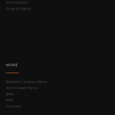
Ammunition
Shop All Items
MORE
Militaria / Surplus Items
Hand-Select Items
WWII
WWI
Cold War