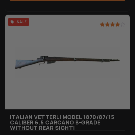
SALE
Rated
3
4.67
out of 5
based on
customer
ratings
ITALIAN VETTERLI MODEL 1870/87/15
CALIBER 6.5 CARCANO B-GRADE
WITHOUT REAR SIGHT!