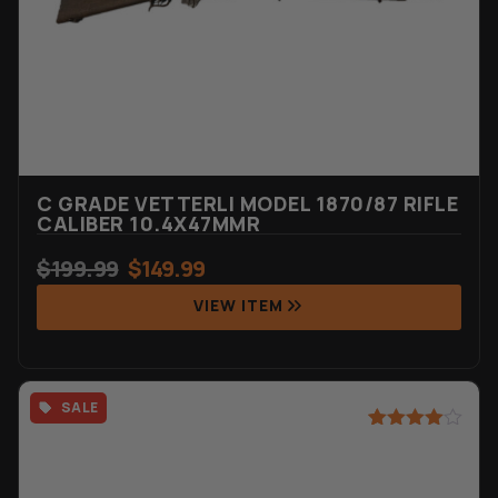
C GRADE VETTERLI MODEL 1870/87 RIFLE
CALIBER 10.4X47MMR
$
199.99
$
149.99
VIEW ITEM
SALE
Rated
4
4.75
out of 5
based on
customer