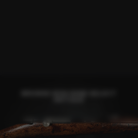
BROWSE NON HAND SELECT
ANTIQUE