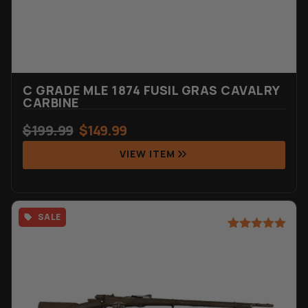
C GRADE MLE 1874 FUSIL GRAS CAVALRY
CARBINE
$
199.99
$
149.99
VIEW ITEM
SALE
Rated
6
5.00
out of 5
based on
customer
ratings