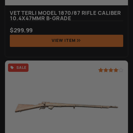
VETTERLI MODEL 1870/87 RIFLE CALIBER
10.4X47MMR B-GRADE
$
299.99
VIEW ITEM
SALE
Rated
20
4.90
out of 5
based on
customer
ratings