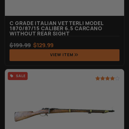
C GRADE ITALIAN VETTERLI MODEL
1870/87/15 CALIBER 6.5 CARCANO
WITHOUT REAR SIGHT
$
199.99
$
129.99
VIEW ITEM
SALE
Rated
7
4.71
out of 5
based on
customer
ratings