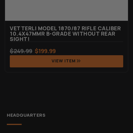
VETTERLI MODEL 1870/87 RIFLE CALIBER
10.4X47MMR B-GRADE WITHOUT REAR
SIGHT!
$
249.99
$
199.99
VIEW ITEM
HEADQUARTERS