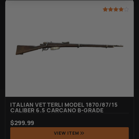
Rated
27
4.52
out of 5
based on
customer
ratings
ITALIAN VETTERLI MODEL 1870/87/15
CALIBER 6.5 CARCANO B-GRADE
$
299.99
VIEW ITEM