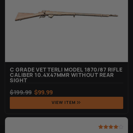
ratings
C GRADE VETTERLI MODEL 1870/87 RIFLE
CALIBER 10.4X47MMR WITHOUT REAR
SIGHT
$
199.99
$
99.99
VIEW ITEM