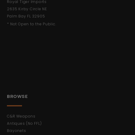
Royal Tiger Imports
2635 Kirby Circle NE
Palm Bay FL 32905
* Not Open to the Public.
BROWSE
C&R Weapons
Antiques (No FFL)
Bayonets