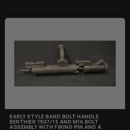
EARLY STYLE BAND BOLT HANDLE
BERTHIER 1907/15 AND M16 BOLT
ASSEMBLY WITH FIRING PIN AND A