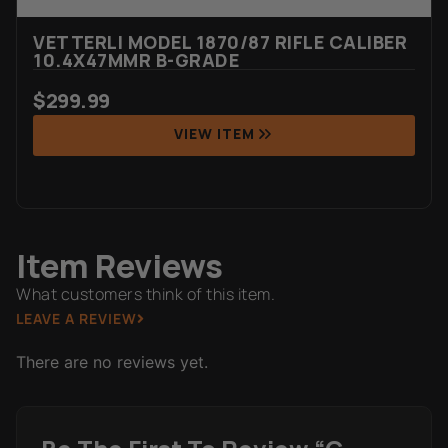
VETTERLI MODEL 1870/87 RIFLE CALIBER
10.4X47MMR B-GRADE
$
299.99
VIEW ITEM
Item Reviews
What customers think of this item.
LEAVE A REVIEW
There are no reviews yet.