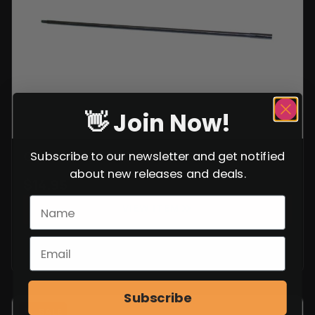
rating
👋 Join Now!
GERMAN K.98 CLEANING ROD 10.5″
Subscribe to our newsletter and get notified
about new releases and deals.
$
14.95
VIEW ITEM
Subscribe
SALE