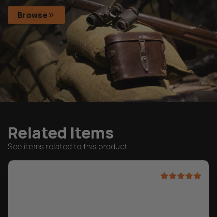
Browse
Related Items
See items related to this product.
Rated
1
5.00
out of 5
based on
customer