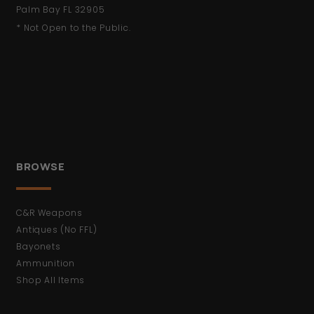
Palm Bay FL 32905
* Not Open to the Public.
BROWSE
C&R Weapons
Antiques (No FFL)
Bayonets
Ammunition
Shop All Items