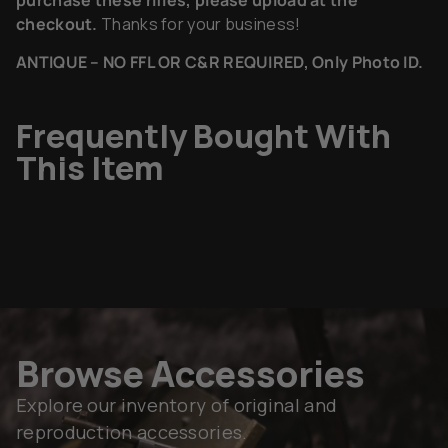
checkout.
Thanks for your business!
ANTIQUE – NO FFL OR C&R REQUIRED, Only Photo ID.
Frequently Bought With
This Item
Browse Accessories
Explore our inventory of original and
reproduction accessories.