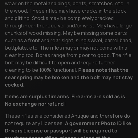
wear on the metal and dings, dents, scratches, etc. in
the wood. These rifles may have cracks in the stock
and pitting. Stocks may be completely cracked
through near the receiver and/or wrist. May have large
chunks of wood missing. May be missing some parts
such as a front and rear sight, sling swivel, barrel band,
buttplate, etc. The rifles may or may not come with a
cleaning rod. Bores range from poor to good. The rifle
bolt may be difficult to open and require further
cleaning to be 100% functional.
Please note that the
sear spring may be broken and the bolt may not stay
cocked.
Items are surplus firearms. Firearms are sold as is.
No exchange nor refund!
These rifles are considered Antique and therefore do
not require any Licenses.
A government Photo ID like
Drivers License or passport will be required to
purchase these rifles, please upload at the