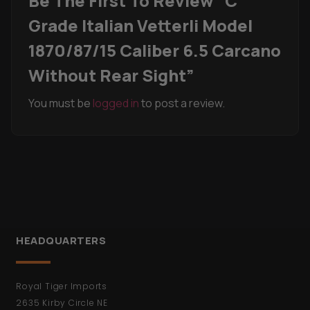
Be The First To Review “C
Grade Italian Vetterli Model
1870/87/15 Caliber 6.5 Carcano
Without Rear Sight”
You must be
logged in
to post a review.
HEADQUARTERS
Royal Tiger Imports
2635 Kirby Circle NE