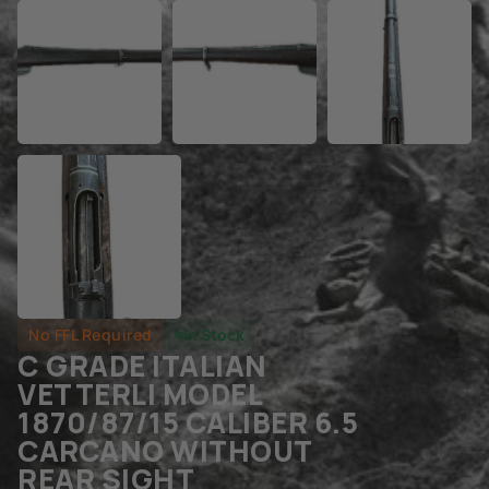
No FFL Required
In Stock
C GRADE ITALIAN
VETTERLI MODEL
1870/87/15 CALIBER 6.5
CARCANO WITHOUT
REAR SIGHT