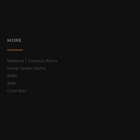
MORE
Militaria / Surplus Items
Hand-Select Items
WWII
WWI
Cold War