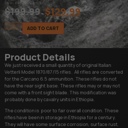
SKU: VETT0002-1-1-1
$
199.99
$
129.99
ADD TO CART
Product Details
We just received a small quantity of original Italian
Vetterli Model 1870/87/15 rifles. All rifles are converted
for the Carcano 6.5 ammunition. These rifles do not
have the rear sight base. These rifles may or may not
come with a front sight blade. This modification was
probably done by cavalry units in Ethiopia.
The condition is poor to fair overall condition. These
rifles have been in storage in Ethiopia for a century.
They will have some surface corrosion, surface rust,