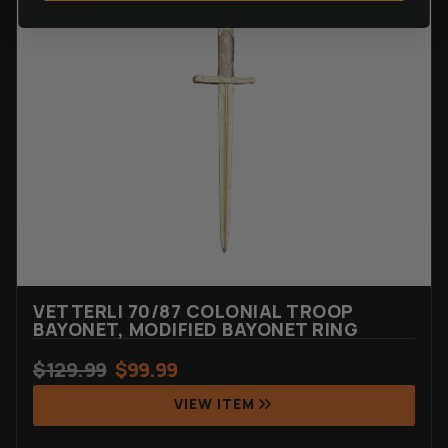
VETTERLI 70/87 COLONIAL TROOP
BAYONET, MODIFIED BAYONET RING
$
129.99
$
99.99
VIEW ITEM