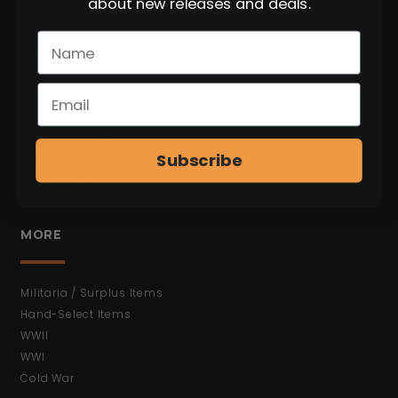
about new releases and deals.
* Not Open to the Public.
BROWSE
C&R Weapons
Antiques (No FFL)
Subscribe
Bayonets
Ammunition
Shop All Items
MORE
Militaria / Surplus Items
Hand-Select Items
WWII
WWI
Cold War