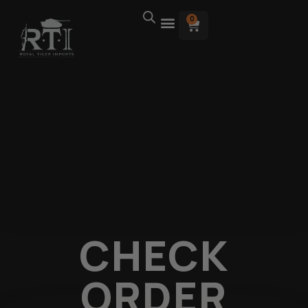
0
CHECK
ORDER