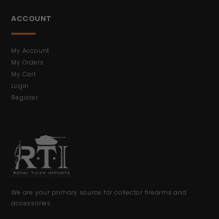
ACCOUNT
My Account
My Orders
My Cart
Login
Register
We are your primary source for collector firearms and
accessories.