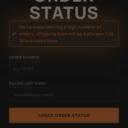
STATUS
We're experiencing a high number of
orders, shipping time will be between 5 to
10 business days.
ORDER NUMBER
BILLING LAST NAME
CHECK ORDER STATUS