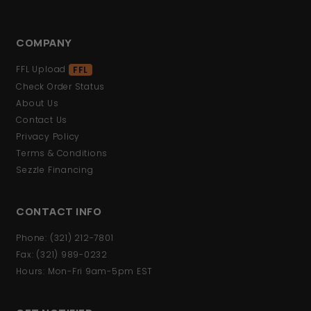
COMPANY
FFL Upload
FFL
Check Order Status
About Us
Contact Us
Privacy Policy
Terms & Conditions
Sezzle Financing
CONTACT INFO
Phone: (321) 212-7801
Fax: (321) 989-0232
Hours: Mon-Fri 9am-5pm EST