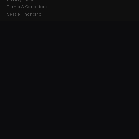
Terms & Conditions
Sezzle Financing
CONTACT INFO
Phone: (321) 212-7801
Fax: (321) 989-0232
Hours: Mon-Fri 9am-5pm EST
GET NOTIFIED
Get updates on new releases and deals, sign up using the
link below!
Join Mailing List