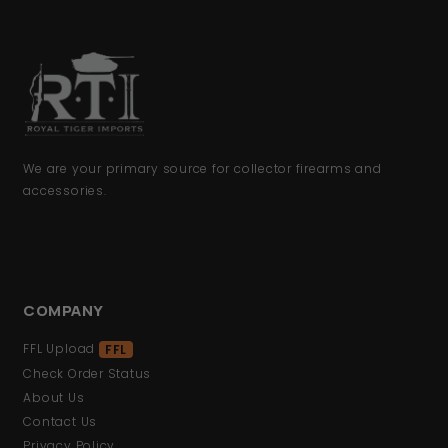
We are your primary source for collector firearms and
accessories.
COMPANY
FFL Upload
FFL
Check Order Status
About Us
Contact Us
Privacy Policy