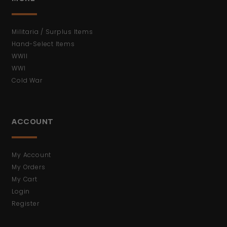
Militaria / Surplus Items
Hand-Select Items
WWII
WWI
Cold War
ACCOUNT
My Account
My Orders
My Cart
Login
Register