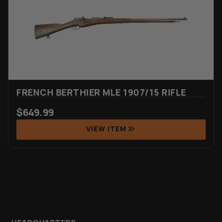
Rated
6
4.67
out of 5
based on
customer
ratings
FRENCH BERTHIER MLE 1907/15 RIFLE
$
649.99
VIEW ITEM