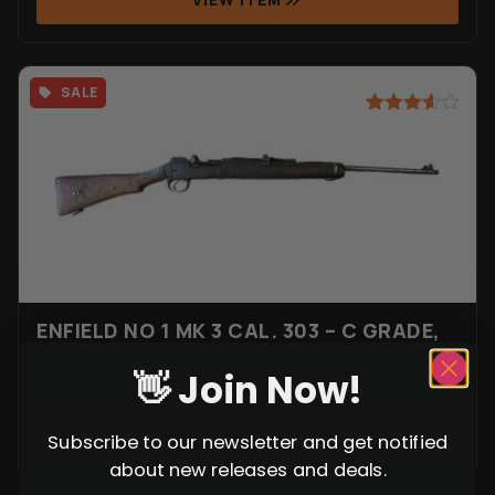
SALE
Rated
9
3.56
out
of 5
based
on
customer
ratings
ENFIELD NO 1 MK 3 CAL. 303 – C GRADE,
SHORTENED FOREEND WITHOUT BOLT
👋 Join Now!
$
149.99
$
99.99
VIEW ITEM
Subscribe to our newsletter and get notified
about new releases and deals.