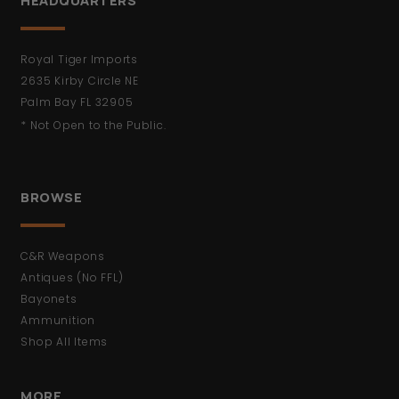
HEADQUARTERS
Royal Tiger Imports
2635 Kirby Circle NE
Palm Bay FL 32905
* Not Open to the Public.
BROWSE
C&R Weapons
Antiques (No FFL)
Bayonets
Ammunition
Shop All Items
MORE