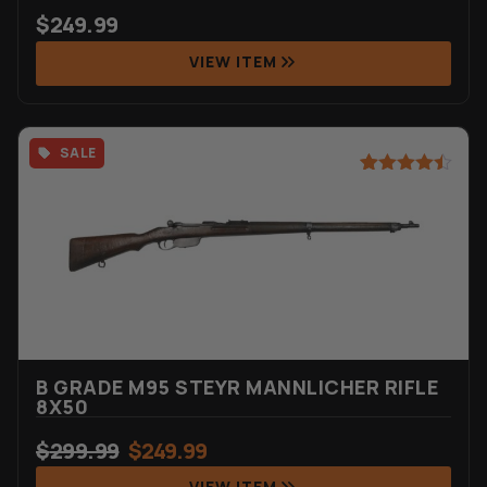
$
249.99
VIEW ITEM
SALE
Rated
44
4.45
out of 5
based on
customer
ratings
B GRADE M95 STEYR MANNLICHER RIFLE
8X50
$
299.99
$
249.99
VIEW ITEM