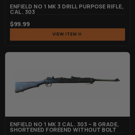
ENFIELD NO 1 MK 3 DRILL PURPOSE RIFLE,
CAL. 303
$
99.99
VIEW ITEM
ENFIELD NO 1 MK 3 CAL. 303 – B GRADE,
SHORTENED FOREEND WITHOUT BOLT