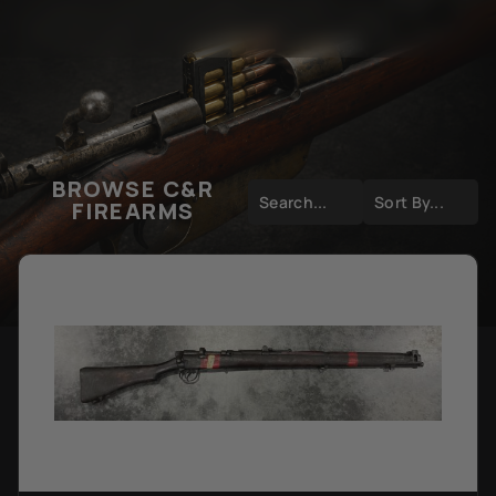
BROWSE C&R
FIREARMS