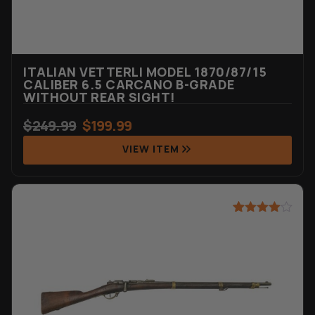
ITALIAN VETTERLI MODEL 1870/87/15
CALIBER 6.5 CARCANO B-GRADE
WITHOUT REAR SIGHT!
$
249.99
$
199.99
VIEW ITEM
Rated
23
4.57
out of 5
based on
customer
ratings