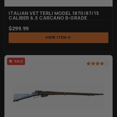
ITALIAN VETTERLI MODEL 1870/87/15
CALIBER 6.5 CARCANO B-GRADE
$
299.99
VIEW ITEM
SALE
Rated
3
4.67
out of 5
based on
customer
ratings