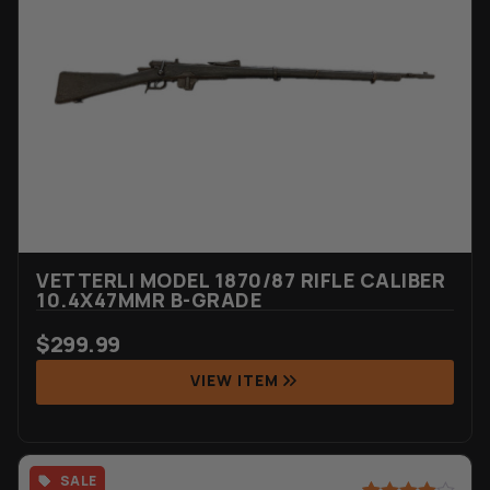
based on
customer
rating
VETTERLI MODEL 1870/87 RIFLE CALIBER
10.4X47MMR B-GRADE
$
299.99
VIEW ITEM
SALE