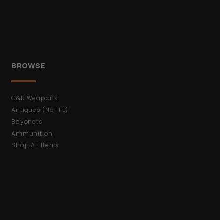
BROWSE
C&R Weapons
Antiques (No FFL)
Bayonets
Ammunition
Shop All Items