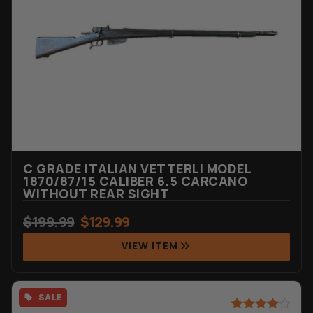
C GRADE ITALIAN VETTERLI MODEL
1870/87/15 CALIBER 6.5 CARCANO
WITHOUT REAR SIGHT
$
199.99
$
129.99
VIEW ITEM
SALE