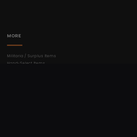
MORE
Militaria / Surplus Items
Hand-Select Items
WWII
WWI
Cold War