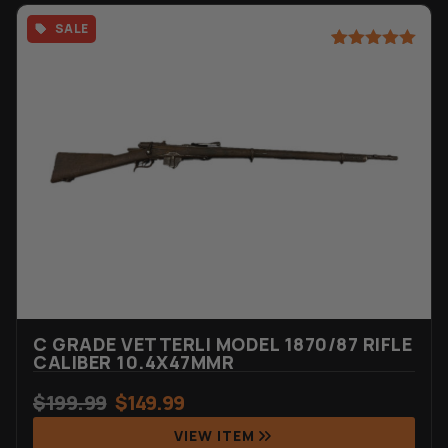
SALE
Rated
6
5.00
out of 5
based on
customer
ratings
C GRADE VETTERLI MODEL 1870/87 RIFLE
CALIBER 10.4X47MMR
$
199.99
$
149.99
VIEW ITEM