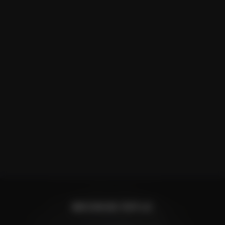
BROWSE RIFLE