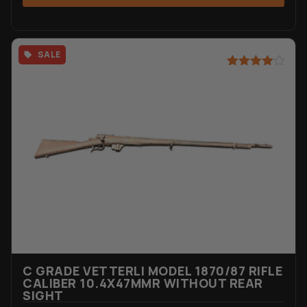
SALE
Rated
4
4.75
out of 5
based on
customer
ratings
C GRADE VETTERLI MODEL 1870/87 RIFLE
CALIBER 10.4X47MMR WITHOUT REAR
SIGHT