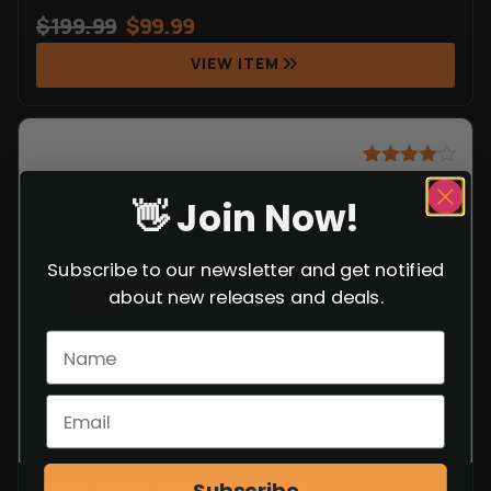
$
199.99
$
99.99
VIEW ITEM
Rated
8
4.88
out of 5
👋 Join Now!
based on
customer
ratings
Subscribe to our newsletter and get notified
about new releases and deals.
FUSIL GRAS MLE 1874 RIFLE
Subscribe