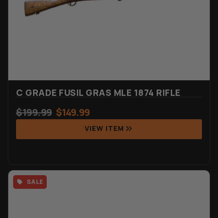
C GRADE FUSIL GRAS MLE 1874 RIFLE
$
199.99
$
149.99
VIEW ITEM
SALE