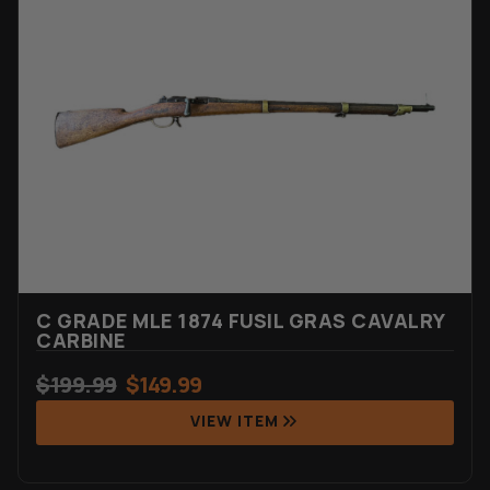
Rated
7
4.71
out of 5
based on
customer
ratings
C GRADE MLE 1874 FUSIL GRAS CAVALRY
CARBINE
$
199.99
$
149.99
VIEW ITEM