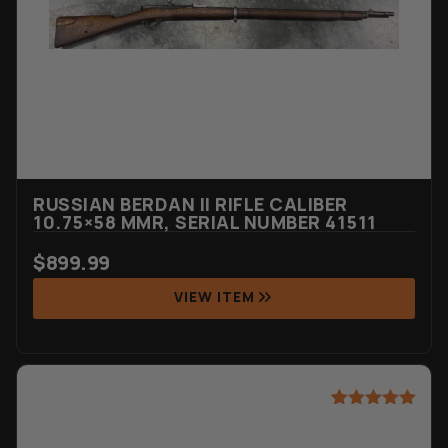
RUSSIAN BERDAN II RIFLE CALIBER
10.75×58 MMR, SERIAL NUMBER 41511
$
899.99
VIEW ITEM
Rated
1
5.00
out of 5