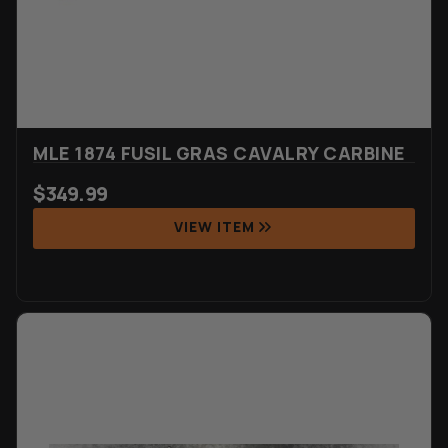
MLE 1874 FUSIL GRAS CAVALRY CARBINE
$
349.99
VIEW ITEM