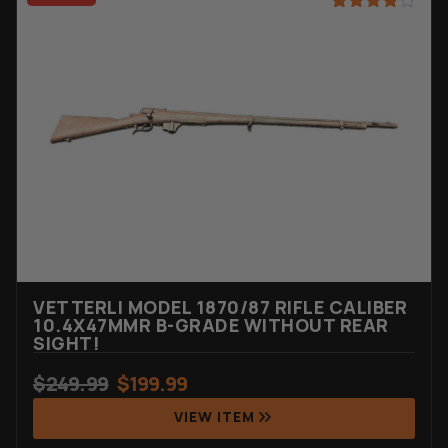
Rated
20
4.90
out of 5
based on
customer
ratings
VETTERLI MODEL 1870/87 RIFLE CALIBER
10.4X47MMR B-GRADE WITHOUT REAR
SIGHT!
$
249.99
$
199.99
VIEW ITEM