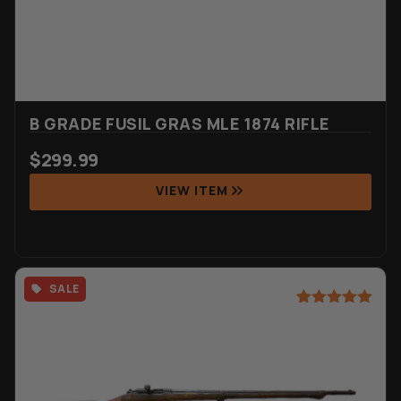
B GRADE FUSIL GRAS MLE 1874 RIFLE
$
299.99
VIEW ITEM
SALE
Rated
6
5.00
out of 5
based on
customer
ratings