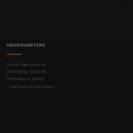
HEADQUARTERS
Royal Tiger Imports
2635 Kirby Circle NE
Palm Bay FL 32905
* Not Open to the Public.