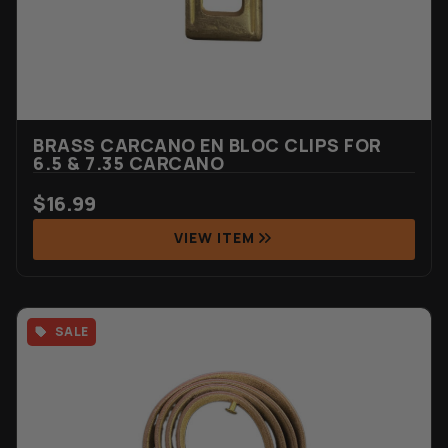
BRASS CARCANO EN BLOC CLIPS FOR
6.5 & 7.35 CARCANO
$
16.99
VIEW ITEM
SALE