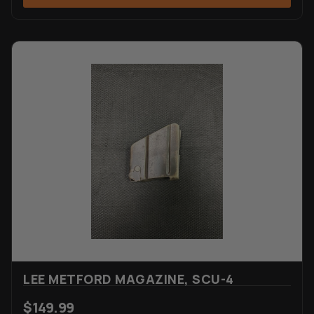
LEE METFORD MAGAZINE, SCU-4
$
149.99
VIEW ITEM