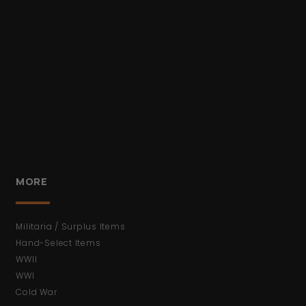
MORE
Militaria / Surplus Items
Hand-Select Items
WWII
WWI
Cold War