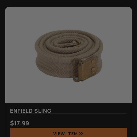
ENFIELD SLING
$
17.99
VIEW ITEM