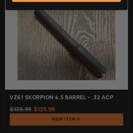
VZ61 SKORPION 4.5 BARREL – .32 ACP
$
139.99
$
129.99
VIEW ITEM