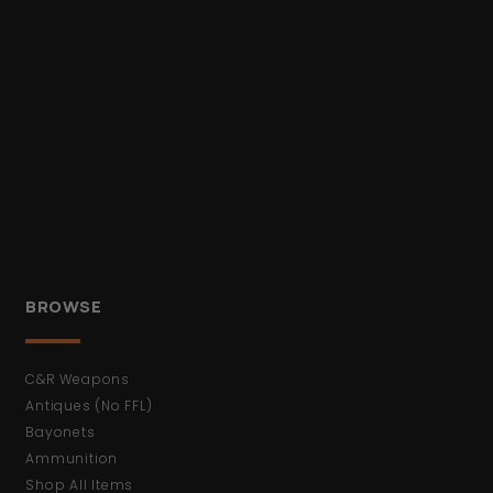
BROWSE
C&R Weapons
Antiques (No FFL)
Bayonets
Ammunition
Shop All Items