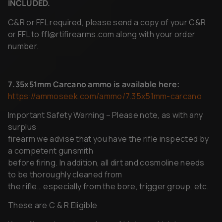
or FFL to
ffl@rtifirearms.com
along with your order
number.
7.35x51mm
Carcano
ammo
is
available
here:
https://ammoseek.com/ammo/7.35x51mm-carcano
Important Safety Warning – Please note, as with any
surplus
firearm we advise that you have the rifle inspected by
a competent gunsmith
before firing. In addition, all dirt and cosmoline needs
to be thoroughly cleaned from
the rifle… especially from the bore, trigger group, etc.
These are C & R Eligible
You will receive a true piece of history which has seen
extensive service on varies theaters.