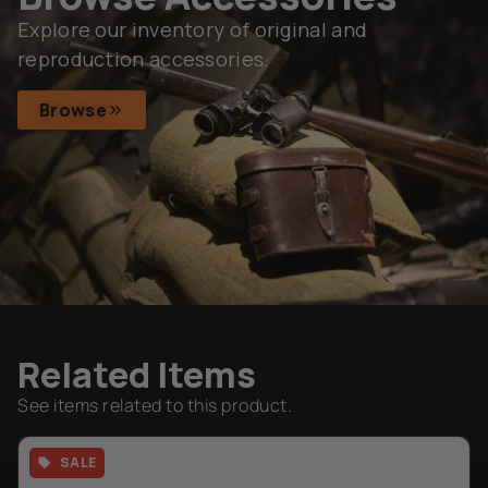
Subscribe
Browse
Related Items
See items related to this product.
SALE