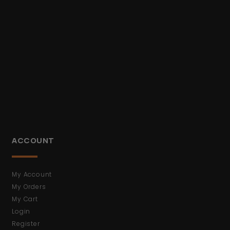
ACCOUNT
My Account
My Orders
My Cart
Login
Register