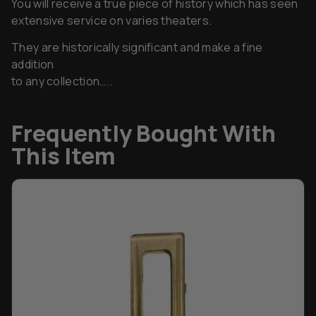
They are historically significant and make a fine
addition
to any collection…..
Frequently Bought With
This Item