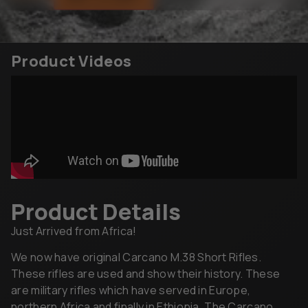
Product Videos
Product Details
Just Arrived from Africa!
We now have original Carcano M.38 Short Rifles.
These rifles are used and show their history. These
are military rifles which have served in Europe,
northern Africa and finally in Ethiopia. The Carcano
rifles may be missing some components such as sling
swivel and/or front sight, extractor, small screws,