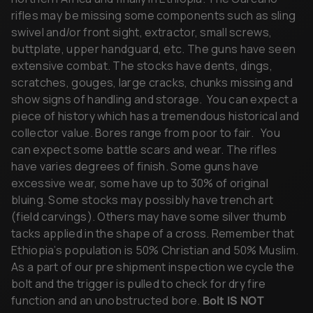
buttplate, upper handguard, etc. The guns have seen
extensive combat. The stocks have dents, dings,
scratches, gouges, large cracks, chunks missing and
show signs of handling and storage. You can expect a
piece of history which has a tremendous historical and
collector value. Bores range from poor to fair.
You
can expect some battle scars and wear. The rifles
have varies degrees of finish. Some guns have
excessive wear, some have up to 30% of original
bluing. Some stocks may possibly have trench art
(field carvings). Others may have some silver thumb
tacks applied in the shape of a cross. Remember that
Ethiopia’s population is 50% Christian and 50% Muslim.
As a part of our pre shipment inspection we cycle the
bolt and the trigger is pulled to check for dry fire
function and an unobstructed bore.
Bolt IS NOT
INCLUDED.
C&R or FFL required, please send a copy of your C&R