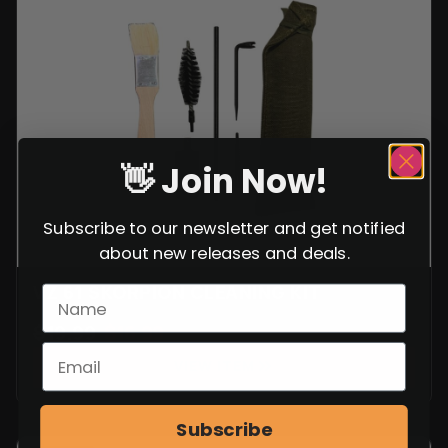
VZ 61 SKORPION CLEANING KIT
$
19.99
$
16.99
VIEW ITEM
SALE