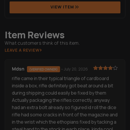
Item Reviews
What customers think of this item.
LEAVE A REVIEW
Mdsn
–
July 20, 2026
(VERIFIED OWNER)
Rated
4
rifle came in their typical triangle of cardboard
out of 5
inside a box, rifle definitely got beat around a bit
during shipping could easily be fixed by them
Actually packaging the rifles correctly, anyway
had an extra bolt already so figured id roll the dice
rifle had some cracks in front of the magazine and
in the wrist which the ethopians fixed by tacking a
steal band to the stock in each place, kinda cool
actually, has medium rifling, no orange rust and
only mild to medium wire wheeling, only part