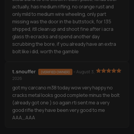
missing was the door in the buttstock, for 135
shipped, itll clean up and shoot fine after i acra
glass th ecracks and spend another day
scrubbing the bore, if you already have an extra
bolt like i did, worth the gamble
t.snouffer
–
August 3,
(VERIFIED OWNER)
Rated
5
out
2026
of 5
got my carcano m38 today wow very happy no
cracks metal looks good complete minus the bolt
(already got one ) so again rti sent me a very
good rifle they have been very good to me
AAA,,,AAA
Add A Review