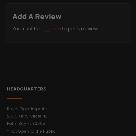
You must be
logged in
to post a review.
HEADQUARTERS
Royal Tiger Imports
2635 Kirby Circle NE
Palm Bay FL 32905
* Not Open to the Public.