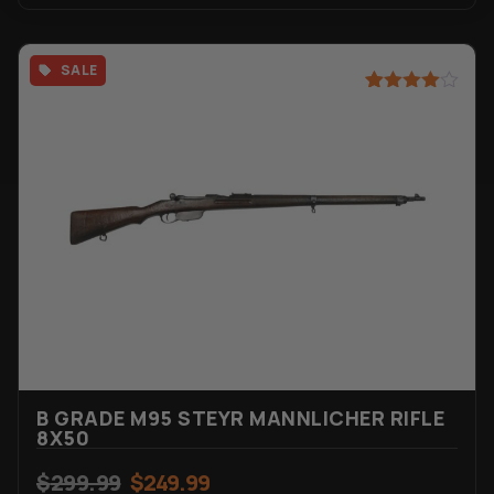
SALE
Rated
44
4.45
out of 5
based on
customer
ratings
B GRADE M95 STEYR MANNLICHER RIFLE
8X50
$
299.99
$
249.99