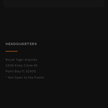
HEADQUARTERS
Royal Tiger Imports
2635 Kirby Circle NE
Palm Bay FL 32905
* Not Open to the Public.