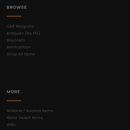
BROWSE
C&R Weapons
Antiques (No FFL)
Bayonets
Ammunition
Shop All Items
MORE
Militaria / Surplus Items
Hand-Select Items
WWII