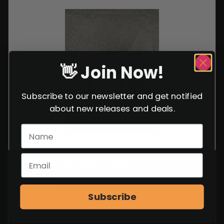
👋 Join Now!
Subscribe to our newsletter and get notified
about new releases and deals.
LEE METFORD MAGAZINE, SCU-4
$
149.99
Subscribe
VIEW ITEM