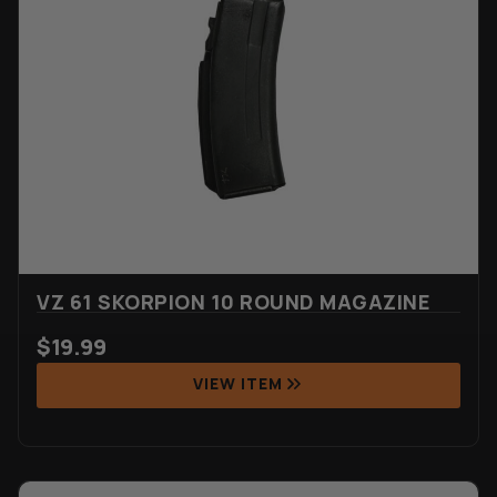
VZ 61 SKORPION 10 ROUND MAGAZINE
$
19.99
VIEW ITEM