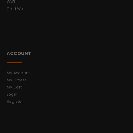
WWI
Cold War
ACCOUNT
My Account
My Orders
My Cart
Login
Register