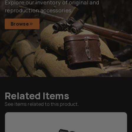
Explore our inventory of original and
reproduction accessories.
Browse
Related Items
See items related to this product.