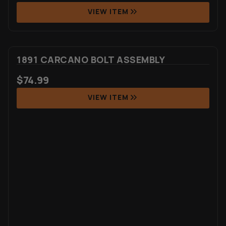
VIEW ITEM
1891 CARCANO BOLT ASSEMBLY
$
74.99
VIEW ITEM