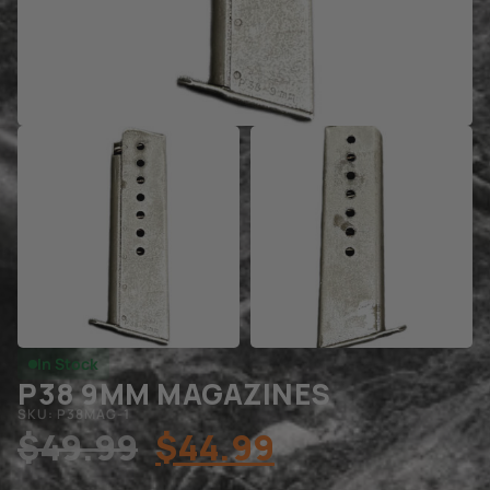
In Stock
P38 9MM MAGAZINES
SKU: P38MAG-1
$
49.99
$
44.99