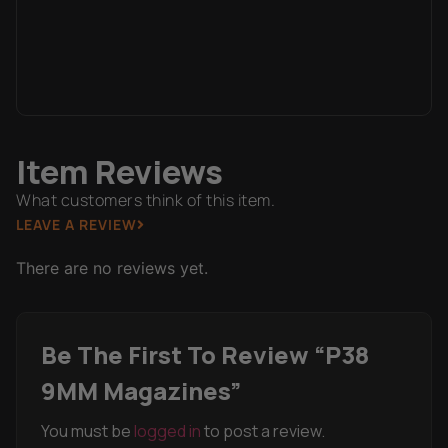
Item Reviews
What customers think of this item.
LEAVE A REVIEW
There are no reviews yet.
Be The First To Review “P38
9MM Magazines”
You must be
logged in
to post a review.