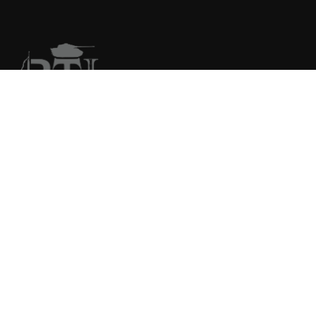
We are your primary source for collector firearms and
accessories.
COMPANY
FFL Upload
FFL