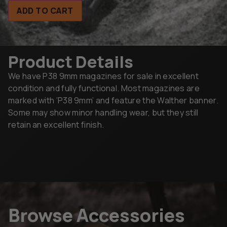
ADD TO CART
Product Details
We have P38 9mm magazines for sale in excellent
condition and fully functional. Most magazines are
marked with ‘P38 9mm’ and feature the Walther banner.
Some may show minor handling wear, but they still
retain an excellent finish.
Browse Accessories