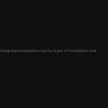
ntegrated installation tab for ease of installation and