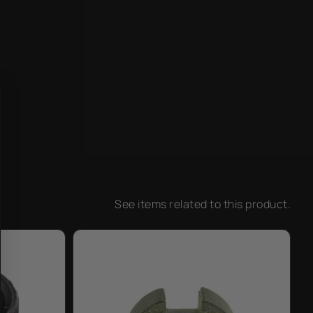
See items related to this product.