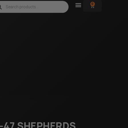
0
AK-47 SHEPHERDS