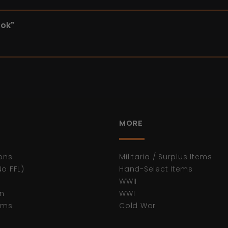
ook”
MORE
ons
Militaria / Surplus Items
No FFL)
Hand-Select Items
WWII
n
WWI
tems
Cold War