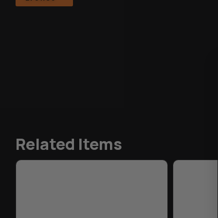
Related Items