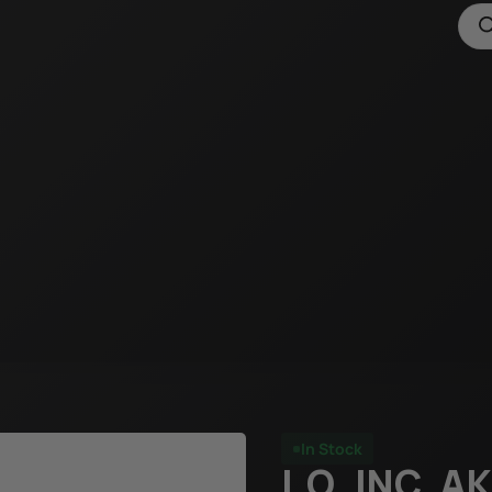
In Stock
I.O. INC. 