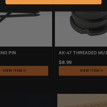
ING PIN
AK-47 THREADED MUZ
$
8.99
VIEW ITEM
VIEW ITEM