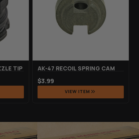
ZLE TIP
AK-47 RECOIL SPRING CAM
$
3.99
VIEW ITEM