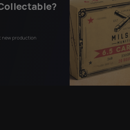
Collectable?
ct new production