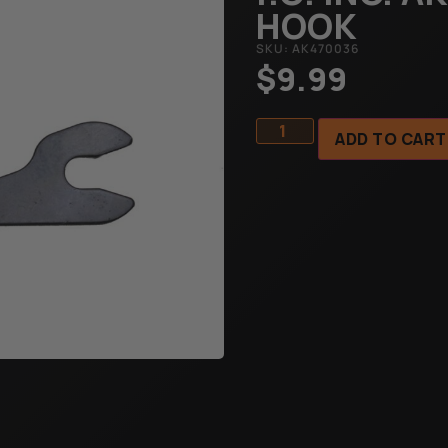
HOOK
SKU: AK470036
$
9.99
ADD TO CART