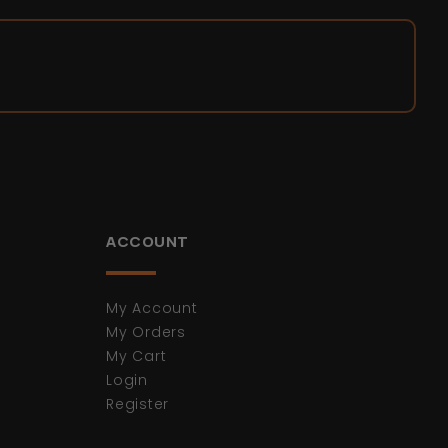
ACCOUNT
My Account
My Orders
My Cart
Login
Register