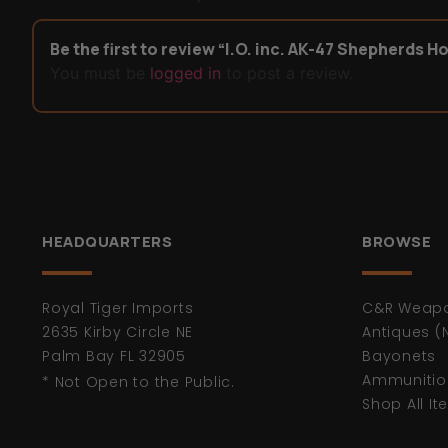
Be the first to review “I.O. inc. AK-47 Shepherds H
You must be
logged in
to post a review.
HEADQUARTERS
BROWSE
Royal Tiger Imports
C&R Weap
2635 Kirby Circle NE
Antiques (
Palm Bay FL 32905
Bayonets
Ammunitio
* Not Open to the Public.
Shop All I