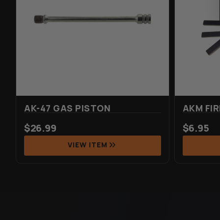
AK-47 GAS PISTON
AKM FIR
$
26.99
$
6.95
VIEW ITEM