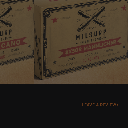
LEAVE A REVIEW