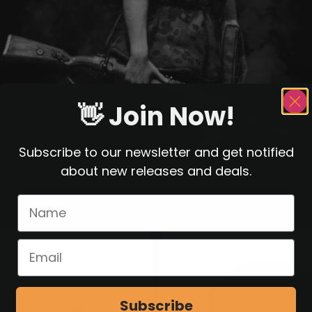
👋 Join Now!
Subscribe to our newsletter and get notified
about new releases and deals.
Subscribe