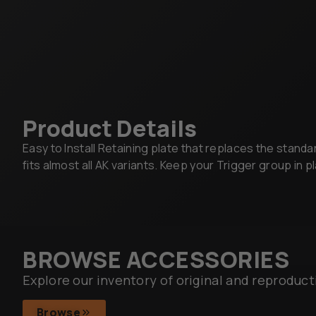
Product Details
Easy to Install Retaining plate that replaces the standa
fits almost all AK variants. Keep your Trigger group in p
BROWSE ACCESSORIES
Explore our inventory of original and reproduct
Browse