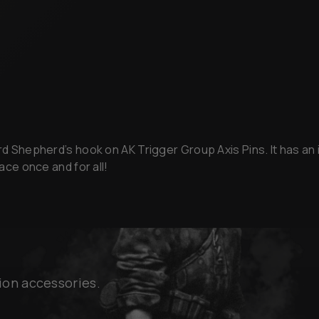
rd Shepherd’s hook on AK Trigger Group Axis Pins. It has an i
lace once and for all!
ion accessories.