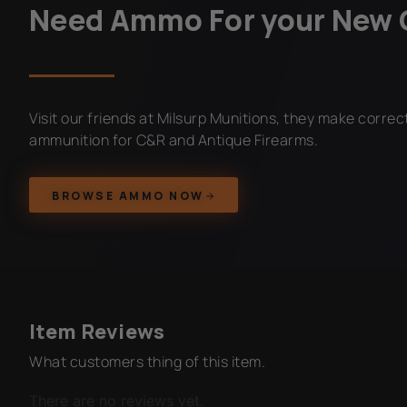
Need Ammo For your New 
Visit our friends at Milsurp Munitions, they make corre
ammunition for C&R and Antique Firearms.
BROWSE AMMO NOW
Item Reviews
What customers thing of this item.
There are no reviews yet.