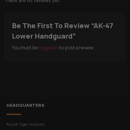
There are no reviews yet.
Be The First To Review “AK-47
Lower Handguard”
You must be
logged in
to post a review.
HEADQUARTERS
Royal Tiger Imports