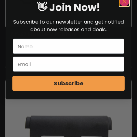
👋 Join Now!
Subscribe to our newsletter and get notified
about new releases and deals.
AK-47 HAMMER SPRING
$
14.99
VIEW ITEM
Subscribe