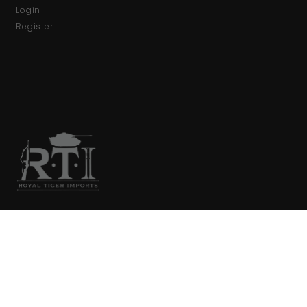
Login
Register
We are your primary source for collector firearms and
accessories.