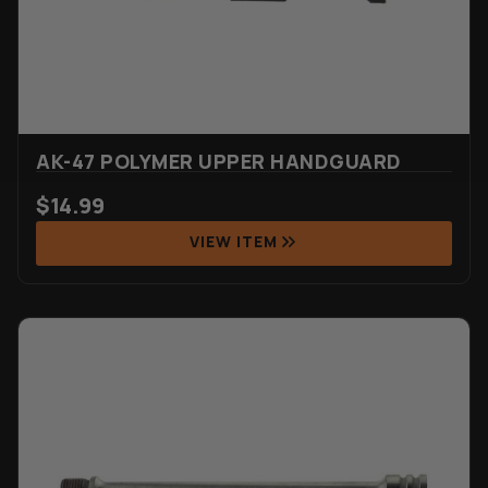
AK-47 POLYMER UPPER HANDGUARD
$
14.99
VIEW ITEM