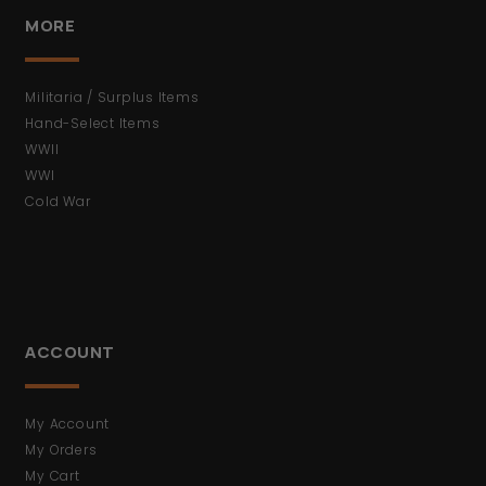
MORE
Militaria / Surplus Items
Hand-Select Items
WWII
WWI
Cold War
ACCOUNT
My Account
My Orders
My Cart