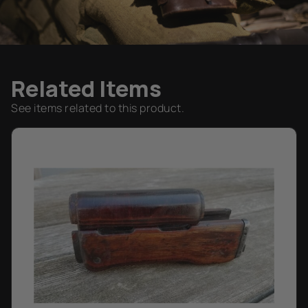
Related Items
See items related to this product.