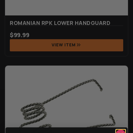
ROMANIAN RPK LOWER HANDGUARD
$
99.99
VIEW ITEM