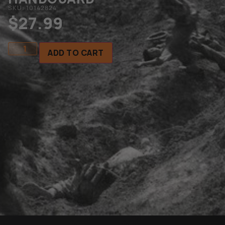
SKU: 10142824
$
27.99
ADD TO CART