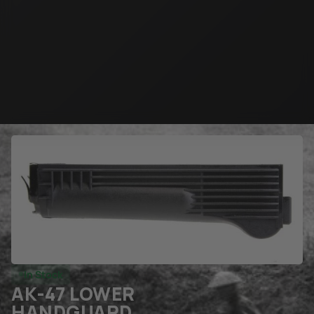
In Stock
AK-47 LOWER
HANDGUARD