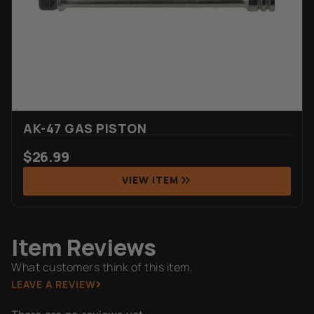
AK-47 GAS PISTON
$
26.99
VIEW ITEM
Item Reviews
What customers think of this item.
LEAVE A REVIEW