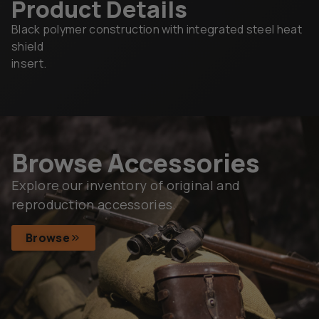
Product Details
Black polymer construction with integrated steel heat
shield
insert.
Browse Accessories
Explore our inventory of original and
reproduction accessories.
Browse