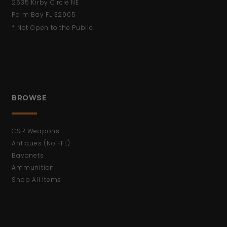
2635 Kirby Circle NE
Palm Bay FL 32905
* Not Open to the Public.
BROWSE
C&R Weapons
Antiques (No FFL)
Bayonets
Ammunition
Shop All Items