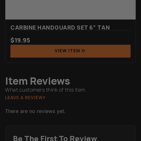
CARBINE HANDGUARD SET 6” TAN
$
19.95
VIEW ITEM
Item Reviews
What customers think of this item.
LEAVE A REVIEW
There are no reviews yet.
Be The First To Review