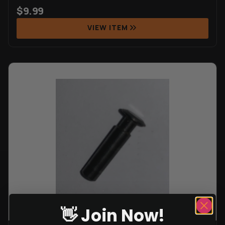
$
9.99
VIEW ITEM
👋 Join Now!