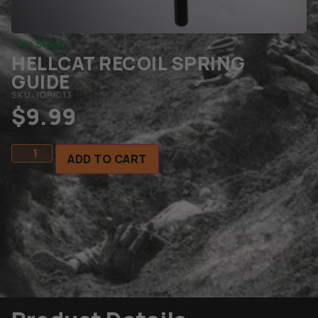
In Stock
HELLCAT RECOIL SPRING
GUIDE
SKU: IOPI013
$
9.99
ADD TO CART