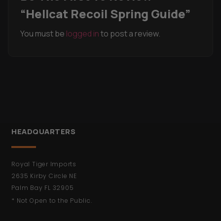
“Hellcat Recoil Spring Guide”
You must be
logged in
to post a review.
HEADQUARTERS
Royal Tiger Imports
2635 Kirby Circle NE
Palm Bay FL 32905
* Not Open to the Public.