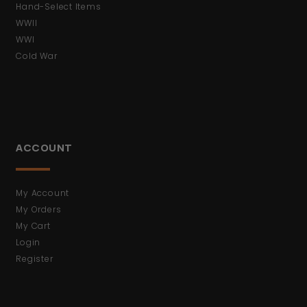
Hand-Select Items
WWII
WWI
Cold War
ACCOUNT
My Account
My Orders
My Cart
Login
Register