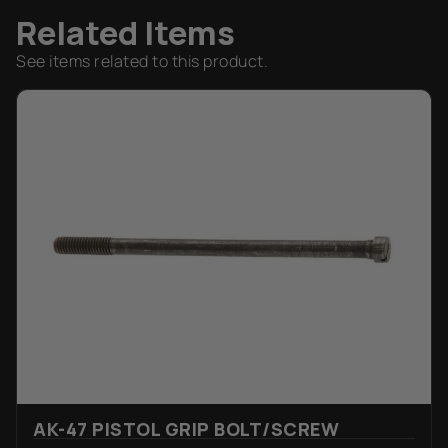
Related Items
See items related to this product.
AK-47 PISTOL GRIP BOLT/SCREW