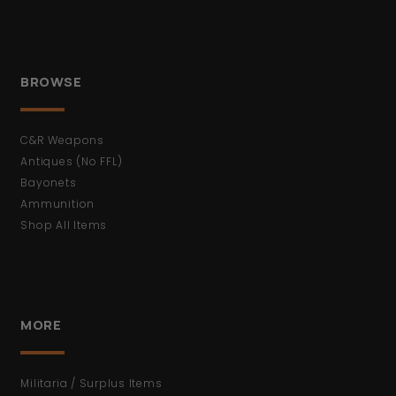
BROWSE
C&R Weapons
Antiques (No FFL)
Bayonets
Ammunition
Shop All Items
MORE
Militaria / Surplus Items