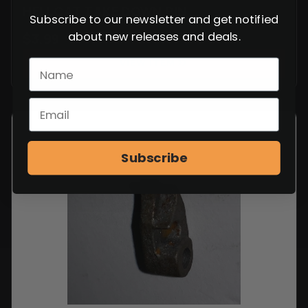
HELLCAT TAKE DOWN PIN
Subscribe to our newsletter and get notified
about new releases and deals.
$
3.99
VIEW ITEM
Subscribe