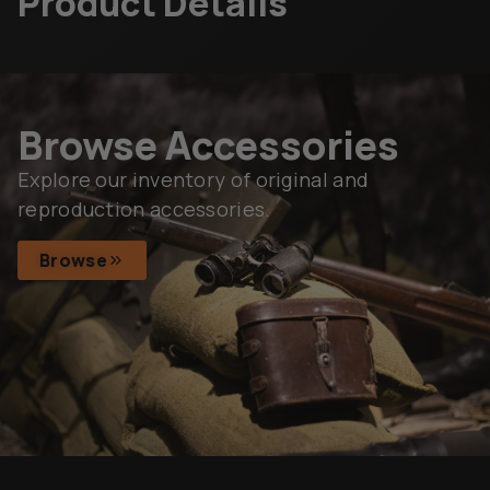
Product Details
Browse Accessories
Explore our inventory of original and
reproduction accessories.
Browse