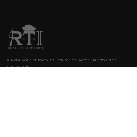
We are your primary source for collector firearms and
accessories.
COMPANY
FFL Upload
FFL