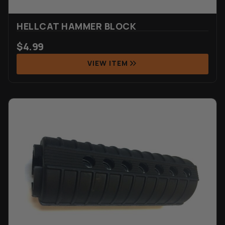
HELLCAT HAMMER BLOCK
$
4.99
VIEW ITEM