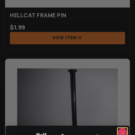
HELLCAT FRAME PIN
$
1.99
VIEW ITEM