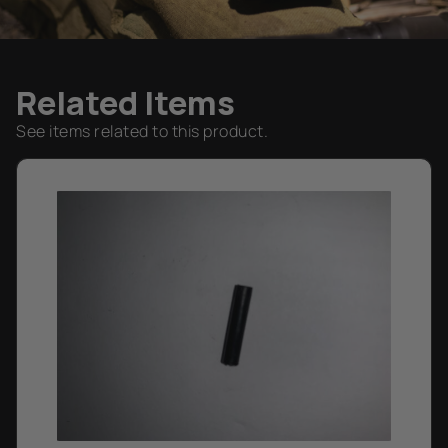
Related Items
See items related to this product.