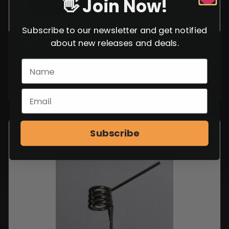
👋 Join Now!
Subscribe to our newsletter and get notified
about new releases and deals.
HELLCAT RECOIL SPRING GUIDE
$
9.99
VIEW ITEM
Subscribe