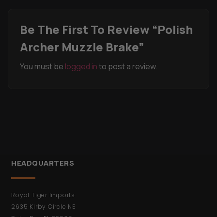
Be The First To Review “Polish
Archer Muzzle Brake”
You must be
logged in
to post a review.
HEADQUARTERS
Royal Tiger Imports
2635 Kirby Circle NE