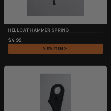
HELLCAT HAMMER SPRING
$
4.99
VIEW ITEM