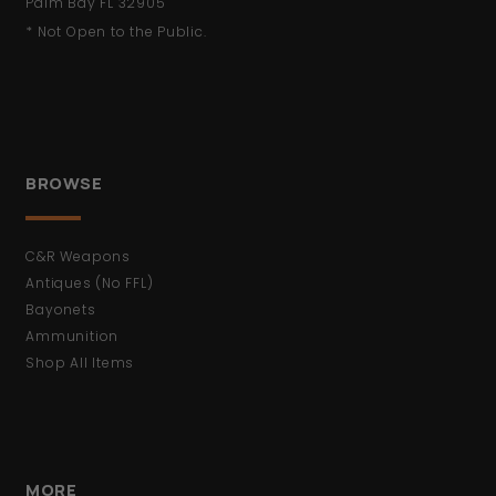
Palm Bay FL 32905
* Not Open to the Public.
BROWSE
C&R Weapons
Antiques (No FFL)
Bayonets
Ammunition
Shop All Items
MORE