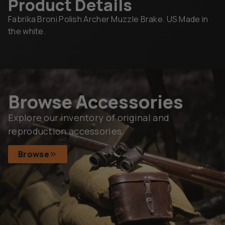
Product Details
Fabrika Broni Polish Archer Muzzle Brake. US Made in
the white.
Browse Accessories
Explore our inventory of original and
reproduction accessories.
Browse