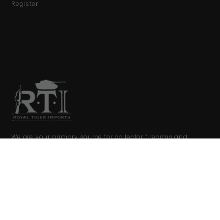
Register
We are your primary source for collector firearms and
accessories.