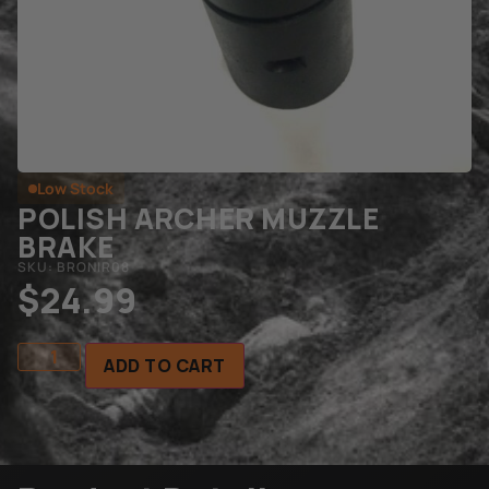
Low Stock
POLISH ARCHER MUZZLE
BRAKE
SKU: BRONIR08
$
24.99
ADD TO CART