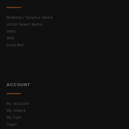
Militaria / Surplus Items
Hand-Select Items
WWII
WWI
Cold War
ACCOUNT
My Account
My Orders
My Cart
Login