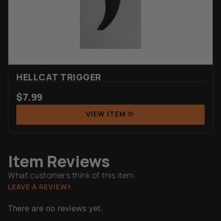
HELLCAT TRIGGER
$
7.99
VIEW ITEM
Item Reviews
What customers think of this item.
LEAVE A REVIEW
There are no reviews yet.