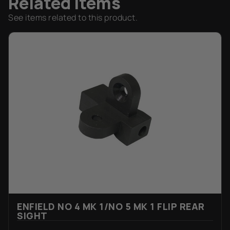
Related Items
See items related to this product.
ENFIELD NO 4 MK 1/NO 5 MK 1 FLIP REAR
SIGHT