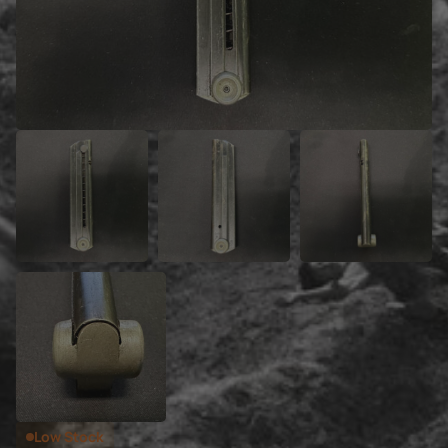
Low Stock