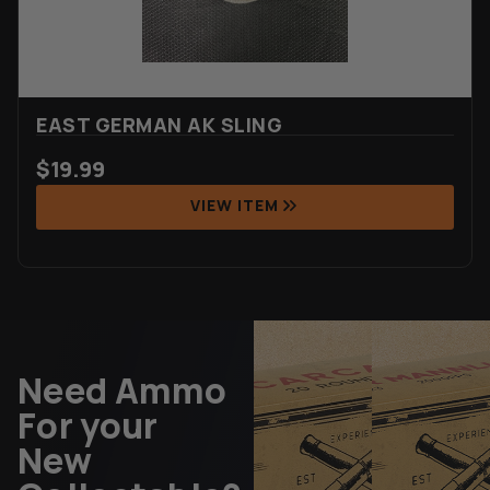
EAST GERMAN AK SLING
$
19.99
VIEW ITEM
Need Ammo
For your
New