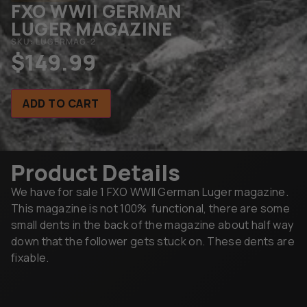
FXO WWII GERMAN
LUGER MAGAZINE
SKU: LUGERMAG-2
$
149.99
ADD TO CART
Product Details
We have for sale 1 FXO WWII German Luger magazine.
This magazine is not 100% functional, there are some
small dents in the back of the magazine about half way
down that the follower gets stuck on. These dents are
fixable.