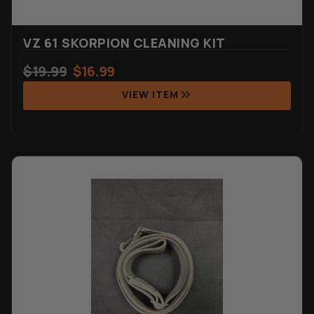
VZ 61 SKORPION CLEANING KIT
$
19.99
$
16.99
VIEW ITEM