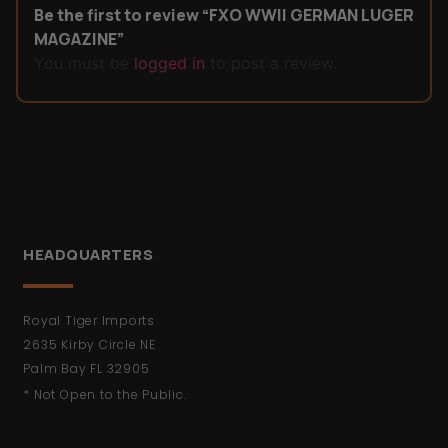
Be the first to review “FXO WWII GERMAN LUGER
MAGAZINE”
You must be
logged in
to post a review.
HEADQUARTERS
Royal Tiger Imports
2635 Kirby Circle NE
Palm Bay FL 32905
* Not Open to the Public.