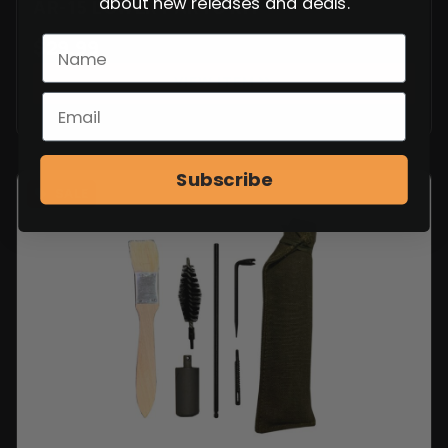
about new releases and deals.
AR-15 LOWER PARTS KIT
$
29.99
VIEW ITEM
Subscribe
SALE