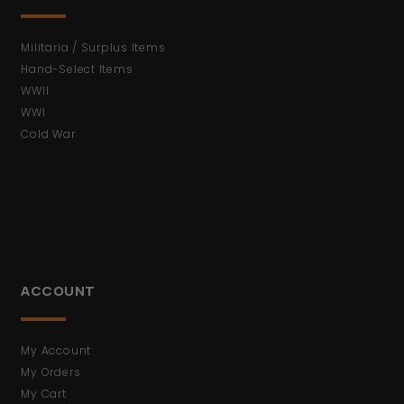
Militaria / Surplus Items
Hand-Select Items
WWII
WWI
Cold War
ACCOUNT
My Account
My Orders
My Cart