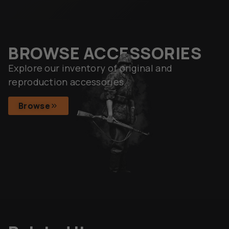
BROWSE ACCESSORIES
Explore our inventory of original and
reproduction accessories.
Browse