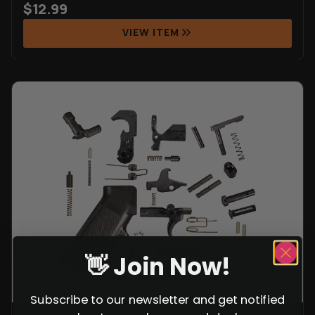
$
12.99
VIEW ITEM
👋 Join Now!
Subscribe to our newsletter and get notified