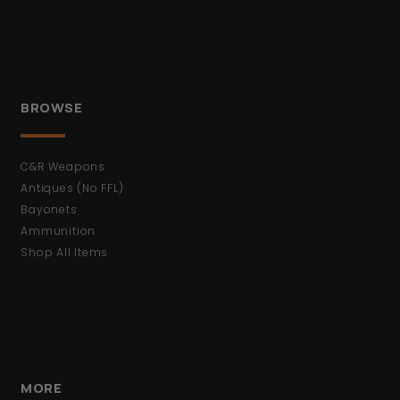
BROWSE
C&R Weapons
Antiques (No FFL)
Bayonets
Ammunition
Shop All Items
MORE