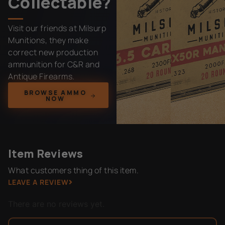
Collectable?
Visit our friends at Milsurp
Munitions, they make
correct new production
ammunition for C&R and
Antique Firearms.
BROWSE AMMO
NOW
Item Reviews
What customers thing of this item.
LEAVE A REVIEW
There are no reviews yet.