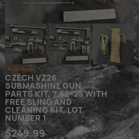
Low Stock
CZECH VZ26
SUBMASHINE GUN
PARTS KIT, 7.62×25 WITH
FREE SLING AND
CLEANING KIT, LOT
NUMBER 1
SKU: VZ26PARTS-LOT1
$
249.99