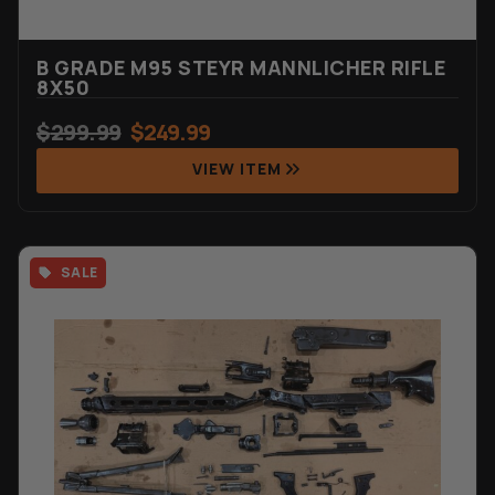
B GRADE M95 STEYR MANNLICHER RIFLE
8X50
$
299.99
$
249.99
VIEW ITEM
SALE