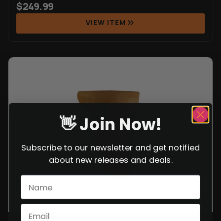
$
249.99
VIEW ITEM
👋 Join Now!
Subscribe to our newsletter and get notified
about new releases and deals.