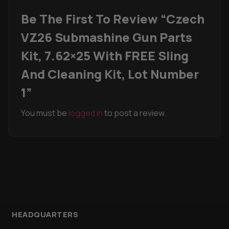
Be The First To Review “Czech
VZ26 Submashine Gun Parts
Kit, 7.62×25 With FREE Sling
And Cleaning Kit, Lot Number
1”
You must be
logged in
to post a review.
HEADQUARTERS