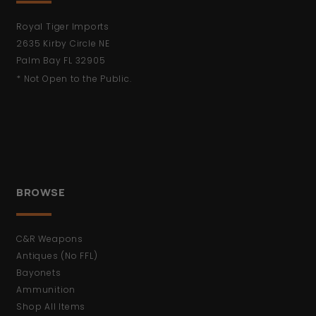
Royal Tiger Imports
2635 Kirby Circle NE
Palm Bay FL 32905
* Not Open to the Public.
BROWSE
C&R Weapons
Antiques (No FFL)
Bayonets
Ammunition
Shop All Items