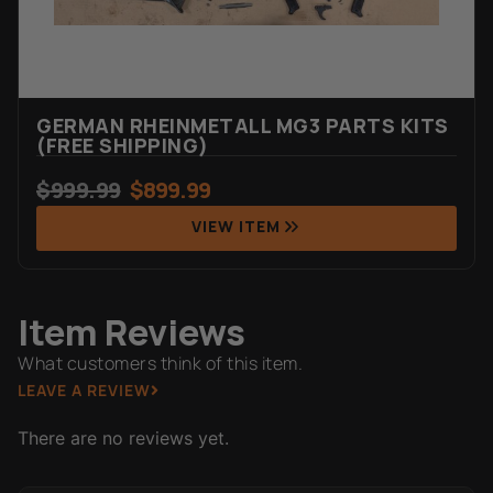
GERMAN RHEINMETALL MG3 PARTS KITS
(FREE SHIPPING)
$
999.99
$
899.99
VIEW ITEM
Item Reviews
What customers think of this item.
LEAVE A REVIEW
There are no reviews yet.