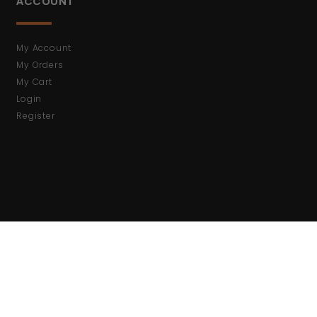
ACCOUNT
My Account
My Orders
My Cart
Login
Register