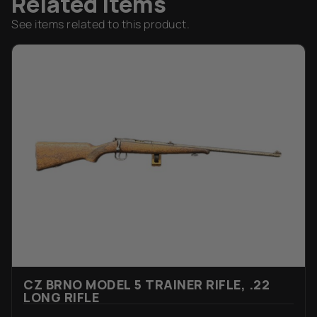
Related Items
See items related to this product.
CZ BRNO MODEL 5 TRAINER RIFLE, .22
LONG RIFLE