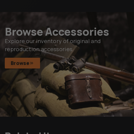
Browse Accessories
Explore our inventory of original and
reproduction accessories.
Browse