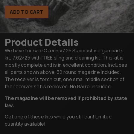
ADD TO CART
Product Details
We have for sale Czech VZ26 Submashine gun parts
kit, 7.62×25 with FREE sling and cleaning kit. This kit is
mostly complete and is in excellent condition. Includes
all parts shown above, 32 round magazine included.
The receiver is torch cut, one small middle section of
the receiver set is removed. No Barrel included.
The magazine will be removed if prohibited by state
law.
Get one of these kits while you still can! Limited
quantity available!