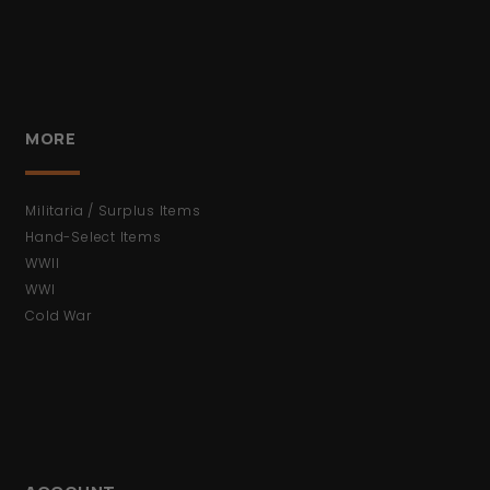
MORE
Militaria / Surplus Items
Hand-Select Items
WWII
WWI
Cold War