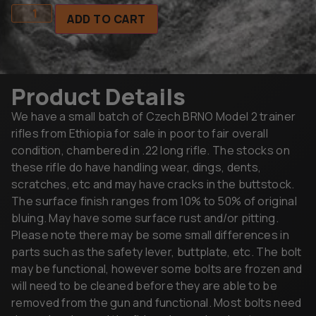
ADD TO CART
Product Details
We have a small batch of Czech BRNO Model 2 trainer
rifles from Ethiopia for sale in poor to fair overall
condition, chambered in .22 long rifle. The stocks on
these rifle do have handling wear, dings, dents,
scratches, etc and may have cracks in the buttstock.
The surface finish ranges from 10% to 50% of original
bluing. May have some surface rust and/or pitting.
Please note there may be some small differences in
parts such as the safety lever, buttplate, etc. The bolt
may be functional, however some bolts are frozen and
will need to be cleaned before they are able to be
removed from the gun and functional. Most bolts need