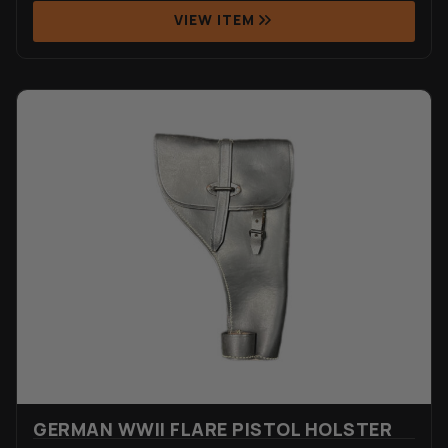
VIEW ITEM
GERMAN WWII FLARE PISTOL HOLSTER