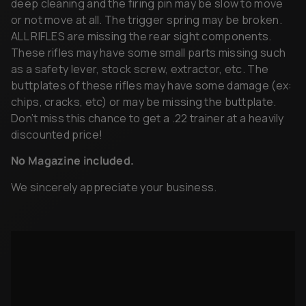
deep cleaning and the firing pin may be slow to move
or not move at all. The trigger spring may be broken.
ALL RIFLES are missing the rear sight components.
These rifles may have some small parts missing such
as a safety lever, stock screw, extractor, etc. The
buttplates of these rifles may have some damage (ex:
chips, cracks, etc) or may be missing the buttplate.
Don’t miss this chance to get a .22 trainer at a heavily
discounted price!
No Magazine included.
We sincerely appreciate your business.