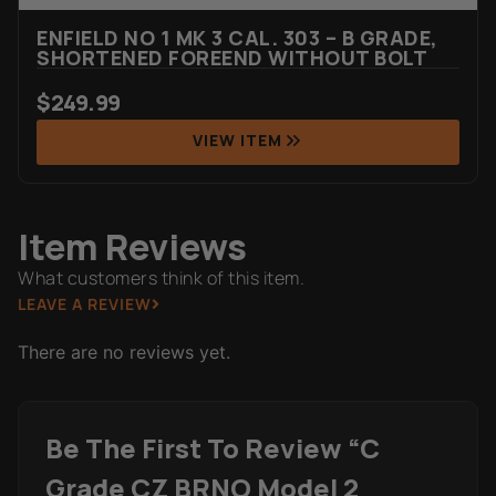
ENFIELD NO 1 MK 3 CAL. 303 – B GRADE,
SHORTENED FOREEND WITHOUT BOLT
$
249.99
VIEW ITEM
Item Reviews
What customers think of this item.
LEAVE A REVIEW
There are no reviews yet.
Be The First To Review “C
Grade CZ BRNO Model 2