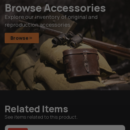
Browse Accessories
Explore our inventory of original and
reproduction accessories.
Browse
Related Items
See items related to this product.