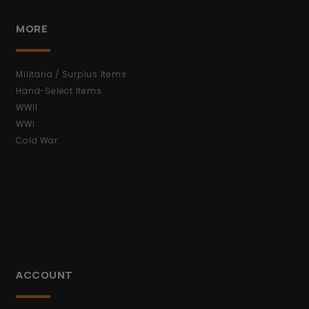
MORE
Militaria / Surplus Items
Hand-Select Items
WWII
WWI
Cold War
ACCOUNT