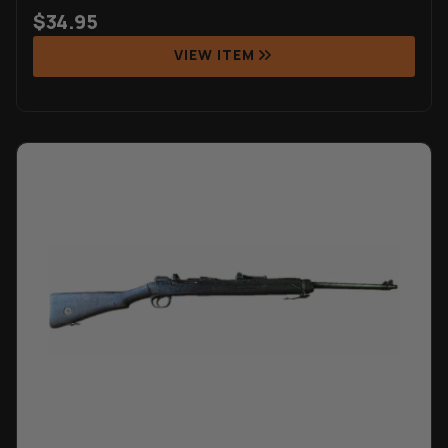
$
34.95
VIEW ITEM