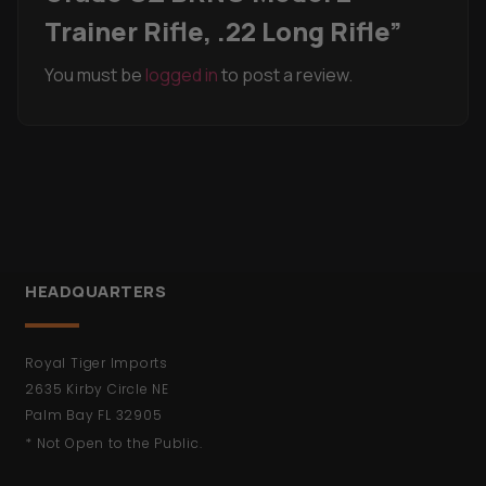
Trainer Rifle, .22 Long Rifle”
You must be
logged in
to post a review.
HEADQUARTERS
Royal Tiger Imports
2635 Kirby Circle NE
Palm Bay FL 32905
* Not Open to the Public.