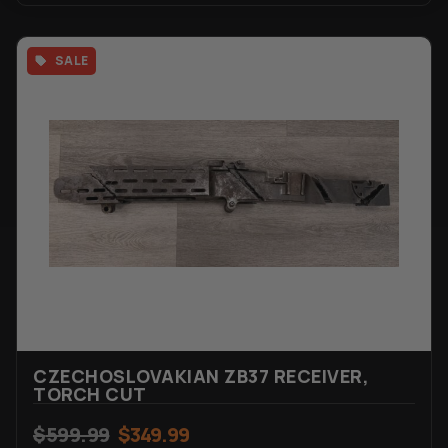
SALE
CZECHOSLOVAKIAN ZB37 RECEIVER,
TORCH CUT
$
599.99
$
349.99