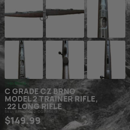
In Stock
C GRADE CZ BRNO
MODEL 2 TRAINER RIFLE,
.22 LONG RIFLE
SKU: BRNO0002-CGRADE-1
$
149.99