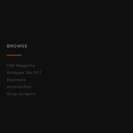
BROWSE
C&R Weapons
Antiques (No FFL)
Bayonets
Ammunition
Shop All Items