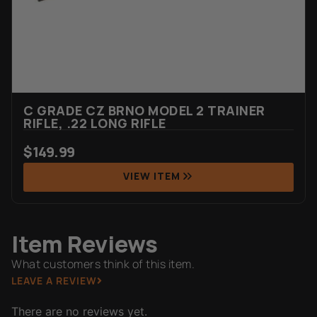
C GRADE CZ BRNO MODEL 2 TRAINER
RIFLE, .22 LONG RIFLE
$
149.99
VIEW ITEM
Item Reviews
What customers think of this item.
LEAVE A REVIEW
There are no reviews yet.