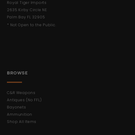
Royal Tiger Imports
2635 Kirby Circle NE
Palm Bay FL 32905
* Not Open to the Public.
BROWSE
C&R Weapons
Antiques (No FFL)
Bayonets
Ammunition
Shop All Items