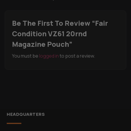
Be The First To Review “Fair
Condition VZ61 20rnd
Magazine Pouch”
You must be
logged in
to post a review.
HEADQUARTERS