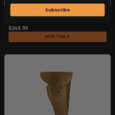
Subscribe
CZ BRNO MODEL 5 TRAINER RIFLE, .22
LONG RIFLE
$
249.99
VIEW ITEM