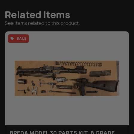
Related Items
See items related to this product.
SALE
BREDA MODEL 30 PARTS KIT, B GRADE