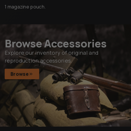
1 magazine pouch.
Browse Accessories
Explore our inventory of original and
reproduction accessories.
Browse