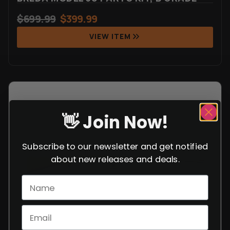
$
699.99
$
399.99
VIEW ITEM
👋 Join Now!
Subscribe to our newsletter and get notified
about new releases and deals.