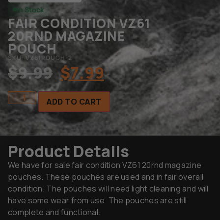
In Stock
FAIR CONDITION VZ61
20RND MAGAZINE
POUCH
SKU: VZ61POUCH-2
$
9.99
$
7.99
ADD TO CART
Product Details
We have for sale fair condition VZ61 20rnd magazine
pouches. These pouches are used and in fair overall
condition. The pouches will need light cleaning and will
have some wear from use. The pouches are still
complete and functional.