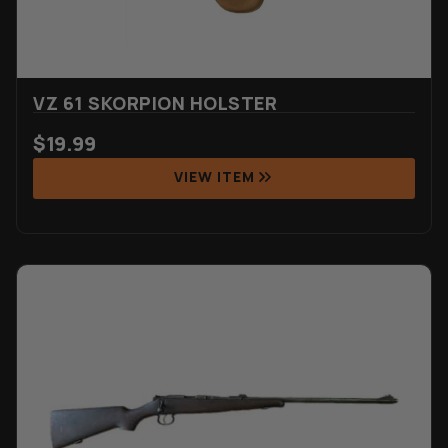
VZ 61 SKORPION HOLSTER
$
19.99
VIEW ITEM