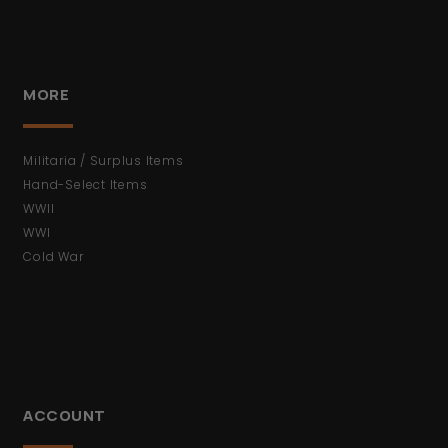
MORE
Militaria / Surplus Items
Hand-Select Items
WWII
WWI
Cold War
ACCOUNT