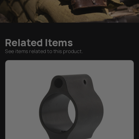
Related Items
See items related to this product.