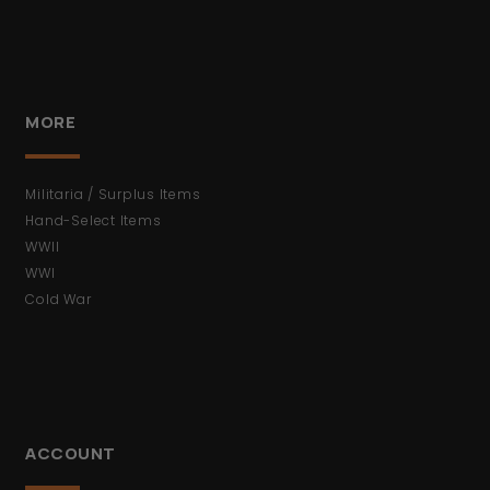
MORE
Militaria / Surplus Items
Hand-Select Items
WWII
WWI
Cold War
ACCOUNT