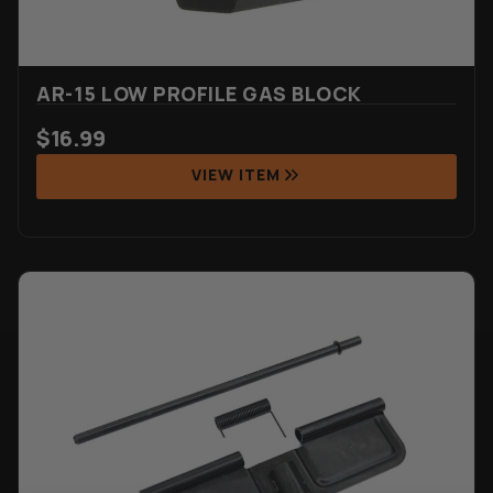
AR-15 LOW PROFILE GAS BLOCK
$
16.99
VIEW ITEM