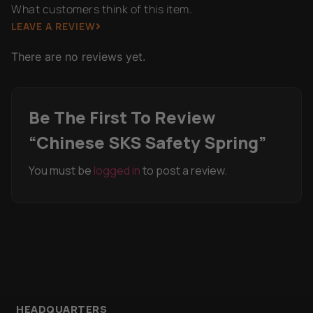
What customers think of this item.
LEAVE A REVIEW
There are no reviews yet.
Be The First To Review
“Chinese SKS Safety Spring”
You must be
logged in
to post a review.
HEADQUARTERS