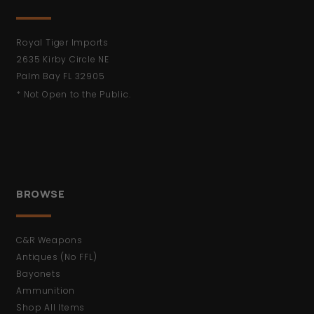
Royal Tiger Imports
2635 Kirby Circle NE
Palm Bay FL 32905
* Not Open to the Public.
BROWSE
C&R Weapons
Antiques (No FFL)
Bayonets
Ammunition
Shop All Items