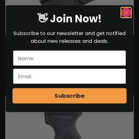
👋 Join Now!
Subscribe to our newsletter and get notified
about new releases and deals.
AR-15 EJECTION PORT DUST COVER
$
11.99
VIEW ITEM
Subscribe