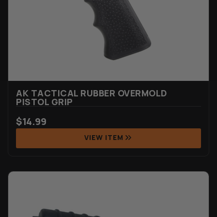
AK TACTICAL RUBBER OVERMOLD
PISTOL GRIP
$
14.99
VIEW ITEM