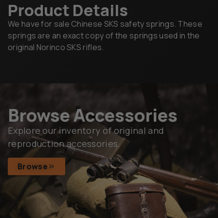
Product Details
We have for sale Chinese SKS safety springs. These
springs are an exact copy of the springs used in the
original Norinco SKS rifles.
Browse Accessories
Explore our inventory of original and
reproduction accessories.
Browse