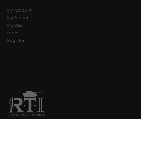
My Account
My Orders
My Cart
Login
Register
We are your primary source for collector firearms and
accessories.