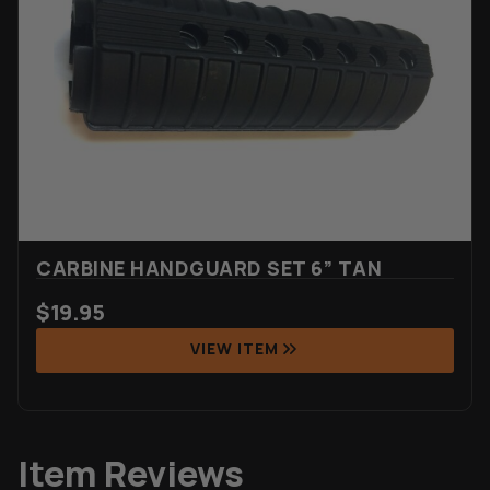
CARBINE HANDGUARD SET 6” TAN
$
19.95
VIEW ITEM
Item Reviews