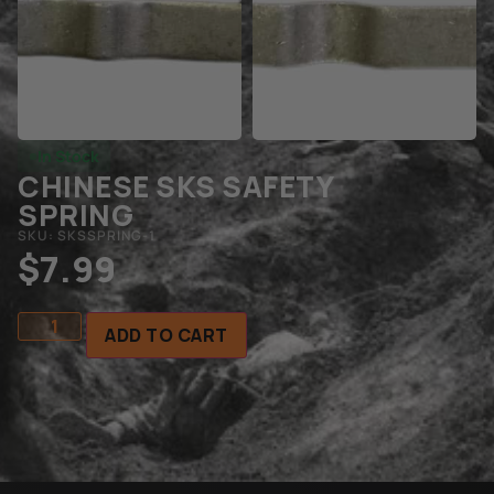
In Stock
CHINESE SKS SAFETY
SPRING
SKU: SKSSPRING-1
$
7.99
ADD TO CART