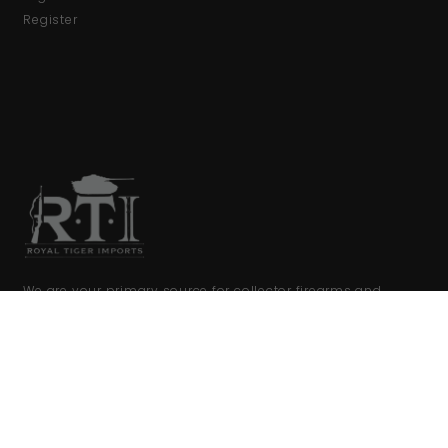
Register
We are your primary source for collector firearms and
accessories.