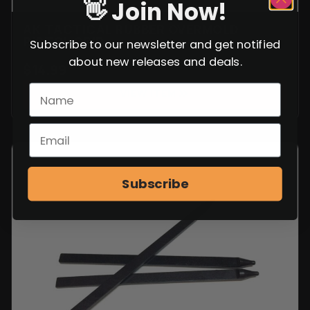
👋 Join Now!
AK TACTICAL RUBBER OVERMOLD
PISTOL GRIP
Subscribe to our newsletter and get notified
about new releases and deals.
$
14.99
VIEW ITEM
Subscribe