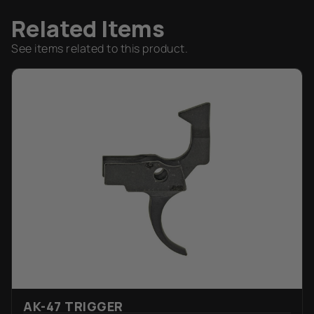
Related Items
See items related to this product.
AK-47 TRIGGER