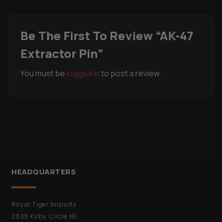
Be The First To Review “AK-47
Extractor Pin”
You must be
logged in
to post a review.
HEADQUARTERS
Royal Tiger Imports
2635 Kirby Circle NE