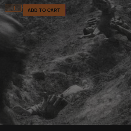
ADD TO CART