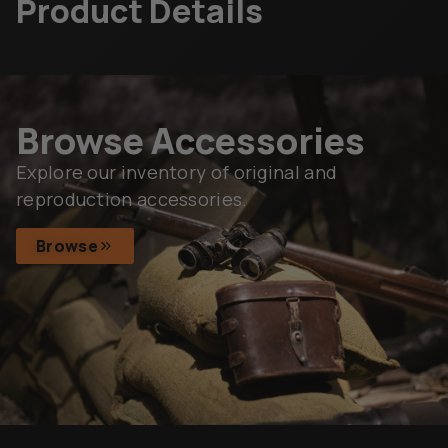
Product Details
Browse Accessories
Explore our inventory of original and
reproduction accessories.
Browse