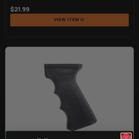
$
21.99
VIEW ITEM