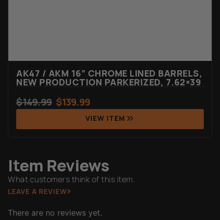
AK47 / AKM 16” CHROME LINED BARRELS,
NEW PRODUCTION PARKERIZED, 7.62×39
$
149.99
$
139.99
VIEW ITEM
Item Reviews
What customers think of this item.
LEAVE A REVIEW
There are no reviews yet.