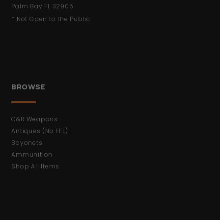
Palm Bay FL 32905
* Not Open to the Public.
BROWSE
C&R Weapons
Antiques (No FFL)
Bayonets
Ammunition
Shop All Items