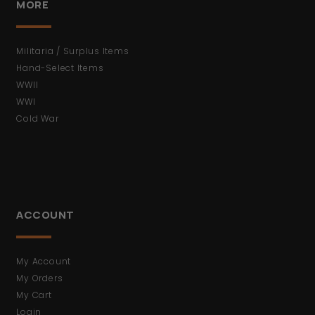
MORE
Militaria / Surplus Items
Hand-Select Items
WWII
WWI
Cold War
ACCOUNT
My Account
My Orders
My Cart
Login