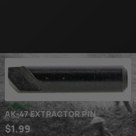
In Stock
AK-47 EXTRACTOR PIN
SKU: 13021925
$
1.99