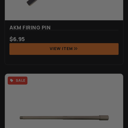
AKM FIRING PIN
$
6.95
VIEW ITEM
SALE