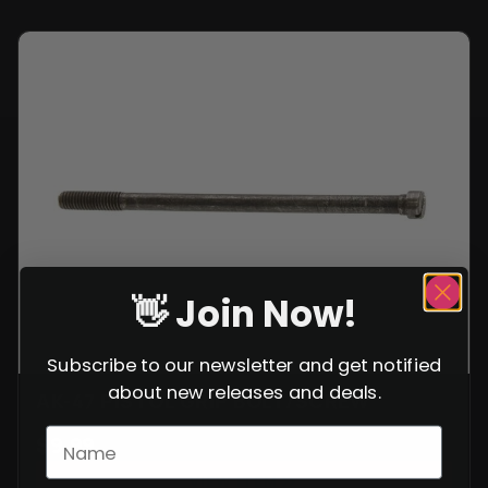
👋 Join Now!
Subscribe to our newsletter and get notified
about new releases and deals.
AK-47 PISTOL GRIP BOLT/SCREW
$
9.99
VIEW ITEM