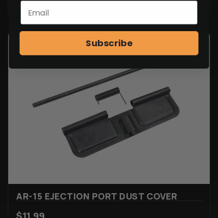
Subscribe
AR-15 EJECTION PORT DUST COVER
$
11.99