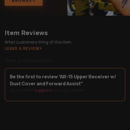
BROWSE
Item Reviews
What customers thing of this item.
LEAVE A REVIEW
There are no reviews yet.
Be the first to review “AR-15 Upper Receiver w/
Dust Cover and Forward Assist”
You must be
logged in
to post a review.