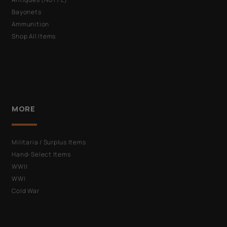
Bayonets
Ammunition
Shop All Items
MORE
Militaria / Surplus Items
Hand-Select Items
WWII
WWI
Cold War