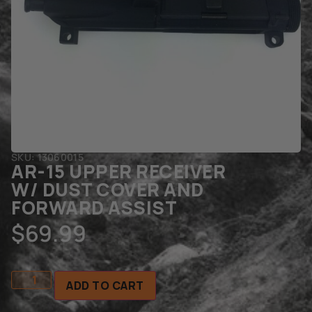
SKU: 13060015
AR-15 UPPER RECEIVER
W/ DUST COVER AND
FORWARD ASSIST
$
69.99
ADD TO CART