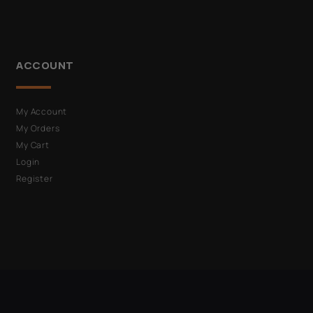
ACCOUNT
My Account
My Orders
My Cart
Login
Register