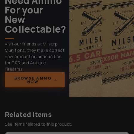
Need Ammo
For your
New
Collectable?
Visit our friends at Milsurp
Munitions, they make correct
new production ammunition
for C&R and Antique
Firearms.
BROWSE AMMO
NOW
Related Items
See items related to this product.