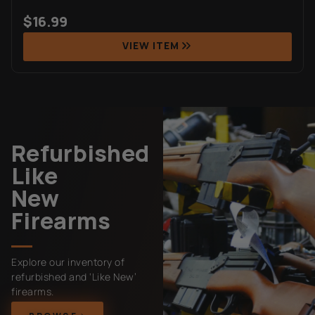
$
16.99
VIEW ITEM
Refurbished
Like
New
Firearms
Explore our inventory of
refurbished and ‘Like New’
firearms.