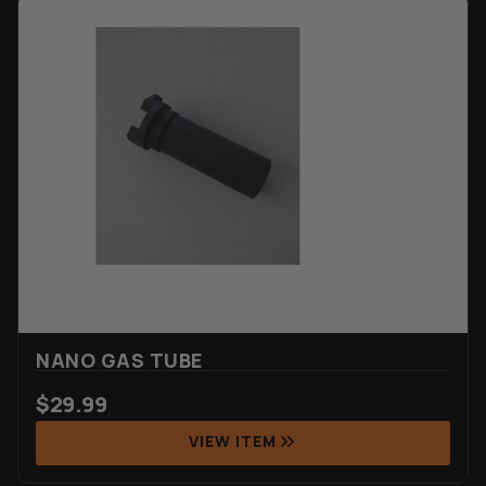
NANO GAS TUBE
$
29.99
VIEW ITEM