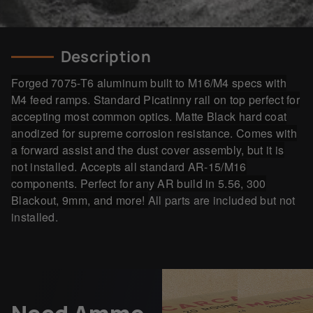
Description
Forged 7075-T6 aluminum built to M16/M4 specs with
M4 feed ramps. Standard Picatinny rail on top perfect for
accepting most common optics. Matte Black
hard coat
anodized for supreme corrosion resistance.
Comes with
a forward assist and the dust cover assembly, but it is
not installed. Accepts all standard AR-15/M16
components. Perfect for any AR build in 5.56, 300
Blackout, 9mm, and more!
All parts are included but not
installed.