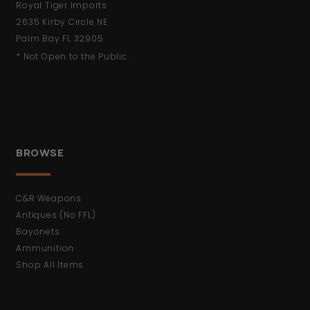
Royal Tiger Imports
2635 Kirby Circle NE
Palm Bay FL 32905
* Not Open to the Public.
BROWSE
C&R Weapons
Antiques (No FFL)
Bayonets
Ammunition
Shop All Items