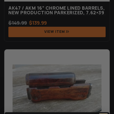
AK47 / AKM 16” CHROME LINED BARRELS,
NEW PRODUCTION PARKERIZED, 7.62×39
$
149.99
$
139.99
VIEW ITEM