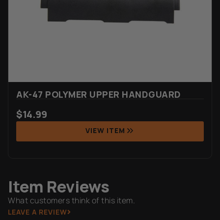
AK-47 POLYMER UPPER HANDGUARD
$
14.99
VIEW ITEM
Item Reviews
What customers think of this item.
LEAVE A REVIEW