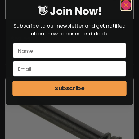
👋 Join Now!
Subscribe to our newsletter and get notified
ROMANIAN RPK LOWER HANDGUARD
about new releases and deals.
$
99.99
VIEW ITEM
Subscribe