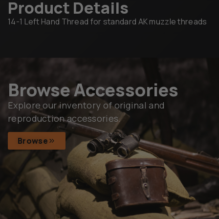
Product Details
14-1 Left Hand Thread for standard AK muzzle threads
Browse Accessories
Explore our inventory of original and
reproduction accessories.
Browse