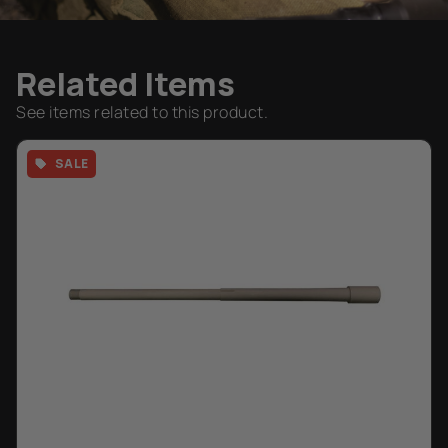
Related Items
See items related to this product.
SALE