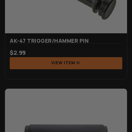
AK-47 TRIGGER/HAMMER PIN
$
2.99
VIEW ITEM