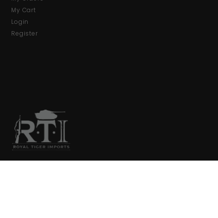
My Cart
Login
Register
We are your primary source for collector firearms and
accessories.