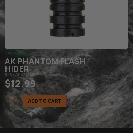
In Stock
AK PHANTOM FLASH
HIDER
SKU: AK470123
$
12.99
ADD TO CART