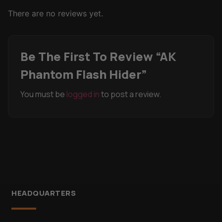
There are no reviews yet.
Be The First To Review “AK
Phantom Flash Hider”
You must be
logged in
to post a review.
HEADQUARTERS