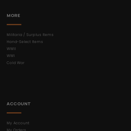
MORE
Militaria / Surplus Items
Hand-Select Items
WWII
WWI
Cold War
ACCOUNT
My Account
My Orders