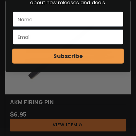
about new releases and deals.
Subscribe
AKM FIRING PIN
$
6.95
VIEW ITEM