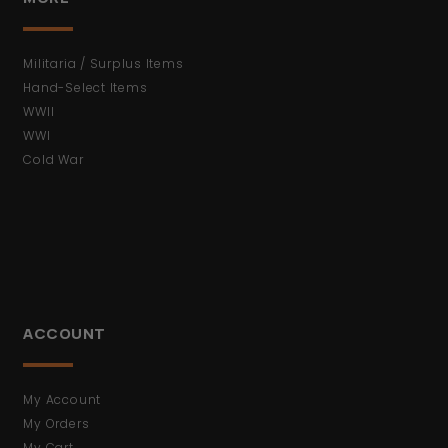
Militaria / Surplus Items
Hand-Select Items
WWII
WWI
Cold War
ACCOUNT
My Account
My Orders
My Cart