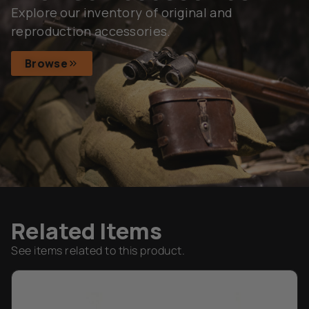
Explore our inventory of original and
reproduction accessories.
Browse
Related Items
See items related to this product.