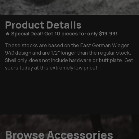
Product Details
🔥 Special Deal! Get 10 pieces for only $19.99!
These stocks are based on the East German Wieger
940 design and are 1/2″ longer than the regular stock.
Shell only, does not include hardware or butt plate. Get
yours today at this extremely low price!
Browse Accessories