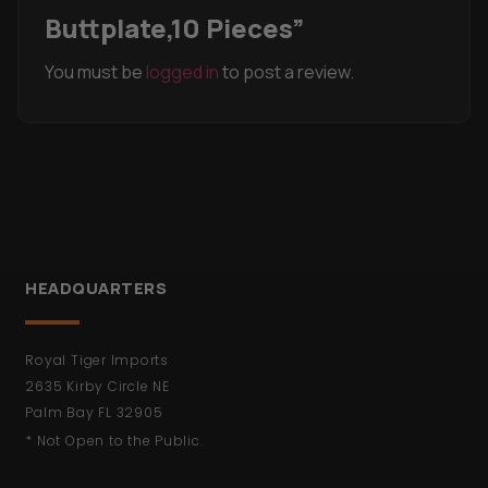
Buttplate,10 Pieces”
You must be
logged in
to post a review.
HEADQUARTERS
Royal Tiger Imports
2635 Kirby Circle NE
Palm Bay FL 32905
* Not Open to the Public.