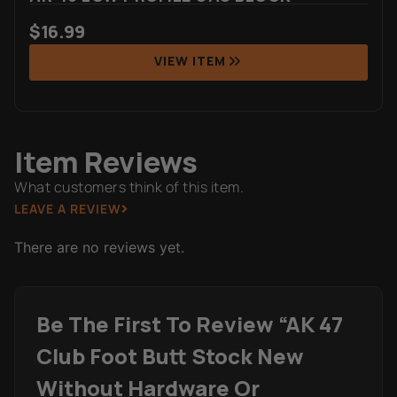
$
16.99
VIEW ITEM
Item Reviews
What customers think of this item.
LEAVE A REVIEW
There are no reviews yet.
Be The First To Review “AK 47
Club Foot Butt Stock New
Without Hardware Or