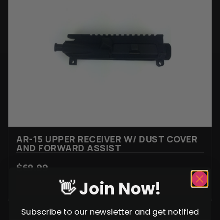
AR-15 UPPER RECEIVER W/ DUST COVER
AND FORWARD ASSIST
$
69.99
👋 Join Now!
VIEW ITEM
Subscribe to our newsletter and get notified