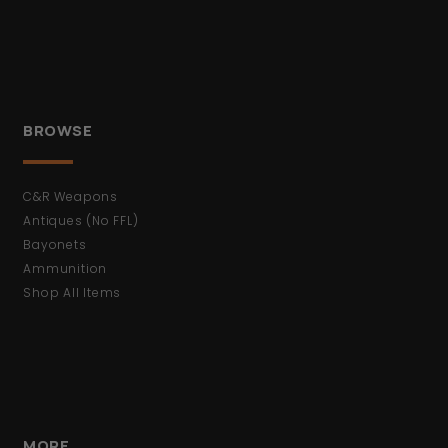
BROWSE
C&R Weapons
Antiques (No FFL)
Bayonets
Ammunition
Shop All Items
MORE