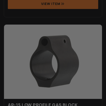
VIEW ITEM
AR-15 LOW PROFILE GAS BLOCK