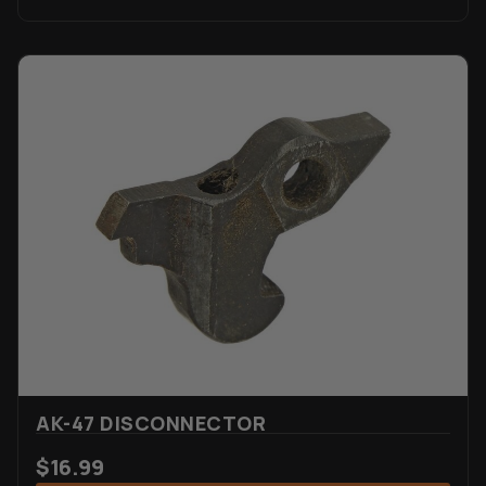
AK-47 DISCONNECTOR
$
16.99