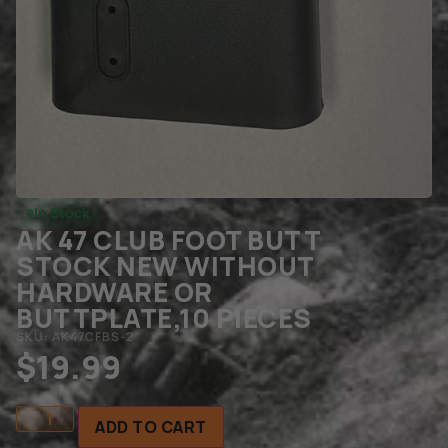
In Stock
AK 47 CLUB FOOT BUTT
STOCK NEW WITHOUT
HARDWARE OR
BUTTPLATE,10 PIECES
SKU: AK47CFBS-2
$
19.99
ADD TO CART