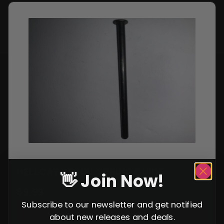
HELLCAT RECOIL SPRING GUIDE
👋 Join Now!
$
9.99
Subscribe to our newsletter and get notified
VIEW ITEM
about new releases and deals.