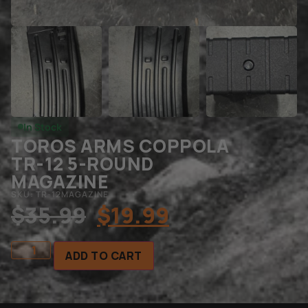
In Stock
TOROS ARMS COPPOLA
TR-12 5-ROUND
MAGAZINE
SKU: TR-12MAGAZINE
$
35.99
$
19.99
ADD TO CART