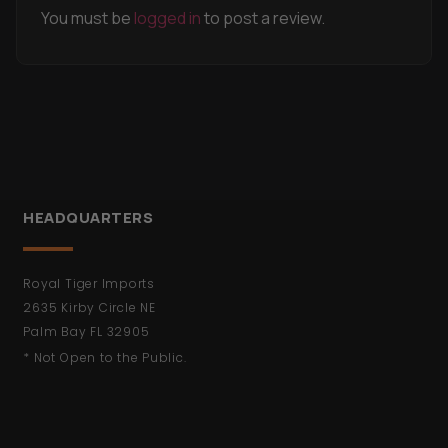
You must be
logged in
to post a review.
HEADQUARTERS
Royal Tiger Imports
2635 Kirby Circle NE
Palm Bay FL 32905
* Not Open to the Public.