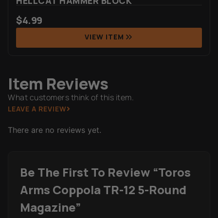
HELLCAT HAMMER BLOCK
$
4.99
VIEW ITEM
Item Reviews
What customers think of this item.
LEAVE A REVIEW
There are no reviews yet.
Be The First To Review “Toros
Arms Coppola TR-12 5-Round
Magazine”