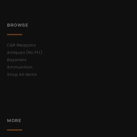
BROWSE
C&R Weapons
Antiques (No FFL)
Bayonets
Ammunition
Shop All Items
MORE