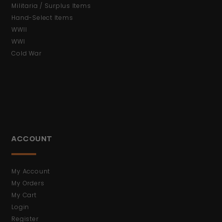
Militaria / Surplus Items
Hand-Select Items
WWII
WWI
Cold War
ACCOUNT
My Account
My Orders
My Cart
Login
Register