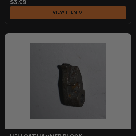
$
3.99
VIEW ITEM