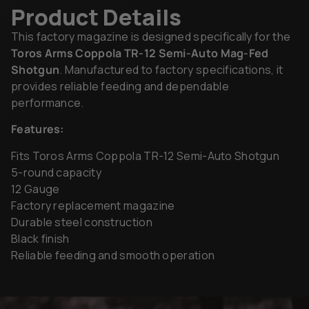
Product Details
This factory magazine is designed specifically for the
Toros Arms Coppola TR-12 Semi-Auto Mag-Fed
Shotgun
. Manufactured to factory specifications, it
provides reliable feeding and dependable
performance.
Features:
Fits Toros Arms Coppola TR-12 Semi-Auto Shotgun
5-round capacity
12 Gauge
Factory replacement magazine
Durable steel construction
Black finish
Reliable feeding and smooth operation