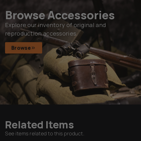
Browse Accessories
Explore our inventory of original and
reproduction accessories.
Browse
Related Items
See items related to this product.