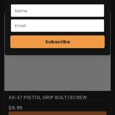
Subscribe
AK-47 PISTOL GRIP BOLT/SCREW
$
9.99