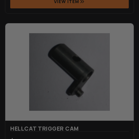
VIEW ITEM
HELLCAT TRIGGER CAM