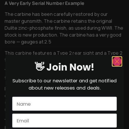
A Very Early Serial Number Example
The carbine has been carefully restored by our
master gunsmith. The carbine retains the original
Dulite zinc-phosphate finish, as used during WWII. The
stock is new production. The carbine has a very good
bore — gauges at 2.5
This carbine features a Type 2 rear sight and a Type 2
front barrel band.
👋 Join Now!
The carbine is 100% functional and has been test-
fired.
Subscribe to our newsletter and get notified
about new releases and deals.
Includes one reproduction 15-round magazine and one
original 15-round magazine.
(Magazines will not be included where prohibited by
state or local law.)
The magazine will not be included where prohibited
by city or state law.