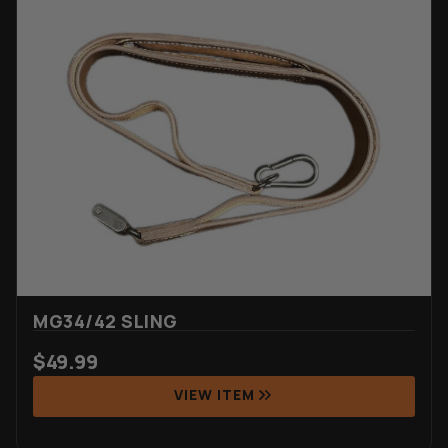
MG34/42 SLING
$
49.99
VIEW ITEM