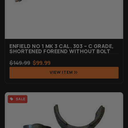
ENFIELD NO 1 MK 3 CAL. 303 – C GRADE,
SHORTENED FOREEND WITHOUT BOLT
$
149.99
$
99.99
VIEW ITEM
SALE