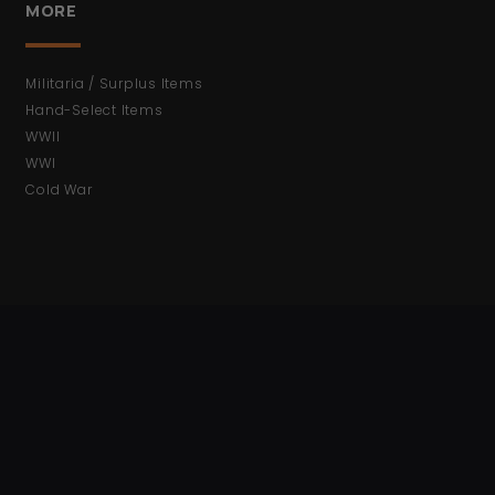
MORE
Militaria / Surplus Items
Hand-Select Items
WWII
WWI
Cold War
ACCOUNT