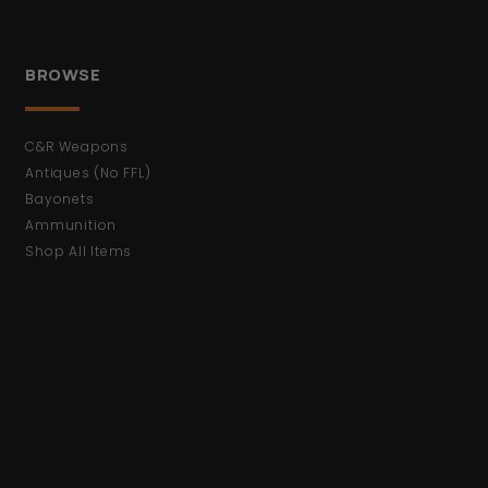
BROWSE
C&R Weapons
Antiques (No FFL)
Bayonets
Ammunition
Shop All Items