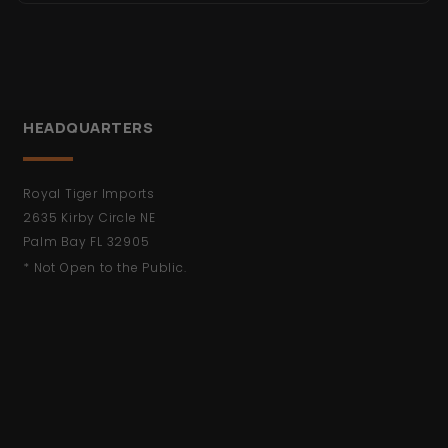
HEADQUARTERS
Royal Tiger Imports
2635 Kirby Circle NE
Palm Bay FL 32905
* Not Open to the Public.