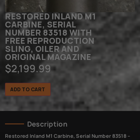
RESTORED INLAND M1
CARBINE, SERIAL
NUMBER 83518 WITH
FREE REPRODUCTION
SLING, OILER AND
ORIGINAL MAGAZINE
$
2,199.99
ADD TO CART
Description
Restored Inland M1 Carbine, Serial Number 83518 –