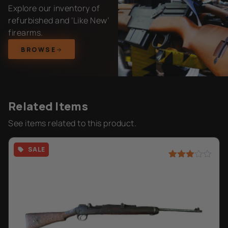
Explore our inventory of
refurbished and ‘Like New’
firearms.
BROWSE
Related Items
See items related to this product.
SALE
Rated
9
3.56
out
of 5
based
on
custom
er
ratings