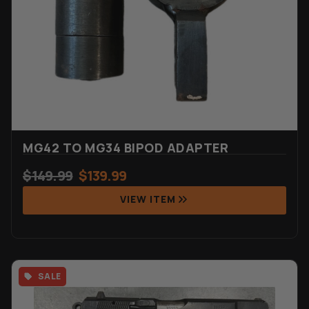
MG42 TO MG34 BIPOD ADAPTER
$
149.99
$
139.99
VIEW ITEM
SALE