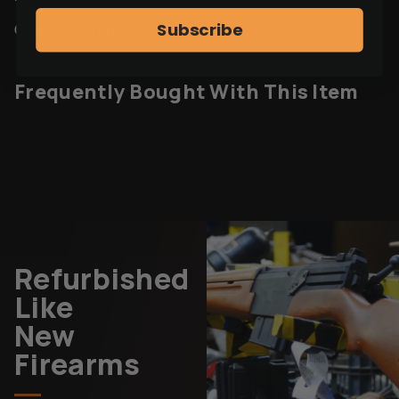
Subscribe
C&R or FFL required.
Frequently Bought With This Item
Refurbished
Like
New
Firearms