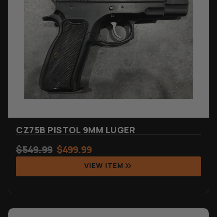
CZ75B PISTOL 9MM LUGER
$
549.99
$
499.99
VIEW ITEM