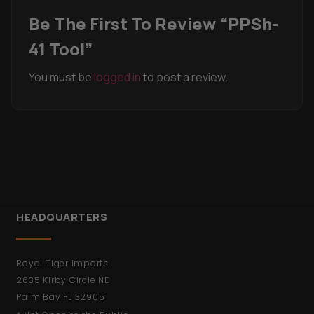
Be The First To Review “PPSh-
41 Tool”
You must be
logged in
to post a review.
HEADQUARTERS
Royal Tiger Imports
2635 Kirby Circle NE
Palm Bay FL 32905