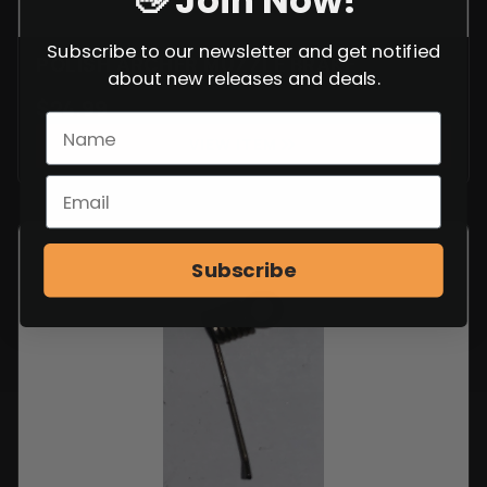
👋 Join Now!
Subscribe to our newsletter and get notified
POLISH ARCHER MUZZLE BRAKE
about new releases and deals.
$
24.99
VIEW ITEM
Subscribe