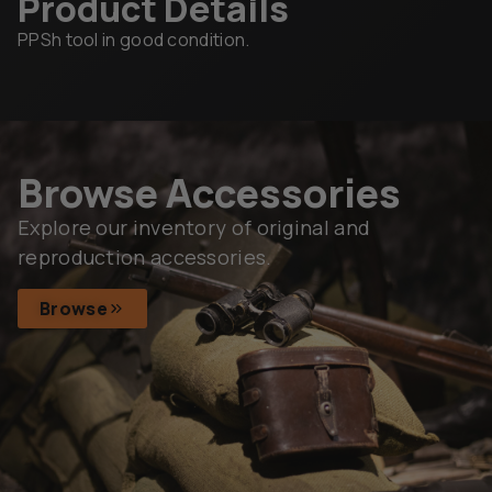
Product Details
PPSh tool in good condition.
Browse Accessories
Explore our inventory of original and
reproduction accessories.
Browse