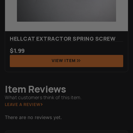
HELLCAT EXTRACTOR SPRING SCREW
$
1.99
VIEW ITEM
Item Reviews
What customers think of this item.
LEAVE A REVIEW
There are no reviews yet.