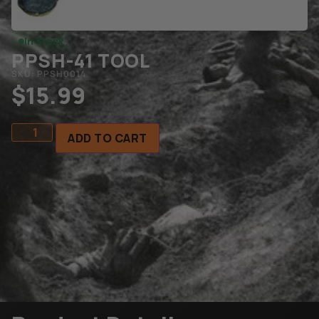
In Stock
PPSH-41 TOOL
SKU: PPSH0014
$
15.99
ADD TO CART