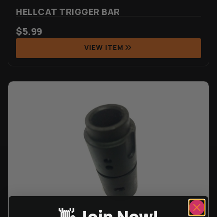
HELLCAT TRIGGER BAR
$
5.99
VIEW ITEM