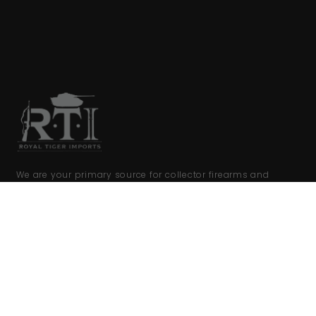
We are your primary source for collector firearms and
accessories.
COMPANY