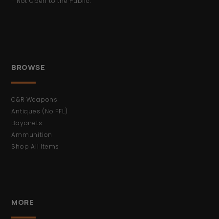
* Not Open to the Public.
BROWSE
C&R Weapons
Antiques (No FFL)
Bayonets
Ammunition
Shop All Items
MORE