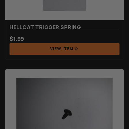
HELLCAT TRIGGER SPRING
$
1.99
VIEW ITEM