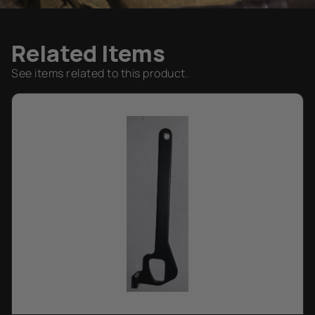
Related Items
See items related to this product.