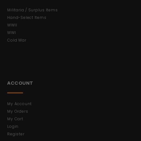
Militaria / Surplus Items
Hand-Select Items
WWII
WWI
Cold War
ACCOUNT
My Account
My Orders
My Cart
Login
Register