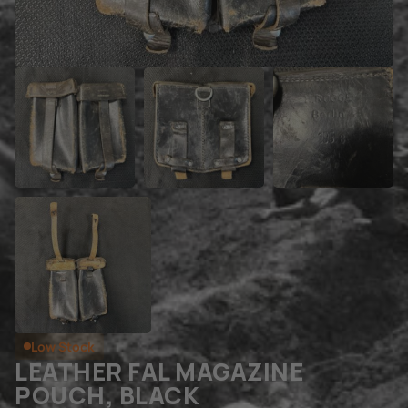
Low Stock
LEATHER FAL MAGAZINE
POUCH, BLACK