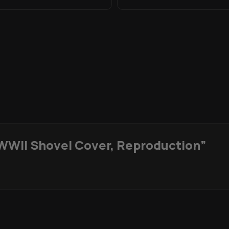
WWII Shovel Cover, Reproduction”