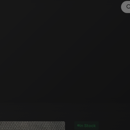
In Stock