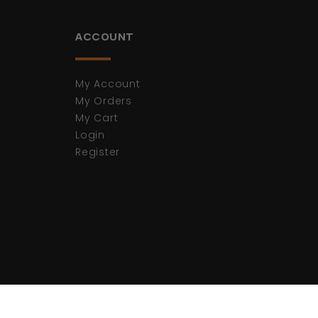
ACCOUNT
My Account
My Orders
My Cart
Login
Register