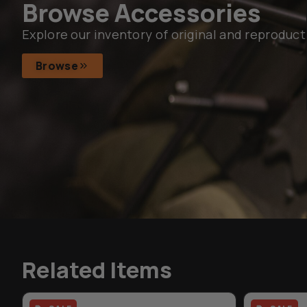
Browse Accessories
Explore our inventory of original and reproduct
Browse
Related Items