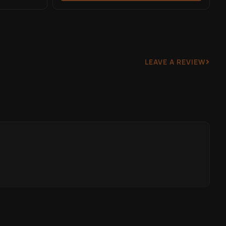
LEAVE A REVIEW