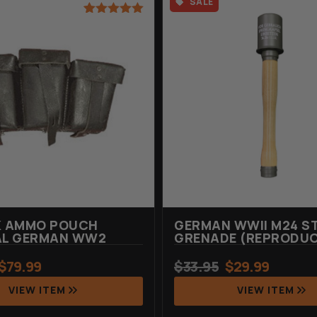
SALE
Rated
1
5.00
out of 5
based on
customer
rating
K AMMO POUCH
GERMAN WWII M24 S
AL GERMAN WW2
GRENADE (REPRODU
$
79.99
$
33.95
$
29.99
VIEW ITEM
VIEW ITEM