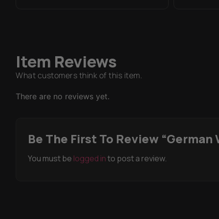
Item Reviews
What customers think of this item.
There are no reviews yet.
Be The First To Review “German 
You must be
logged in
to post a review.