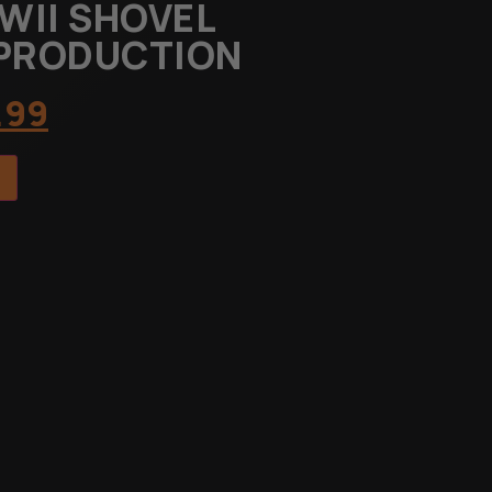
WII SHOVEL
EPRODUCTION
.99