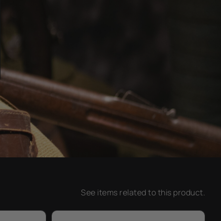
See items related to this product.