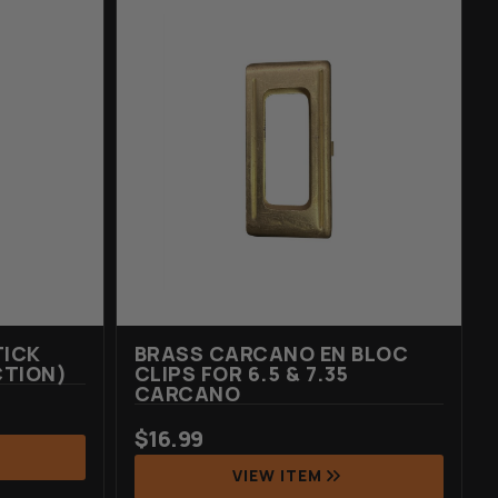
TICK
BRASS CARCANO EN BLOC
CTION)
CLIPS FOR 6.5 & 7.35
CARCANO
$
16.99
VIEW ITEM