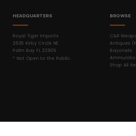
HEADQUARTERS
BROWSE
Royal Tiger Imports
C&R Weap
2635 Kirby Circle NE
Antiques (
Palm Bay FL 32905
Bayonets
Ammunitio
* Not Open to the Public.
Shop All I