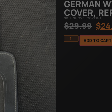
GERMAN W
COVER, R
SKU: SHOVEL COVER-1
$
29.99
$
24
ADD TO CART