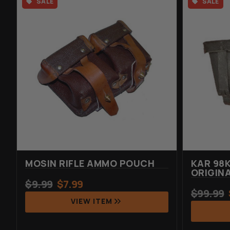
SALE
SALE
MOSIN RIFLE AMMO POUCH
KAR 98
ORIGIN
$
9.99
$
7.99
$
99.99
VIEW ITEM