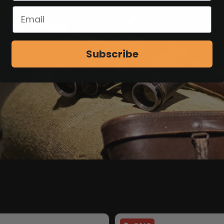
ion accessories.
Subscribe