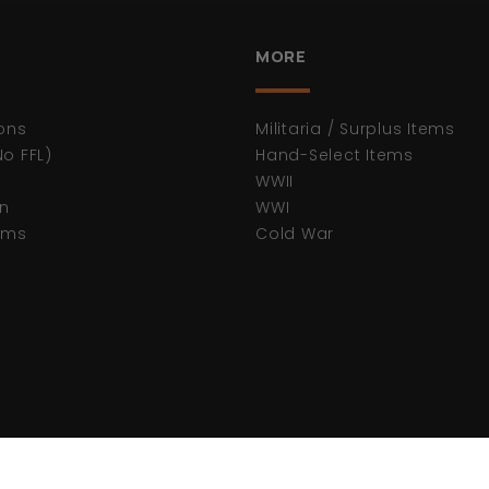
MORE
ons
Militaria / Surplus Items
No FFL)
Hand-Select Items
WWII
n
WWI
tems
Cold War