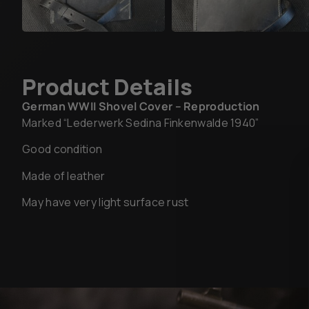
Product Details
German WWII Shovel Cover – Reproduction
Marked “Lederwerk Sedina Finkenwalde 1940”
Good condition
Made of leather
May have very light surface rust