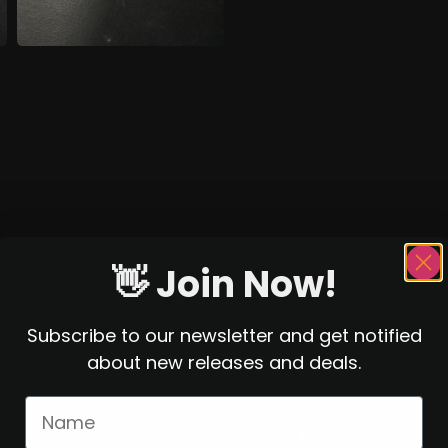
👋 Join Now!
Subscribe to our newsletter and get notified
about new releases and deals.