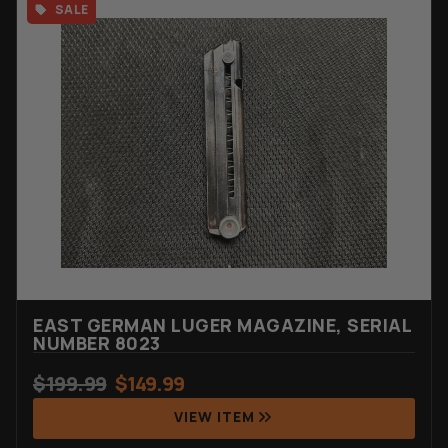
SALE
EAST GERMAN LUGER MAGAZINE, SERIAL
NUMBER 8023
$
199.99
$
149.99
VIEW ITEM