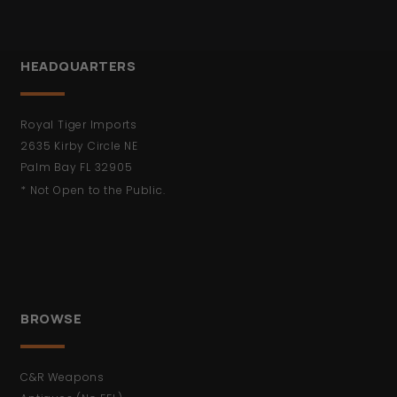
HEADQUARTERS
Royal Tiger Imports
2635 Kirby Circle NE
Palm Bay FL 32905
* Not Open to the Public.
BROWSE
C&R Weapons