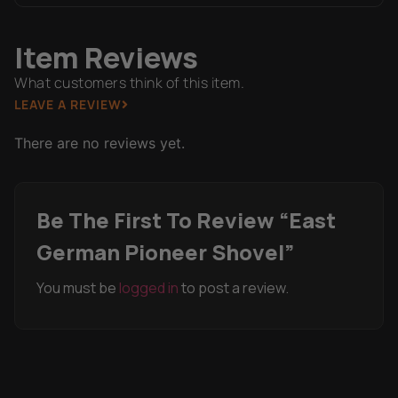
Item Reviews
What customers think of this item.
LEAVE A REVIEW
There are no reviews yet.
Be The First To Review “East
German Pioneer Shovel”
You must be
logged in
to post a review.