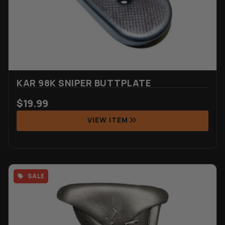
KAR 98K SNIPER BUTTPLATE
$
19.99
VIEW ITEM
SALE