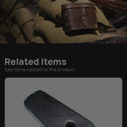
Related Items
See items related to this product.