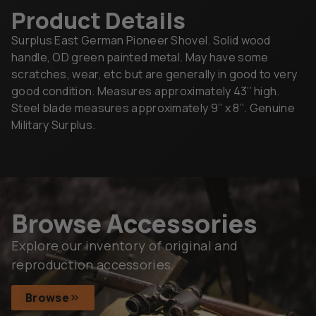
Product Details
Surplus East German Pioneer Shovel. Solid wood
handle, OD green painted metal. May have some
scratches, wear, etc but are generally in good to very
good condition. Measures approximately 43’’ high.
Steel blade measures approximately 9’’ x 8’’. Genuine
Military Surplus.
Browse Accessories
Explore our inventory of original and
reproduction accessories.
Browse