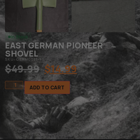
In Stock
EAST GERMAN PIONEER
SHOVEL
SKU: GERM0011-1
$
49.99
$
14.99
ADD TO CART