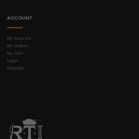
ACCOUNT
My Account
My Orders
My Cart
Login
Register