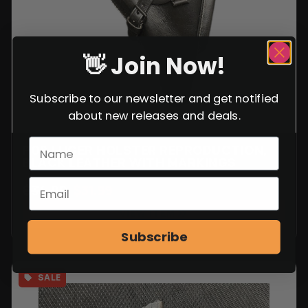
👋 Join Now!
Subscribe to our newsletter and get notified
about new releases and deals.
P08 LUGER HOLSTER REPRODUCTION,
BLACK LEATHER WITH MARKINGS
$
34.99
$
31.99
VIEW ITEM
Subscribe
SALE