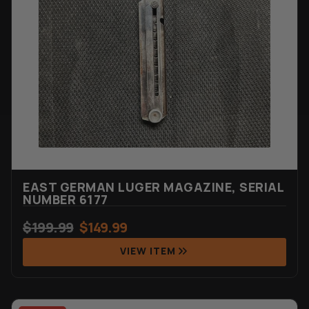
EAST GERMAN LUGER MAGAZINE, SERIAL
NUMBER 6177
$
199.99
$
149.99
VIEW ITEM