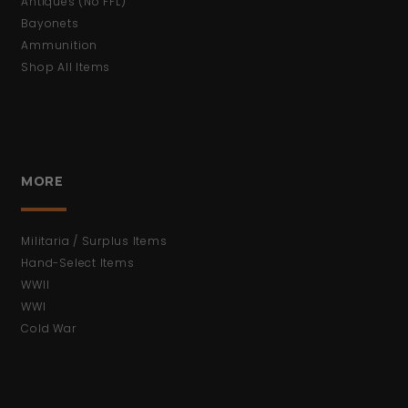
Antiques (No FFL)
Bayonets
Ammunition
Shop All Items
MORE
Militaria / Surplus Items
Hand-Select Items
WWII
WWI
Cold War