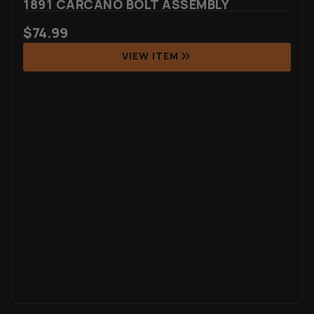
1891 CARCANO BOLT ASSEMBLY
$
74.99
VIEW ITEM