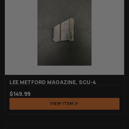
LEE METFORD MAGAZINE, SCU-4
$
149.99
VIEW ITEM