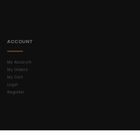
ACCOUNT
My Account
My Orders
My Cart
Login
Register