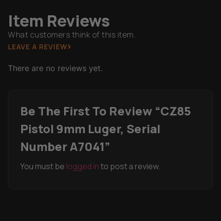
Item Reviews
What customers think of this item.
LEAVE A REVIEW
There are no reviews yet.
Be The First To Review “CZ85
Pistol 9mm Luger, Serial
Number A7041”
You must be
logged in
to post a review.