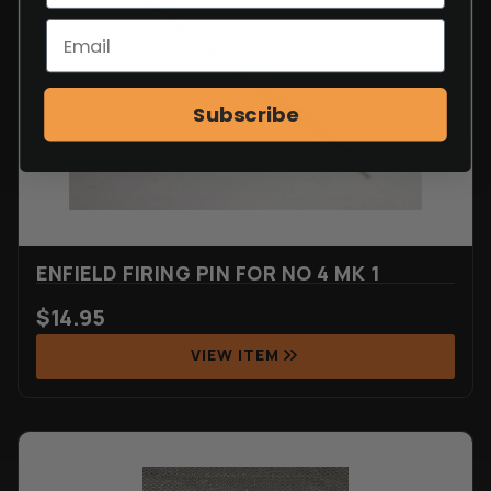
Subscribe
ENFIELD FIRING PIN FOR NO 4 MK 1
$
14.95
VIEW ITEM