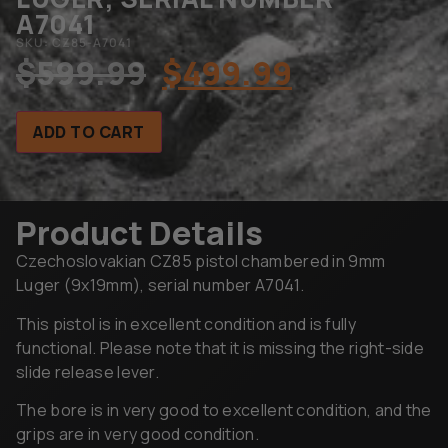
A7041
SKU: CZ85-A7041
$
599.99
$
499.99
ADD TO CART
Product Details
Czechoslovakian CZ85 pistol chambered in 9mm
Luger (9x19mm), serial number A7041.
This pistol is in excellent condition and is fully
functional. Please note that it is missing the right-side
slide release lever.
The bore is in very good to excellent condition, and the
grips are in very good condition.