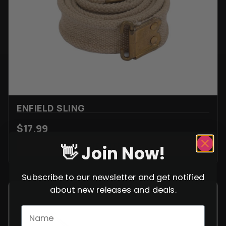
ENFIELD SLING
$
17.99
VIEW ITEM
👋 Join Now!
Subscribe to our newsletter and get notified
about new releases and deals.