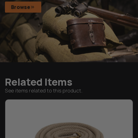
Browse
Related Items
See items related to this product.