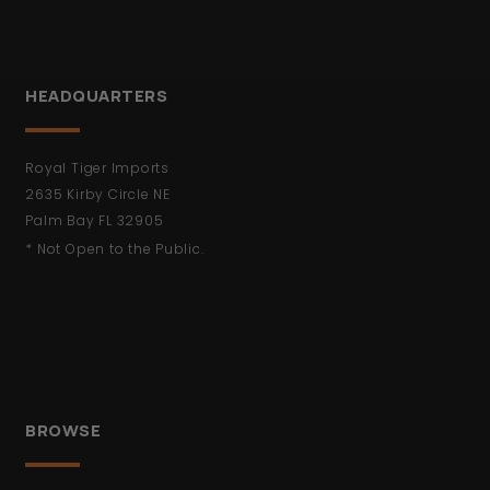
HEADQUARTERS
Royal Tiger Imports
2635 Kirby Circle NE
Palm Bay FL 32905
* Not Open to the Public.
BROWSE