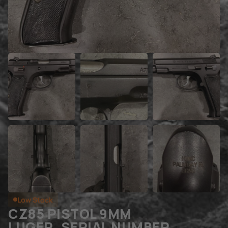
Low Stock
CZ85 PISTOL 9MM
LUGER, SERIAL NUMBER