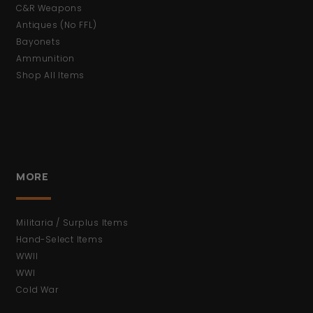
C&R Weapons
Antiques (No FFL)
Bayonets
Ammunition
Shop All Items
MORE
Militaria / Surplus Items
Hand-Select Items
WWII
WWI
Cold War