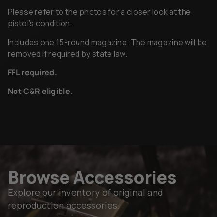
Please refer to the photos for a closer look at the
pistol’s condition.
Includes one 15-round magazine. The magazine will be
removed if required by state law.
FFL required.
Not C&R eligible.
Browse Accessories
Explore our inventory of original and
reproduction accessories.