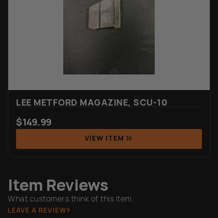
LEE METFORD MAGAZINE, SCU-10
$
149.99
VIEW ITEM
Item Reviews
What customers think of this item.
LEAVE A REVIEW