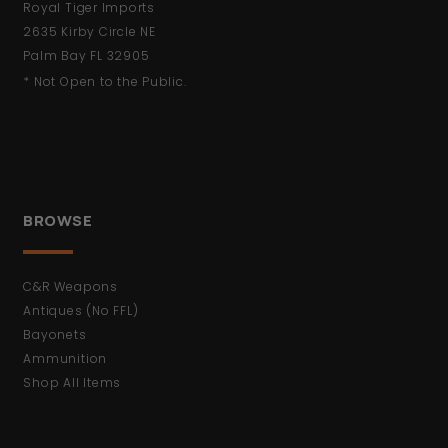
Royal Tiger Imports
2635 Kirby Circle NE
Palm Bay FL 32905
* Not Open to the Public.
BROWSE
C&R Weapons
Antiques (No FFL)
Bayonets
Ammunition
Shop All Items