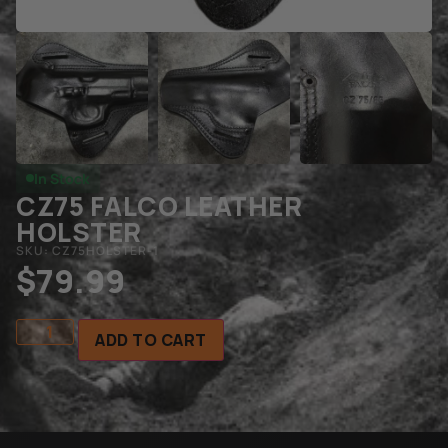
In Stock
CZ75 FALCO LEATHER
HOLSTER
SKU: CZ75HOLSTER-1
$
79.99
ADD TO CART