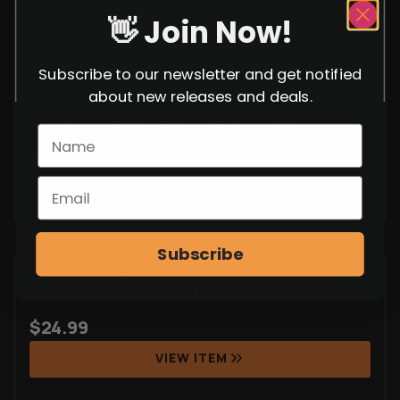
👋 Join Now!
Subscribe to our newsletter and get notified
about new releases and deals.
ENFIELD FIRING PIN FOR NO 4 MK 1
$
14.95
VIEW ITEM
Subscribe
1891 CARCANO FRONT BARREL BAND
FOR RIFLE AND 2ND MODEL TS CARBINE
$
24.99
VIEW ITEM