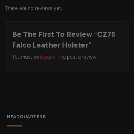
There are no reviews yet.
Be The First To Review “CZ75
Falco Leather Holster”
You must be
logged in
to post a review.
HEADQUARTERS