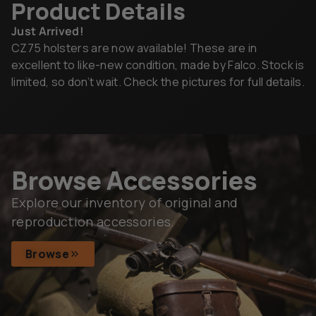
Product Details
Just Arrived!
CZ75 holsters are now available! These are in
excellent to like-new condition, made by Falco. Stock is
limited, so don’t wait. Check the pictures for full details.
Browse Accessories
Explore our inventory of original and
reproduction accessories.
Browse