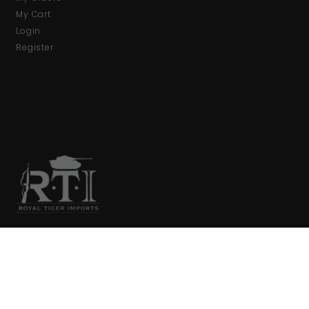
My Cart
Login
Register
We are your primary source for collector firearms and
accessories.