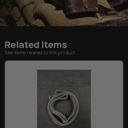
Related Items
See items related to this product.