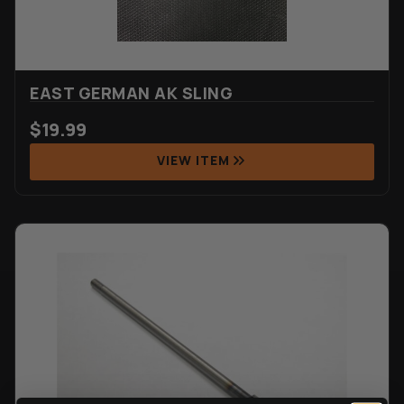
EAST GERMAN AK SLING
$
19.99
VIEW ITEM