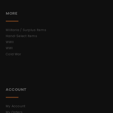
MORE
Militaria / Surplus Items
Hand-Select Items
WWII
WWI
Cold War
ACCOUNT
My Account
My Orders