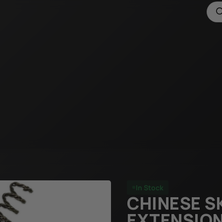
In Stock
CHINESE S
EXTENSION