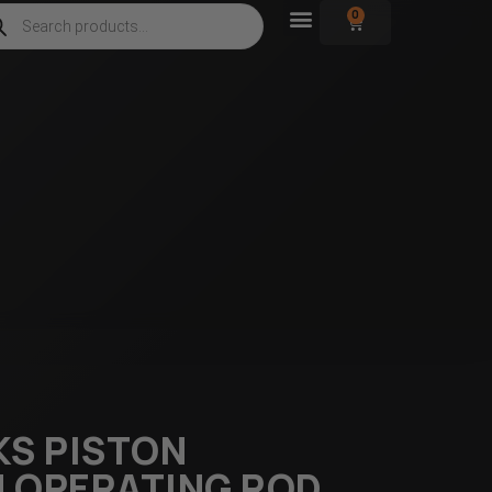
0
KS PISTON
 OPERATING ROD