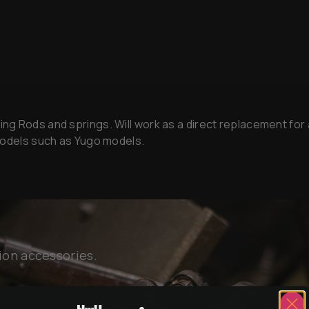
 Rods and springs. Will work as a direct replacement for al
 models such as Yugo models.
ion accessories.