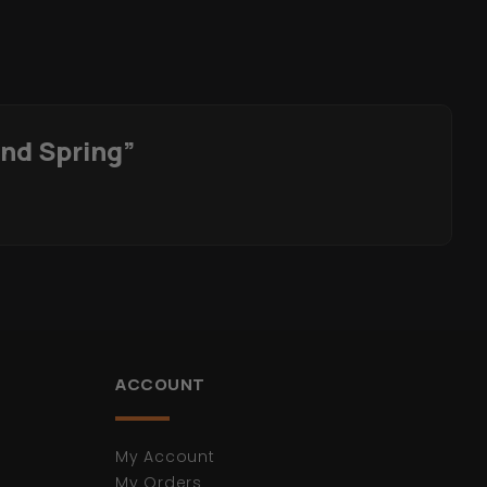
And Spring”
ACCOUNT
My Account
My Orders