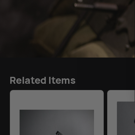
Related Items