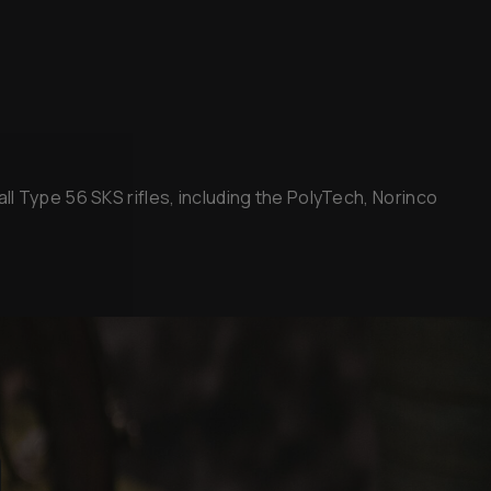
l Type 56 SKS rifles, including the PolyTech, Norinco