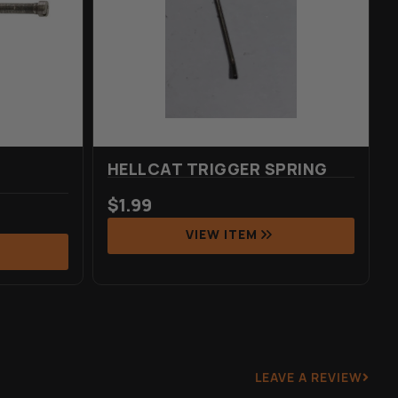
HELLCAT TRIGGER SPRING
$
1.99
VIEW ITEM
LEAVE A REVIEW