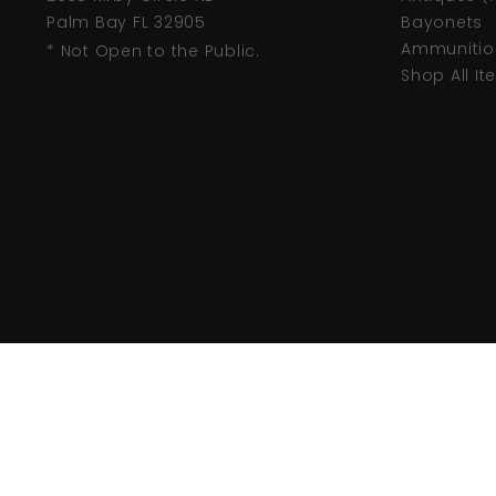
Palm Bay FL 32905
Bayonets
Ammunitio
* Not Open to the Public.
Shop All I