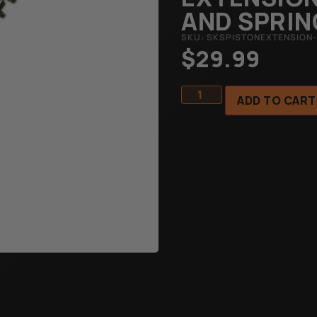
AND SPRIN
SKU: SKSPISTONEXTENSION-
$
29.99
ADD TO CART