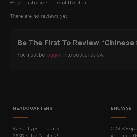
What customers think of this item.
There are no reviews yet.
Be The First To Review “Chinese
You must be
logged in
to post a review.
HEADQUARTERS
BROWSE
Royal Tiger Imports
C&R Weap
2635 Kirby Circle NE
Antiques (