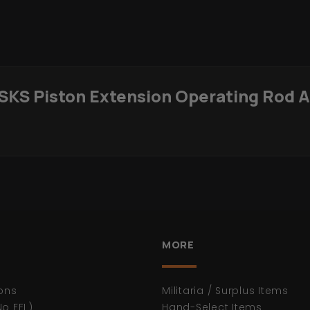
 SKS Piston Extension Operating Rod 
MORE
ons
Militaria / Surplus Items
No FFL)
Hand-Select Items