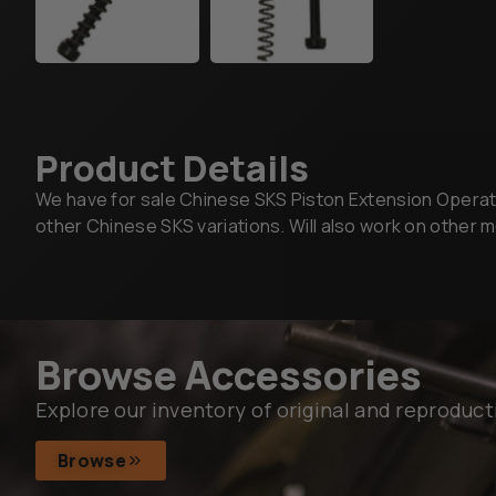
Product Details
We have for sale Chinese SKS Piston Extension Operating
other Chinese SKS variations. Will also work on other
Browse Accessories
Explore our inventory of original and reproduct
Browse