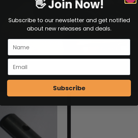
👋 Join Now!
Subscribe to our newsletter and get notified
about new releases and deals.
Subscribe