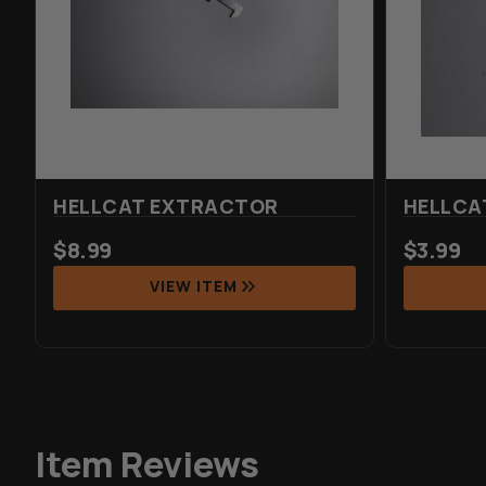
HELLCAT EXTRACTOR
HELLCA
$
8.99
$
3.99
VIEW ITEM
Item Reviews