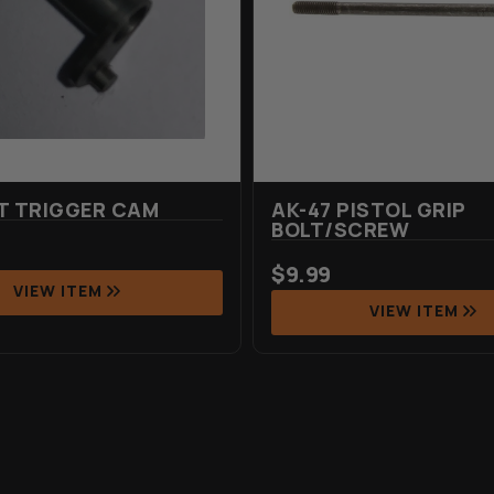
T TRIGGER CAM
AK-47 PISTOL GRIP
BOLT/SCREW
$
9.99
VIEW ITEM
VIEW ITEM