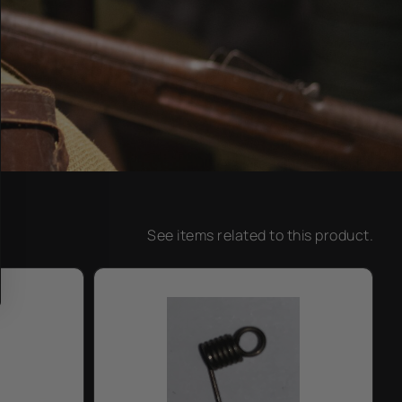
See items related to this product.