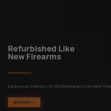
Refurbished Like
New Firearms
Explore our inventory of refurbished and ‘Like New’ fir
BROWSE