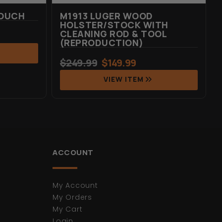
POUCH
M1913 LUGER WOOD
HOLSTER/STOCK WITH
CLEANING ROD & TOOL
(REPRODUCTION)
$
249.99
$
149.99
VIEW ITEM
ACCOUNT
My Account
My Orders
My Cart
Login