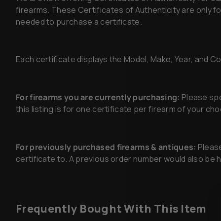
firearms. These Certificates of Authenticity are only 
needed to purchase a certificate.
Each certificate displays the Model, Make, Year, and Cond
For firearms you are currently purchasing:
Please spec
this listing is for one certificate per firearm of your c
For previously purchased firearms & antiques:
Please
certificate to. A previous order number would also be he
Frequently Bought With This Item