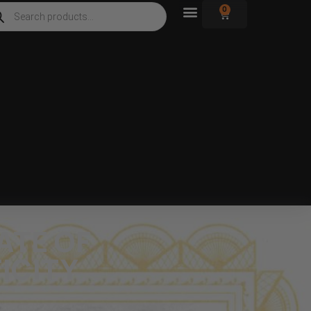
0
ATE OF
ICITY