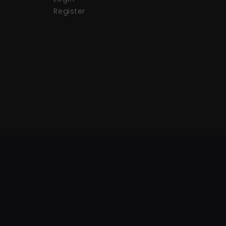
Register