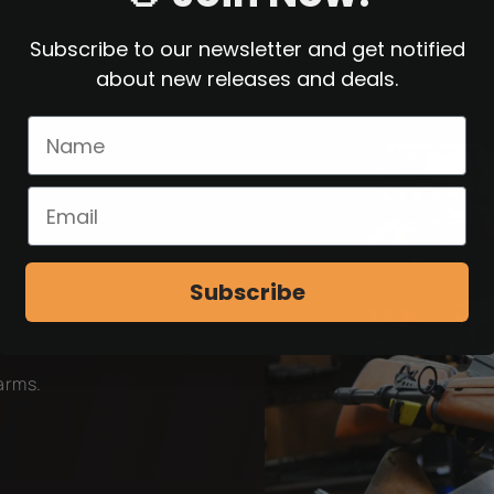
Subscribe to our newsletter and get notified
about new releases and deals.
Subscribe
earms.