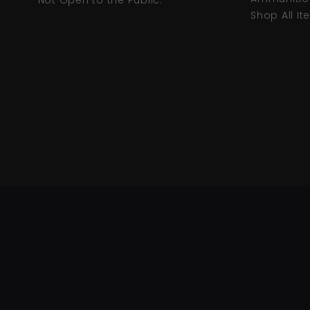
* Not Open to the Public.
Shop All I