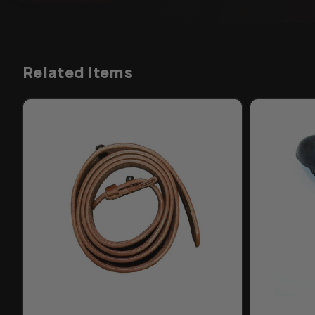
Related Items