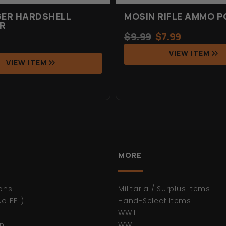
GER HARDSHELL
MOSIN RIFLE AMMO 
R
$
9.99
$
7.99
VIEW ITEM
VIEW ITEM
MORE
ons
Militaria / Surplus Items
No FFL)
Hand-Select Items
WWII
n
WWI