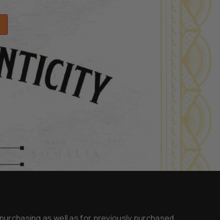
y purchasing as well as for previously purchased