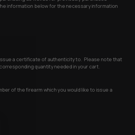
 the information below for the necessary information
ssue a certificate of authenticity to. Please note that
he corresponding quantity needed in your cart.
mber of the firearm which you would like to issue a