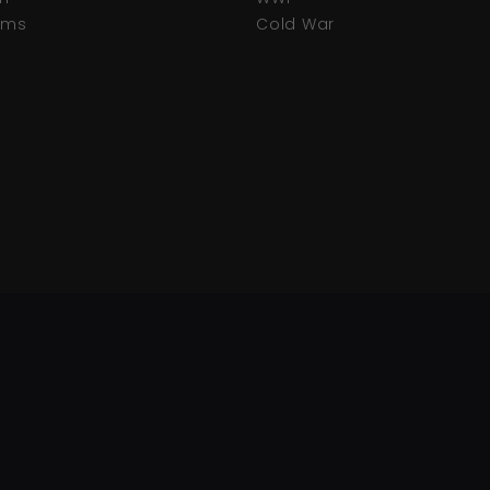
tems
Cold War