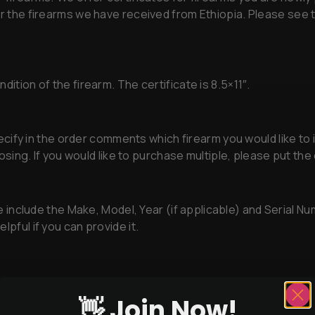
for the firearms we have received from Ethiopia. Please see
ition of the firearm. The certificate is 8.5×11″.
ify in the order comments which firearm you would like to i
hoosing. If you would like to purchase multiple, please put t
 include the Make, Model, Year (if applicable) and Serial Nu
lpful if you can provide it.
👋 Join Now!