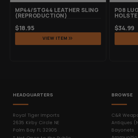
MP44/STG44 LEATHER SLING
P08 LU
(REPRODUCTION)
HOLSTE
$
18.95
$
34.99
VIEW ITEM
HEADQUARTERS
BROWSE
Royal Tiger Imports
C&R Weap
2635 Kirby Circle NE
Antiques (
Palm Bay FL 32905
Bayonets
Ammunitio