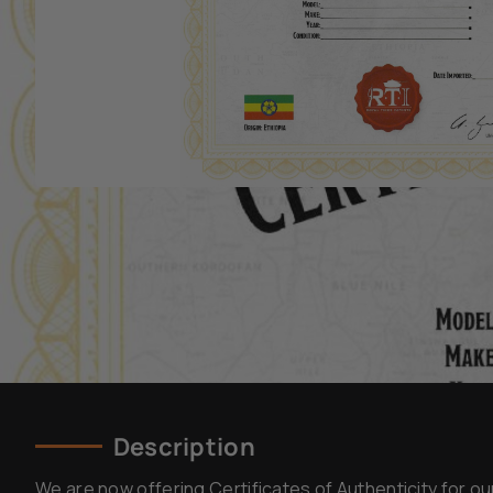
Description
We are now offering Certificates of Authenticity for ou