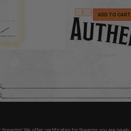
ADD TO CART
r firearms! We offer certificates for firearms you are newl