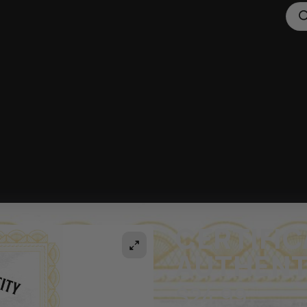
CERTIFIC
AUTHENT
$
24.99