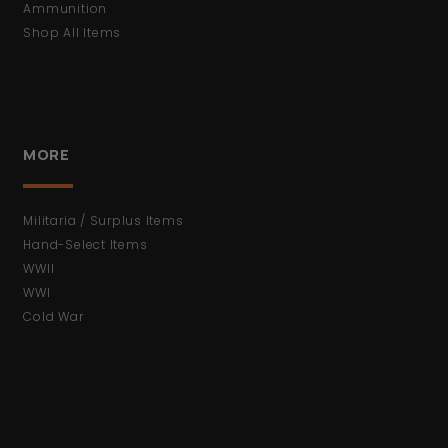
Ammunition
Shop All Items
MORE
Militaria / Surplus Items
Hand-Select Items
WWII
WWI
Cold War