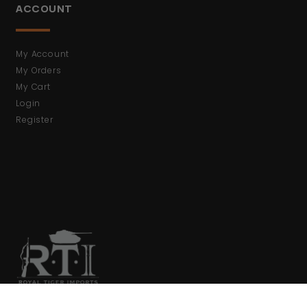
ACCOUNT
My Account
My Orders
My Cart
Login
Register