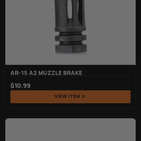
AR-15 A2 MUZZLE BRAKE
$
10.99
VIEW ITEM