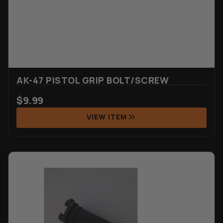
AK-47 PISTOL GRIP BOLT/SCREW
$
9.99
VIEW ITEM