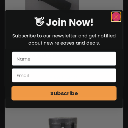
👋 Join Now!
Subscribe to our newsletter and get notified
about new releases and deals.
NANO GAS TUBE
$
29.99
VIEW ITEM
Subscribe