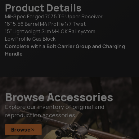
Product Details
Mil-Spec Forged 7075 T6 Upper Receiver
16” 5.56 Barrel M4 Profile 1/7 Twist
15” Lightweight Slim M-LOK Rail system
Low Profile Gas Block
Complete with a Bolt Carrier Group and Charging
Handle
Browse Accessories
Explore our inventory of original and
reproduction accessories.
Browse