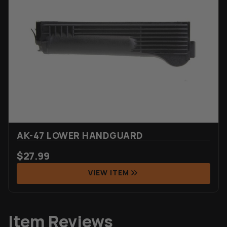
AK-47 LOWER HANDGUARD
$
27.99
VIEW ITEM
Item Reviews