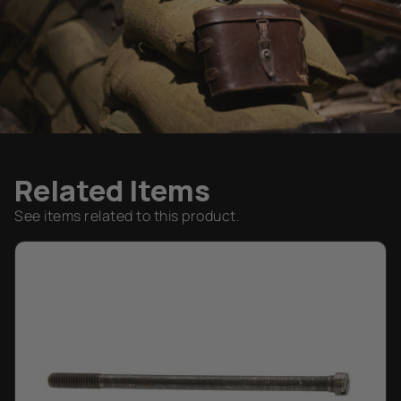
Related Items
See items related to this product.