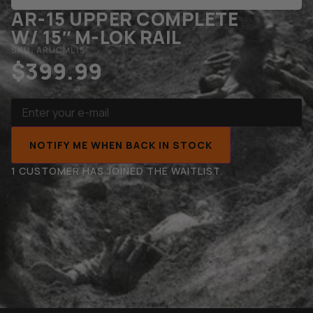
AR-15 UPPER COMPLETE
W/ 15″ M-LOK RAIL
SKU: ARUCML15
$
399.99
NOTIFY ME WHEN BACK IN STOCK
1 CUSTOMER HAS JOINED THE WAITLIST.