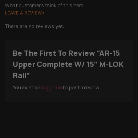
What customers think of this item.
LEAVE A REVIEW
There are no reviews yet.
Be The First To Review “AR-15
Upper Complete W/ 15″ M-LOK
Rail”
You must be
logged in
to post a review.