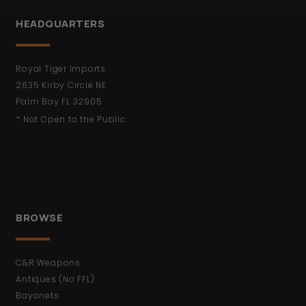
HEADQUARTERS
Royal Tiger Imports
2635 Kirby Circle NE
Palm Bay FL 32905
* Not Open to the Public.
BROWSE
C&R Weapons
Antiques (No FFL)
Bayonets