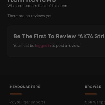
What customers think of this item.
There are no reviews yet.
Be The First To Review “AK74 Str
You must be
logged in
to post a review.
HEADQUARTERS
BROWSE
Royal Tiger Imports
C&R Weap