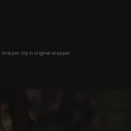
stripper clip in original wrapper.