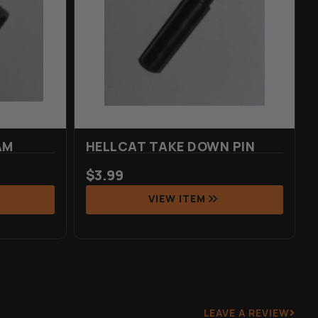
AM
HELLCAT TAKE DOWN PIN
$
3.99
VIEW ITEM
LEAVE A REVIEW