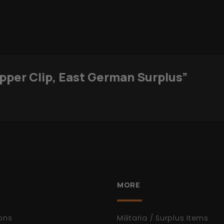
ipper Clip, East German Surplus”
MORE
ons
Militaria / Surplus Items