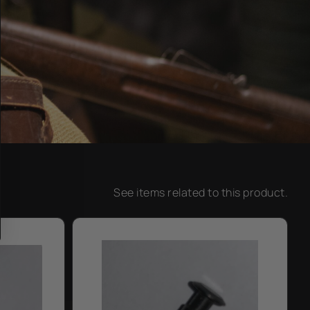
See items related to this product.