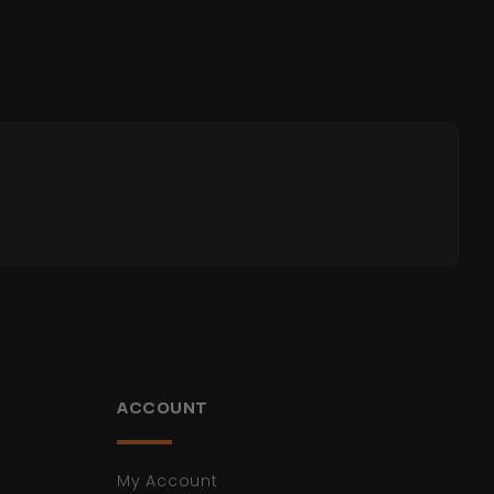
ACCOUNT
My Account