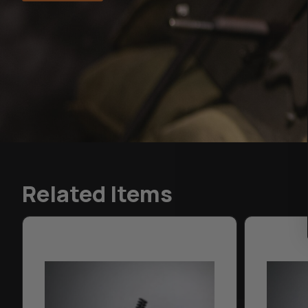
Related Items