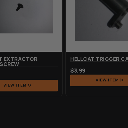
T EXTRACTOR
HELLCAT TRIGGER C
 SCREW
$
3.99
VIEW ITEM
VIEW ITEM