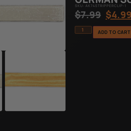
SKU: AK74STRIPPERCLIP-1
$
7.99
$
4.9
ADD TO CART