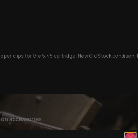
per clips for the 5.45 cartridge. New Old Stock condition. 1 
ion accessories.