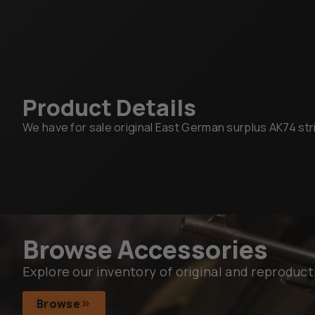
Product Details
We have for sale original East German surplus AK74 strip
Browse Accessories
Explore our inventory of original and reproduct
Browse