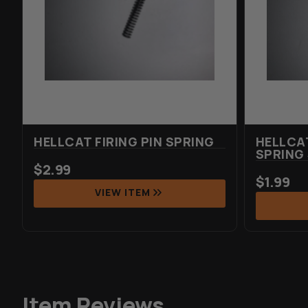
HELLCAT FIRING PIN SPRING
HELLCA
SPRING
$
2.99
$
1.99
VIEW ITEM
Item Reviews