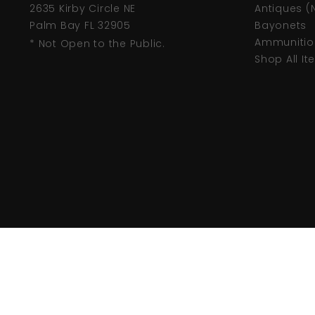
2635 Kirby Circle NE
Antiques (
Palm Bay FL 32905
Bayonets
Ammunitio
* Not Open to the Public.
Shop All I