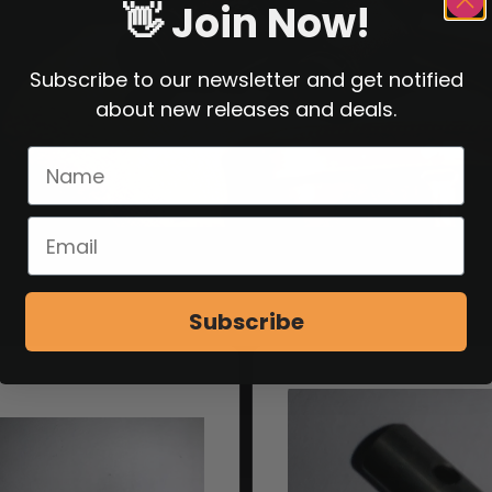
👋 Join Now!
Subscribe to our newsletter and get notified
about new releases and deals.
Subscribe