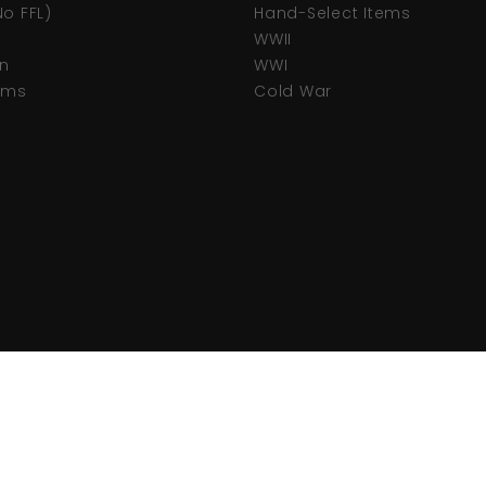
No FFL)
Hand-Select Items
WWII
n
WWI
tems
Cold War