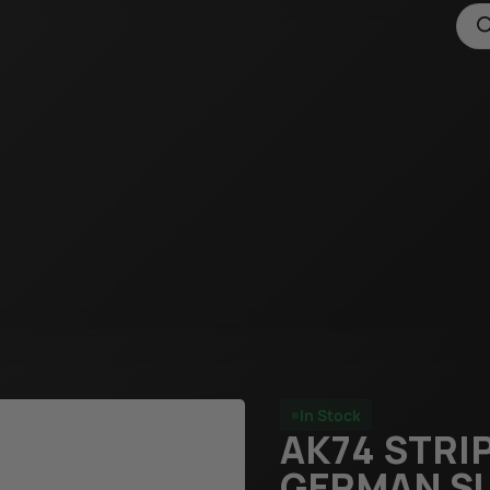
In Stock
AK74 STRIP
GERMAN S