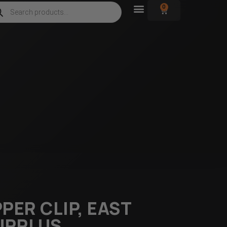
0
PER CLIP, EAST
URPLUS