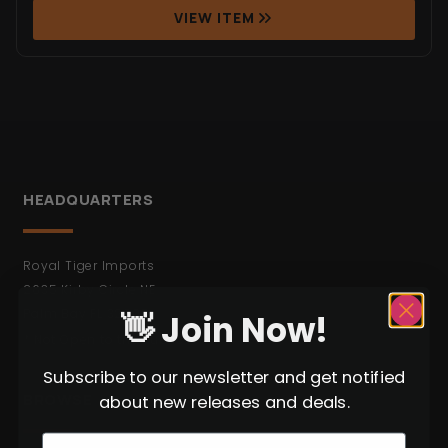
VIEW ITEM
HEADQUARTERS
Royal Tiger Imports
2635 Kirby Circle NE
Palm Bay FL 32905
👋 Join Now!
* Not Open to the Public.
Subscribe to our newsletter and get notified
BROWSE
about new releases and deals.