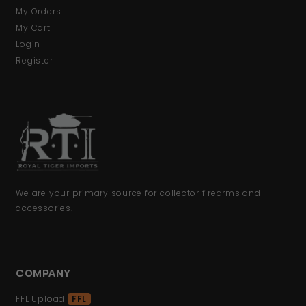
My Orders
My Cart
Login
Register
We are your primary source for collector firearms and
accessories.
COMPANY
FFL Upload
FFL