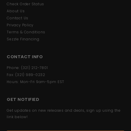
Check Order Status
About Us
Contact Us
Privacy Policy
Terms & Conditions
Sezzle Financing
CONTACT INFO
Phone: (321) 212-7801
Fax: (321) 989-0232
Hours: Mon-Fri 9am-5pm EST
GET NOTIFIED
Get updates on new releases and deals, sign up using the
link below!