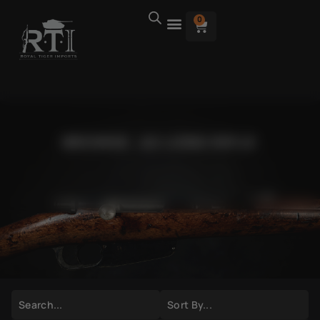
0
BROWSE .22 LONG RIFLE