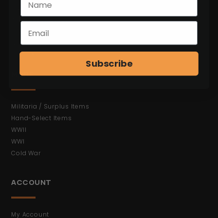
C&R Weapons
Antiques (No FFL)
Bayonets
Ammunition
Shop All Items
Subscribe
MORE
Militaria / Surplus Items
Hand-Select Items
WWII
WWI
Cold War
ACCOUNT
My Account