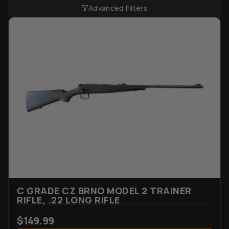
Advanced Filters
C GRADE CZ BRNO MODEL 2 TRAINER
RIFLE, .22 LONG RIFLE
$
149.99