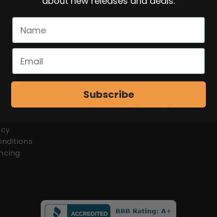
about new releases and deals.
n
WWI
tems
Cold War
CONTACT INFO
d
Phone: (321) 212-7801
FFL
Subscribe
Fax: (321) 989-0232
r Status
Hours: Mon-Fri 9am-5pm E
s
icy
nditions
ancing