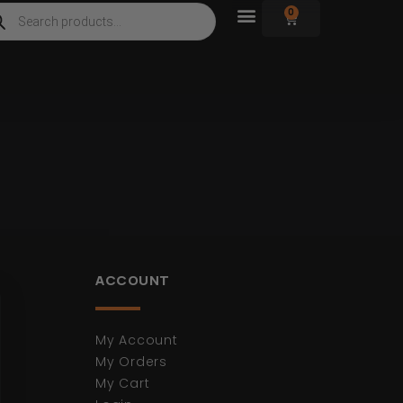
0
ACCOUNT
My Account
My Orders
My Cart