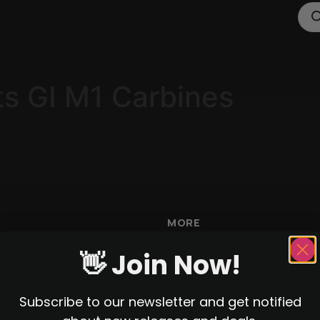
ts GI M1 Carbines
MORE
👋 Join Now!
ons
Militaria / Surplus Items
No FFL)
Hand-Select Items
Subscribe to our newsletter and get notified
WWII