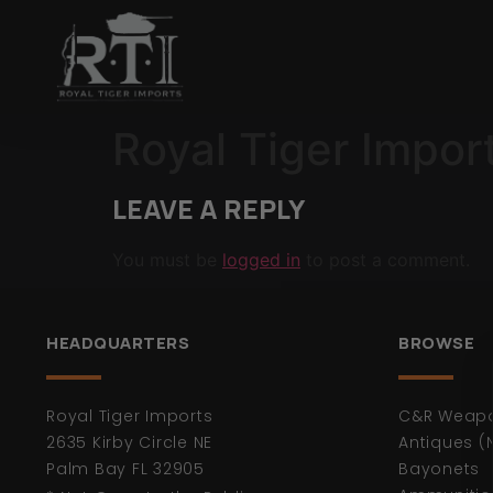
Royal Tiger Impor
LEAVE A REPLY
You must be
logged in
to post a comment.
HEADQUARTERS
BROWSE
Royal Tiger Imports
C&R Weap
2635 Kirby Circle NE
Antiques (
Palm Bay FL 32905
Bayonets