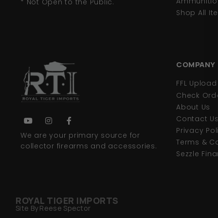
Ammunitio
* Not Open to the Public.
Shop All I
COMPANY
FFL Uploa
Check Orde
About Us
Contact U
Privacy Pol
We are your primary source for
Terms & Co
collector firearms and accessories.
Sezzle Fin
ROYAL TIGER IMPORTS
Site By Reese Spector