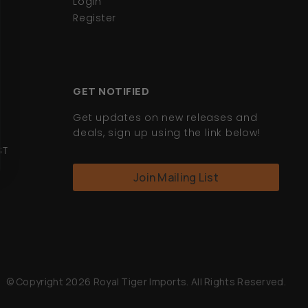
Login
Register
GET NOTIFIED
Get updates on new releases and
deals, sign up using the link below!
ST
Join Mailing List
© Copyright 2026 Royal Tiger Imports. All Rights Reserved.