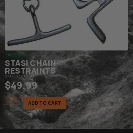
In Stock
STASI CHAIN
RESTRAINTS
SKU: HACU100
$
49.99
ADD TO CART