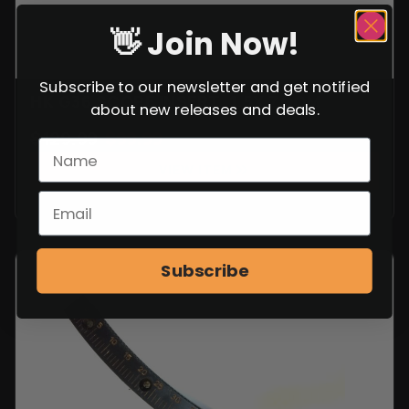
👋 Join Now!
Subscribe to our newsletter and get notified
HK G36 SCOPE INSERT, 1.5X ZOOM
about new releases and deals.
$
129.99
$
99.99
VIEW ITEM
Subscribe