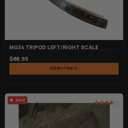
MG34 TRIPOD LEFT/RIGHT SCALE
$
88.95
VIEW ITEM
SALE
Rated
2
4.50
out of 5
based on
customer
ratings