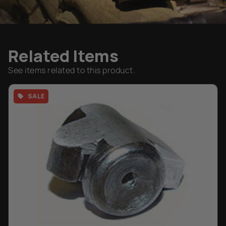
Related Items
See items related to this product.
SALE