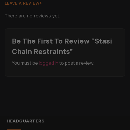
LEAVE A REVIEW
There are no reviews yet.
Be The First To Review “Stasi
Chain Restraints”
You must be
logged in
to post a review.
HEADQUARTERS