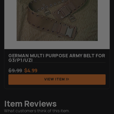
GERMAN MULTI PURPOSE ARMY BELT FOR
G3/P1/UZI
$
9.99
$
4.99
VIEW ITEM
Item Reviews
What customers think of this item.