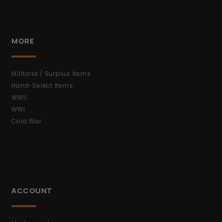
MORE
Militaria / Surplus Items
Hand-Select Items
WWII
WWI
Cold War
ACCOUNT