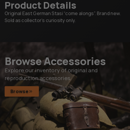
Product Details
Original East German Stasi “come alongs”. Brand new.
Sold as collector’s curiosity only.
Browse Accessories
Explore our inventory of original and
reproduction accessories.
Browse