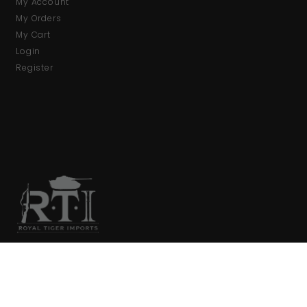
My Account
My Orders
My Cart
Login
Register
We are your primary source for collector firearms and
accessories.