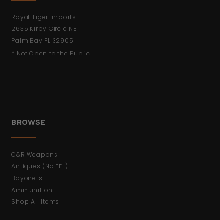
Royal Tiger Imports
2635 Kirby Circle NE
Palm Bay FL 32905
* Not Open to the Public.
BROWSE
C&R Weapons
Antiques (No FFL)
Bayonets
Ammunition
Shop All Items