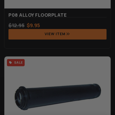
P08 ALLOY FLOORPLATE
$
12.95
$
9.95
VIEW ITEM
SALE