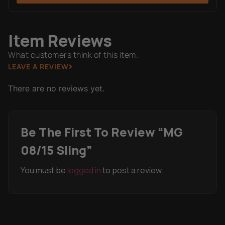
Item Reviews
What customers think of this item.
LEAVE A REVIEW
There are no reviews yet.
Be The First To Review “MG
08/15 Sling”
You must be
logged in
to post a review.