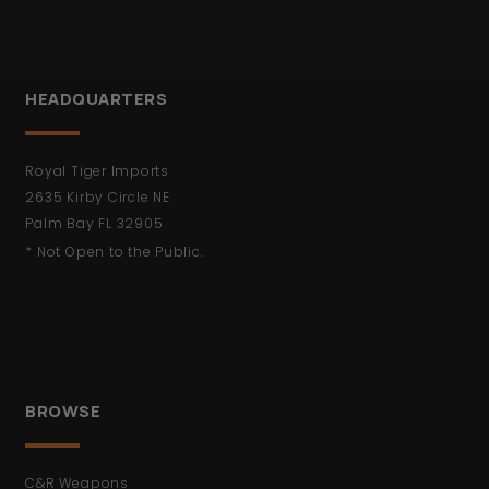
HEADQUARTERS
Royal Tiger Imports
2635 Kirby Circle NE
Palm Bay FL 32905
* Not Open to the Public.
BROWSE
C&R Weapons