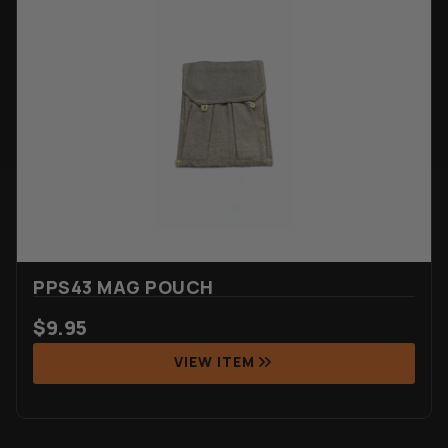
PPS43 MAG POUCH
$
9.95
VIEW ITEM