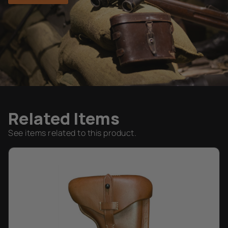
Related Items
See items related to this product.