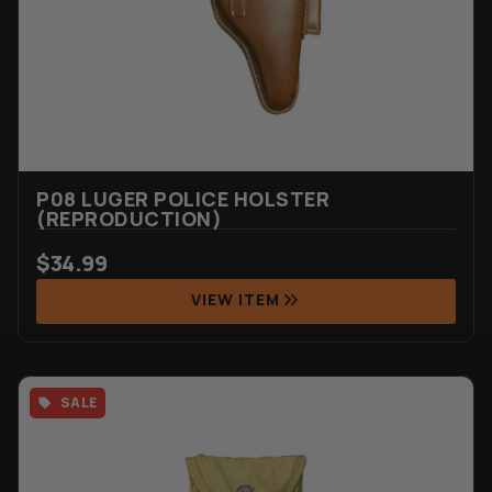
P08 LUGER POLICE HOLSTER
(REPRODUCTION)
$
34.99
VIEW ITEM
SALE