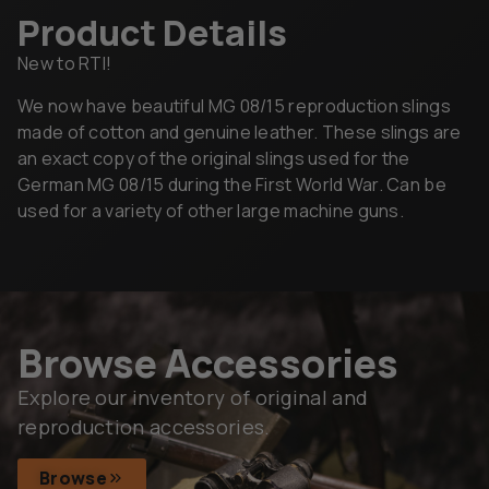
Product Details
New to RTI!
We now have beautiful MG 08/15 reproduction slings
made of cotton and genuine leather. These slings are
an exact copy of the original slings used for the
German MG 08/15 during the First World War. Can be
used for a variety of other large machine guns.
Browse Accessories
Explore our inventory of original and
reproduction accessories.
Browse