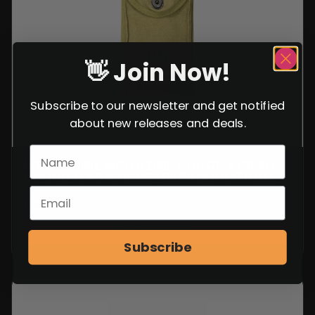
👋 Join Now!
Subscribe to our newsletter and get notified
about new releases and deals.
M1 CARBINE MAGAZINE POUCH FOR 30
ROUND MAGAZINES (REPRODUCTION)
$
24.99
$
19.99
VIEW ITEM
Subscribe