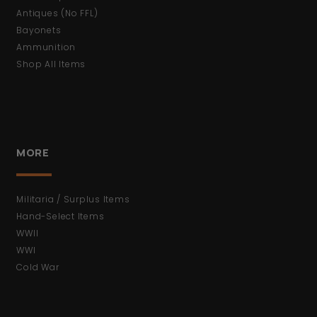
Antiques (No FFL)
Bayonets
Ammunition
Shop All Items
MORE
Militaria / Surplus Items
Hand-Select Items
WWII
WWI
Cold War