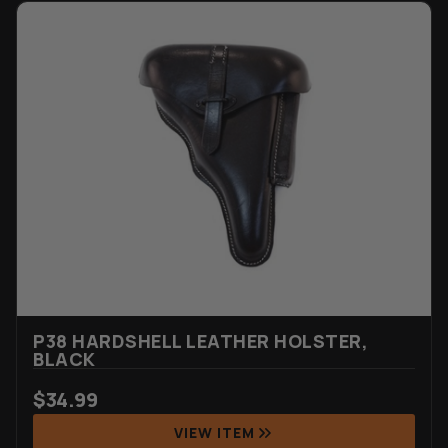
P38 HARDSHELL LEATHER HOLSTER,
BLACK
$
34.99
VIEW ITEM