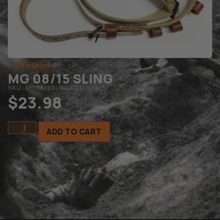
Low Stock
MG 08/15 SLING
SKU: MG0815SLING001
$
23.98
ADD TO CART