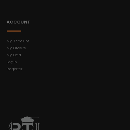
ACCOUNT
My Account
My Orders
My Cart
Login
Register