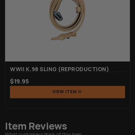
WWII K.98 SLING (REPRODUCTION)
$
19.95
VIEW ITEM
Item Reviews
What customers think of this item.