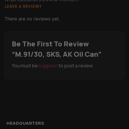
LEAVE A REVIEW
There are no reviews yet.
Be The First To Review
“M.91/30, SKS, AK Oil Can”
You must be
logged in
to post a review.
HEADQUARTERS