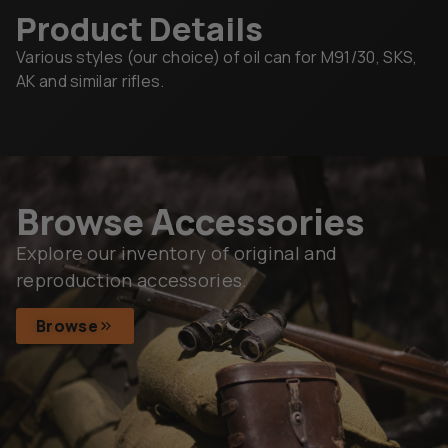
Product Details
Various styles (our choice) of oil can for M91/30, SKS,
AK and similar rifles.
Browse Accessories
Explore our inventory of original and
reproduction accessories.
Browse