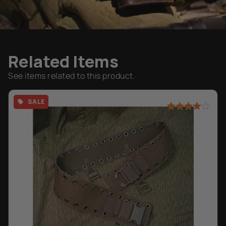
Related Items
See items related to this product.
SALE
Rated
2
4.50
out of 5
based on
customer
ratings