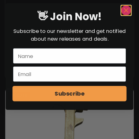
👋 Join Now!
Subscribe to our newsletter and get notified
about new releases and deals.
Subscribe
SALE