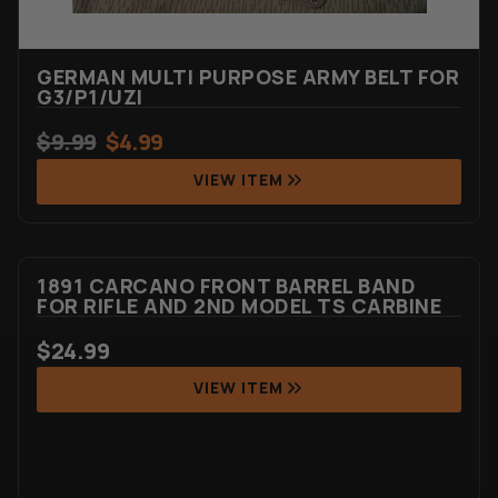
GERMAN MULTI PURPOSE ARMY BELT FOR
G3/P1/UZI
$
9.99
$
4.99
VIEW ITEM
1891 CARCANO FRONT BARREL BAND
FOR RIFLE AND 2ND MODEL TS CARBINE
$
24.99
VIEW ITEM