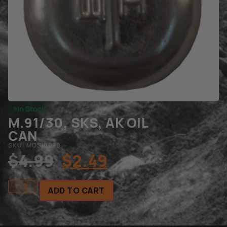
In Stock
M.91/30, SKS, AK OIL
CAN
SKU: MOSI0070
$
4.99
$
2.49
ADD TO CART