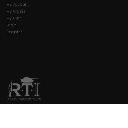
My Account
My Orders
My Cart
Login
Register
We are your primary source for collector firearms and
accessories.