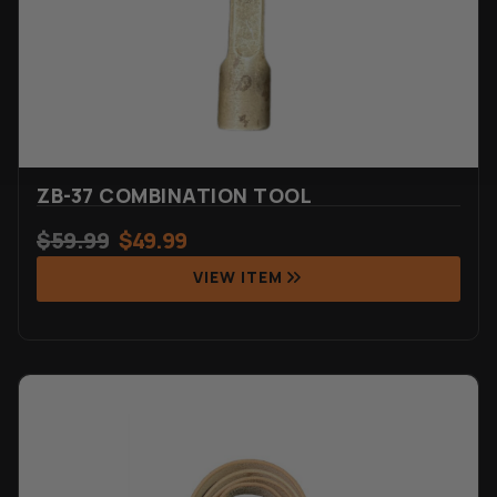
ZB-37 COMBINATION TOOL
$
59.99
$
49.99
VIEW ITEM