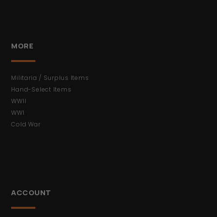
MORE
Militaria / Surplus Items
Hand-Select Items
WWII
WWI
Cold War
ACCOUNT