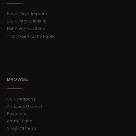
Royal Tiger Imports
2635 Kirby Circle NE
Palm Bay FL 32905
* Not Open to the Public.
BROWSE
C&R Weapons
Antiques (No FFL)
Bayonets
Ammunition
Shop All Items