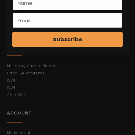
C&R Weapons
Antiques (No FFL)
Bayonets
Ammunition
Shop All Items
Subscribe
MORE
Militaria / Surplus Items
Hand-Select Items
WWII
WWI
Cold War
ACCOUNT
My Account