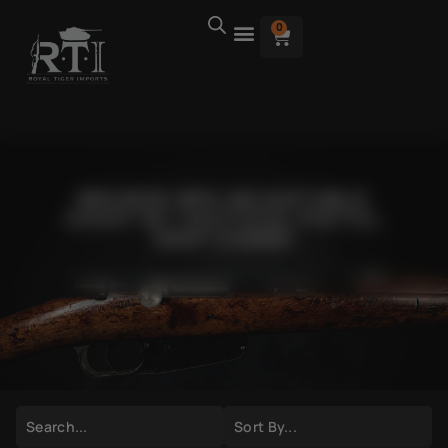
0
BROWSE RPK ADJUSTABLE
SIGHT W/ TACTICAL PISTOL
GRIP COMBO