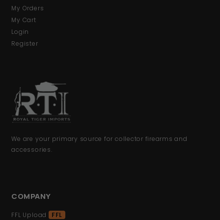
My Orders
My Cart
Login
Register
We are your primary source for collector firearms and
accessories.
COMPANY
FFL Upload
FFL