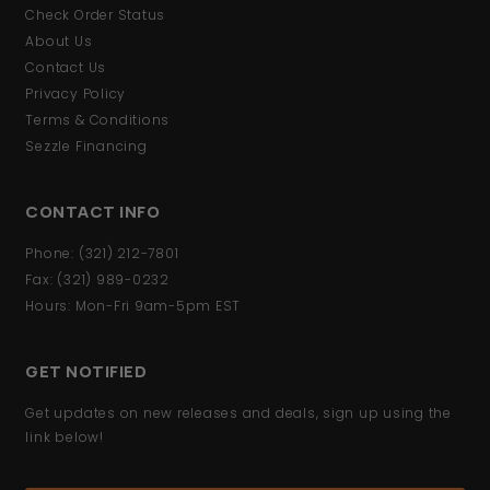
Check Order Status
About Us
Contact Us
Privacy Policy
Terms & Conditions
Sezzle Financing
CONTACT INFO
Phone: (321) 212-7801
Fax: (321) 989-0232
Hours: Mon-Fri 9am-5pm EST
GET NOTIFIED
Get updates on new releases and deals, sign up using the
link below!