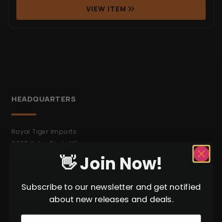
VIEW ITEM
HEADQUARTERS
Royal Tiger Imports
2635 Kirby Circle NE
Palm Bay FL 32905
👋 Join Now!
* Not Open to the Public.
Subscribe to our newsletter and get notified
BROWSE
about new releases and deals.