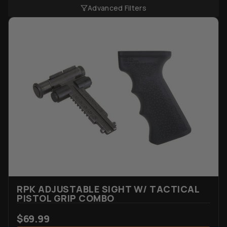
Advanced Filters
RPK ADJUSTABLE SIGHT W/ TACTICAL
PISTOL GRIP COMBO
$
69.99