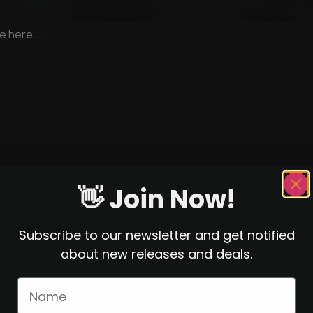
e here...
👋 Join Now!
Subscribe to our newsletter and get notified
about new releases and deals.