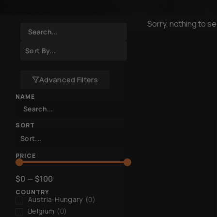
Sorry, nothing to se
Advanced Filters
NAME
SORT
PRICE
$
0
—
$
100
COUNTRY
Austria-Hungary
(
0
)
Belgium
(
0
)