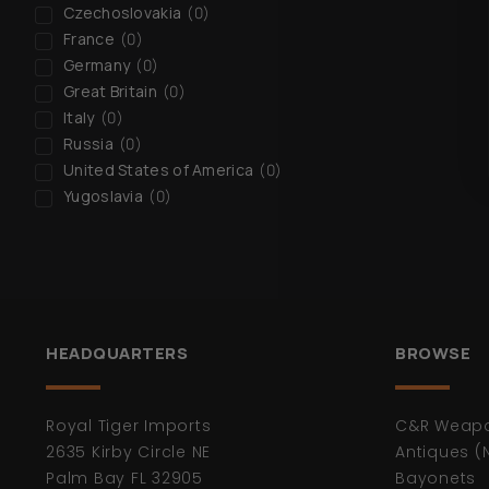
Czechoslovakia
(
0
)
France
(
0
)
Germany
(
0
)
Great Britain
(
0
)
Italy
(
0
)
Russia
(
0
)
United States of America
(
0
)
Yugoslavia
(
0
)
HEADQUARTERS
BROWSE
Royal Tiger Imports
C&R Weap
2635 Kirby Circle NE
Antiques (
Palm Bay FL 32905
Bayonets