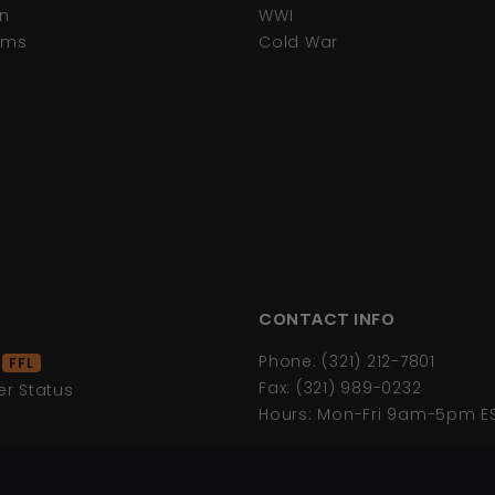
n
WWI
tems
Cold War
CONTACT INFO
d
Phone: (321) 212-7801
FFL
Fax: (321) 989-0232
r Status
Hours: Mon-Fri 9am-5pm E
s
icy