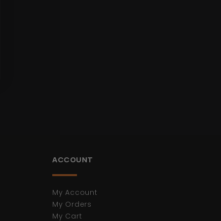
ACCOUNT
My Account
My Orders
My Cart