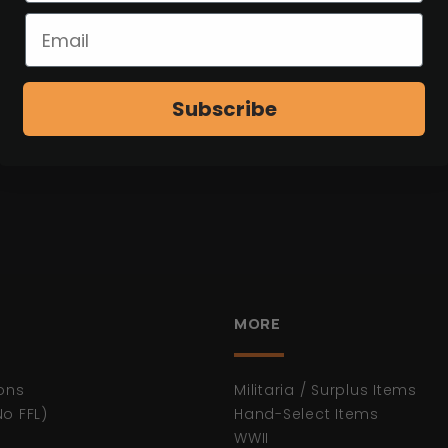
Subscribe
MORE
ons
Militaria / Surplus Items
No FFL)
Hand-Select Items
WWII