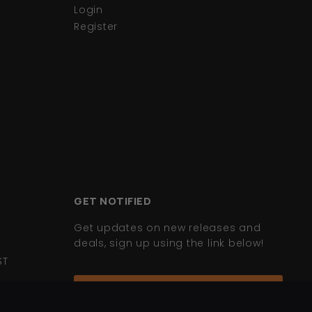
Login
Register
GET NOTIFIED
Get updates on new releases and
deals, sign up using the link below!
ST
Join Mailing List