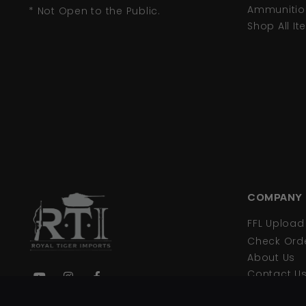
Ammunitio
* Not Open to the Public.
Shop All I
COMPANY
FFL Uploa
Check Orde
About Us
Contact U
Privacy Pol
We are your primary source for