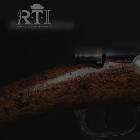
BROWSE RIFLE