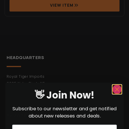
VIEW ITEM
HEADQUARTERS
Royal Tiger Imports
2635 Kirby Circle NE
Palm Bay FL 32905
👋 Join Now!
* Not Open to the Public.
Subscribe to our newsletter and get notified
BROWSE
about new releases and deals.