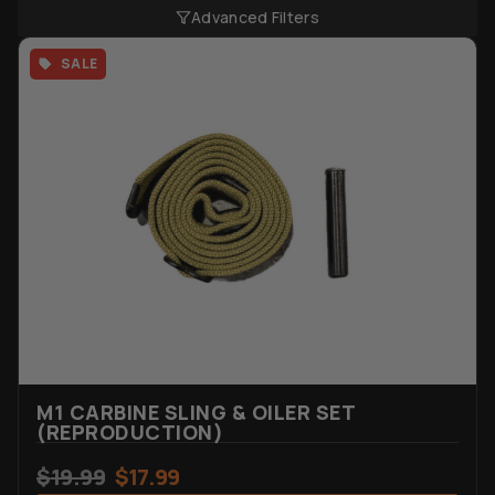
Advanced Filters
SALE
M1 CARBINE SLING & OILER SET
(REPRODUCTION)
$
19.99
$
17.99