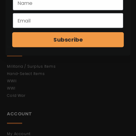
C&R Weapons
Antiques (No FFL)
Bayonets
Ammunition
Shop All Items
Subscribe
MORE
Militaria / Surplus Items
Hand-Select Items
WWII
WWI
Cold War
ACCOUNT
My Account