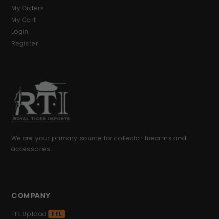
My Orders
My Cart
Login
Register
We are your primary source for collector firearms and
accessories.
COMPANY
FFL Upload
FFL