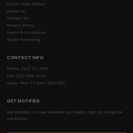
Check Order Status
About Us
Contact Us
Privacy Policy
Terms & Conditions
Sezzle Financing
CONTACT INFO
Phone: (321) 212-7801
Fax: (321) 989-0232
Hours: Mon-Fri 9am-5pm EST
GET NOTIFIED
Get updates on new releases and deals, sign up using the
link below!