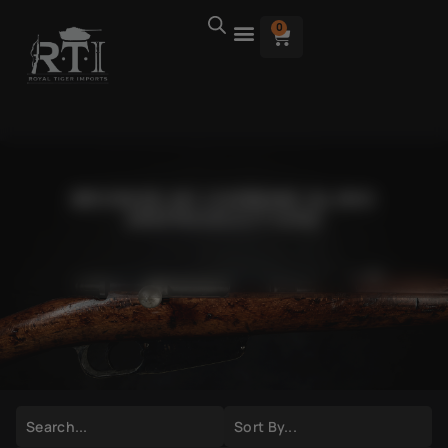
0
BROWSE M1 CARBINE SLING
(REPRODUCTION)