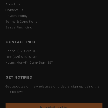
About Us
Contact Us
Privacy Policy
Terms & Conditions
Sezzle Financing
CONTACT INFO
Phone: (321) 212-7801
Fax: (321) 989-0232
Hours: Mon-Fri 9am-5pm EST
GET NOTIFIED
Get updates on new releases and deals, sign up using the
link below!
Join Mailing List