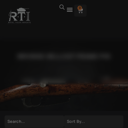
0
BROWSE HELLCAT FRAME PIN