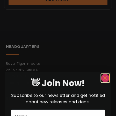
HEADQUARTERS
Royal Tiger Imports
2635 Kirby Circle NE
Palm Bay FL 32905
👋 Join Now!
* Not Open to the Public.
Subscribe to our newsletter and get notified
BROWSE
about new releases and deals.
C&R Weapons