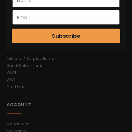
Antiques (No FFL)
Bayonets
Ammunition
Shop All Items
Subscribe
MORE
Militaria / Surplus Items
Hand-Select Items
WWII
WWI
Cold War
ACCOUNT
My Account
My Orders