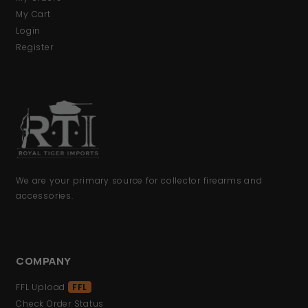
My Cart
Login
Register
We are your primary source for collector firearms and
accessories.
COMPANY
FFL Upload
FFL
Check Order Status