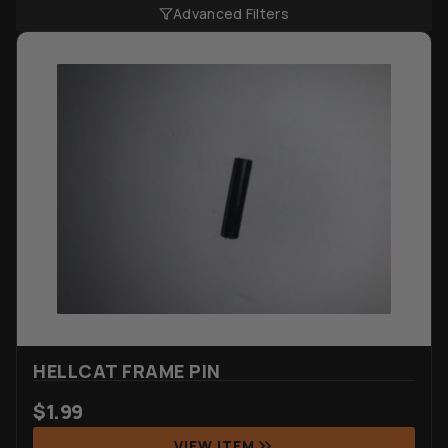
Advanced Filters
HELLCAT FRAME PIN
$
1.99
VIEW ITEM