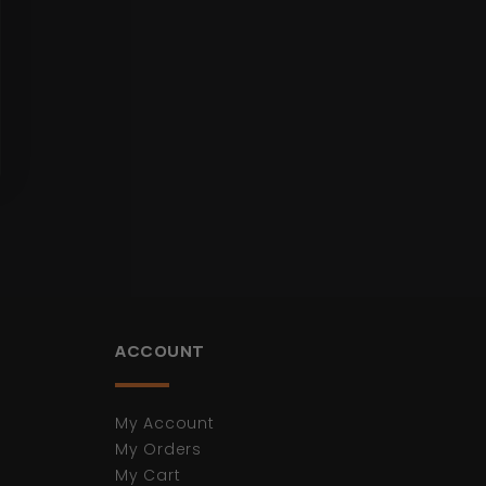
ACCOUNT
My Account
My Orders
My Cart