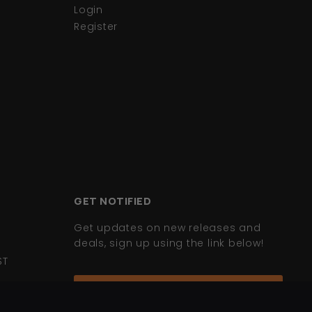
Login
Register
GET NOTIFIED
Get updates on new releases and
deals, sign up using the link below!
ST
Join Mailing List