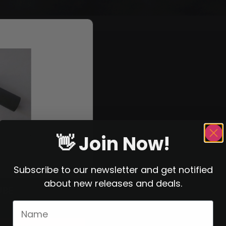
👋 Join Now!
Subscribe to our newsletter and get notified
about new releases and deals.
UBE