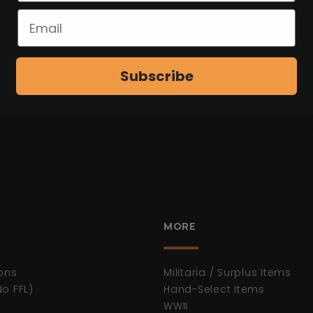
W ITEM
Subscribe
MORE
ons
Militaria / Surplus Items
No FFL)
Hand-Select Items
WWII