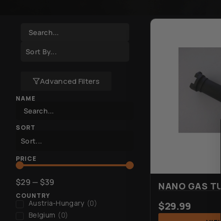
Advanced Filters
NAME
SORT
PRICE
$
29
—
$
39
NANO GAS T
COUNTRY
Austria-Hungary
(
0
)
$
29.99
Belgium
(
0
)