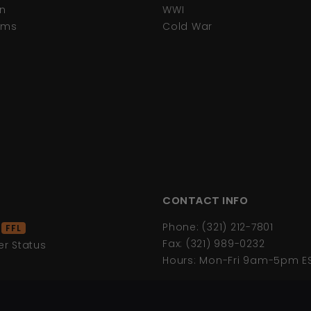
n
WWI
tems
Cold War
CONTACT INFO
d
Phone: (321) 212-7801
FFL
Fax: (321) 989-0232
r Status
Hours: Mon-Fri 9am-5pm E
s
icy