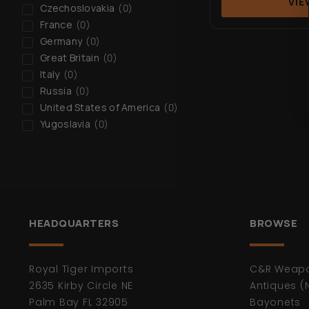
VIE
Czechoslovakia
(
0
)
France
(
0
)
Germany
(
0
)
Great Britain
(
0
)
Italy
(
0
)
Russia
(
0
)
United States of America
(
0
)
Yugoslavia
(
0
)
HEADQUARTERS
BROWSE
Royal Tiger Imports
C&R Weap
2635 Kirby Circle NE
Antiques (
Palm Bay FL 32905
Bayonets