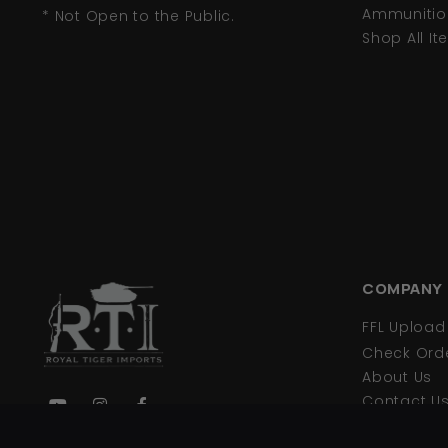
Ammunitio
* Not Open to the Public.
Shop All I
COMPANY
FFL Uploa
Check Orde
About Us
Contact U
Privacy Pol
We are your primary source for