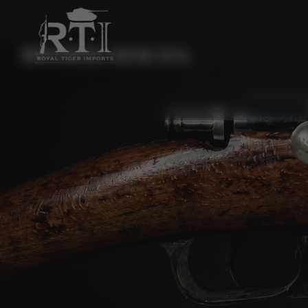
BROWSE AKM 214