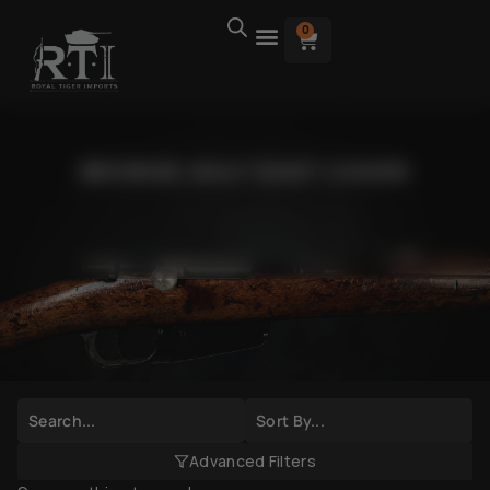
0
BROWSE AK47 DUST COVER
Advanced Filters