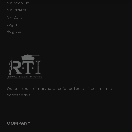
My Account
My Orders
My Cart
Login
Register
We are your primary source for collector firearms and
accessories.
COMPANY