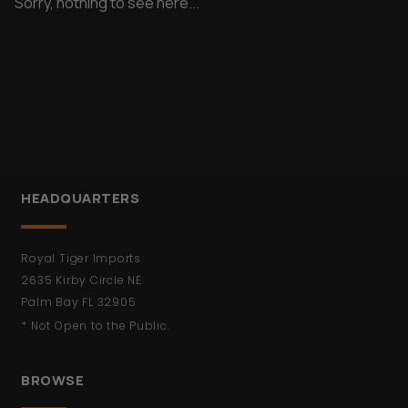
Sorry, nothing to see here...
HEADQUARTERS
Royal Tiger Imports
2635 Kirby Circle NE
Palm Bay FL 32905
* Not Open to the Public.
BROWSE