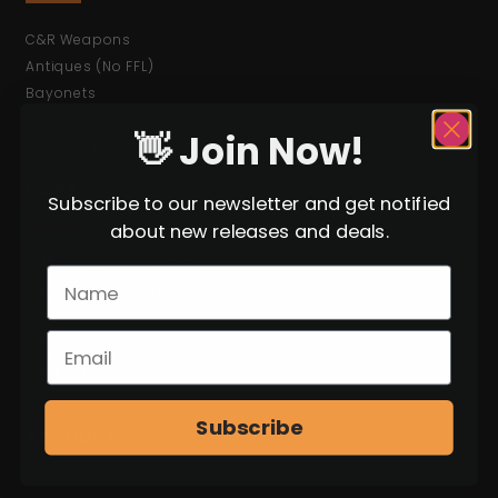
C&R Weapons
Antiques (No FFL)
Bayonets
Ammunition
👋 Join Now!
Shop All Items
MORE
Subscribe to our newsletter and get notified
about new releases and deals.
Militaria / Surplus Items
Hand-Select Items
WWII
WWI
Cold War
Subscribe
ACCOUNT