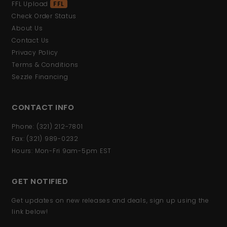
FFL Upload
FFL
Check Order Status
About Us
Contact Us
Privacy Policy
Terms & Conditions
Sezzle Financing
CONTACT INFO
Phone: (321) 212-7801
Fax: (321) 989-0232
Hours: Mon-Fri 9am-5pm EST
GET NOTIFIED
Get updates on new releases and deals, sign up using the
link below!