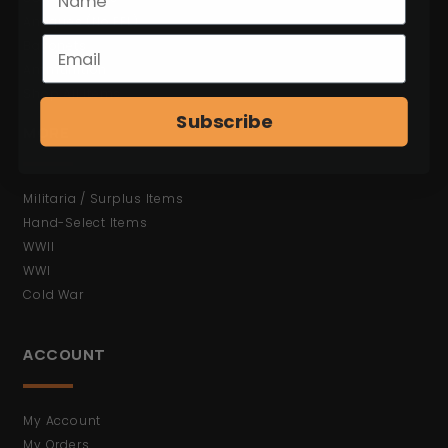
Antiques (No FFL)
Bayonets
Ammunition
Shop All Items
Subscribe
MORE
Militaria / Surplus Items
Hand-Select Items
WWII
WWI
Cold War
ACCOUNT
My Account
My Orders