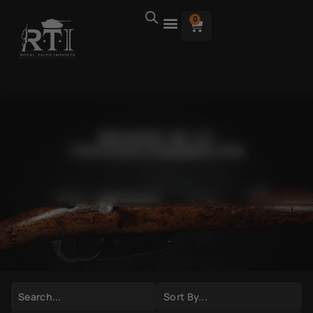
0
BROWSE AK-47
TRIGGER/HAMMER PIN