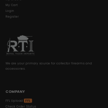
My Cart
Login
Register
We are your primary source for collector firearms and
accessories.
COMPANY
FFL Upload
FFL
Check Order Status