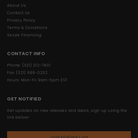
About Us
Contact Us
Privacy Policy
Terms & Conditions
Sezzle Financing
CONTACT INFO
Phone: (321) 212-7801
Fax: (321) 989-0232
Hours: Mon-Fri 9am-5pm EST
GET NOTIFIED
Get updates on new releases and deals, sign up using the
link below!
Join Mailing List