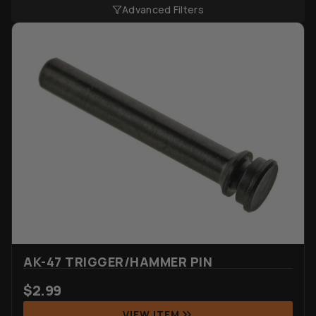
Advanced Filters
AK-47 TRIGGER/HAMMER PIN
$
2.99
VIEW ITEM