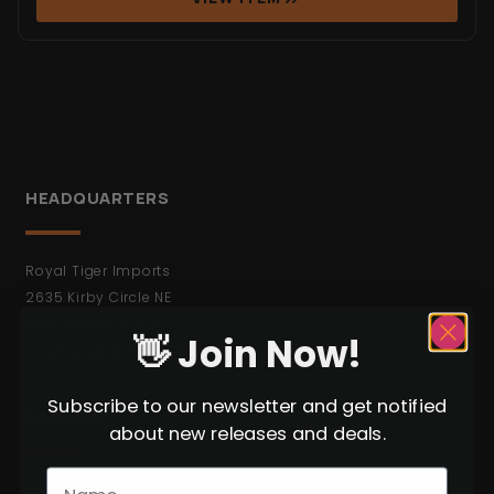
HEADQUARTERS
Royal Tiger Imports
2635 Kirby Circle NE
Palm Bay FL 32905
👋 Join Now!
* Not Open to the Public.
Subscribe to our newsletter and get notified
BROWSE
about new releases and deals.
C&R Weapons