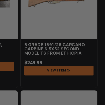
,
B GRADE 1891/28 CARCANO
CARBINE 6.5X52 SECOND
MODEL TS FROM ETHIOPIA
$
249.99
VIEW ITEM