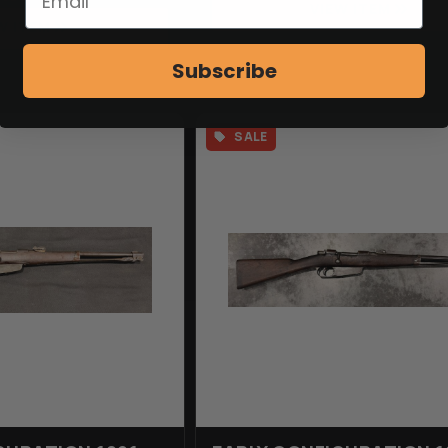
VIEW ITEM
W ITEM
Subscribe
SALE