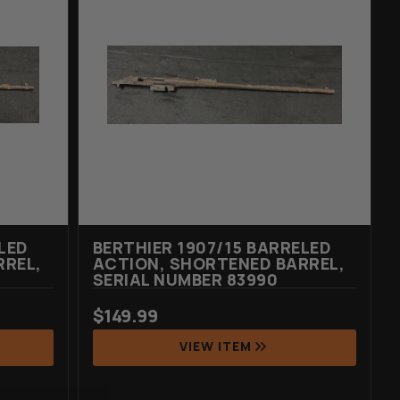
LED
BERTHIER 1907/15 BARRELED
RREL,
ACTION, SHORTENED BARREL,
SERIAL NUMBER 83990
$
149.99
VIEW ITEM