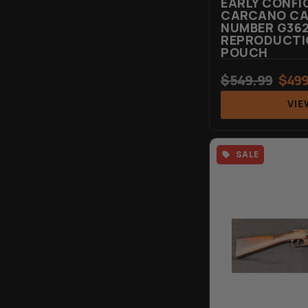
EARLY CONFI
CARCANO CAR
NUMBER G362
REPRODUCTIO
POUCH
$
549.99
$
499
VIE
SALE