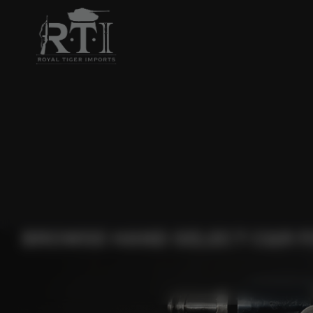
BROWSE HAND SELECT C&R F