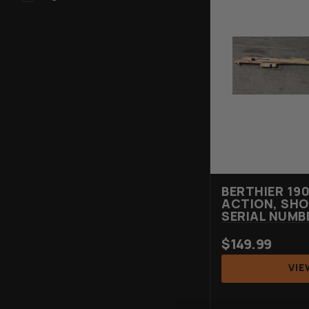
BERTHIER 19
ACTION, SHO
SERIAL NUMB
$
149.99
VIE