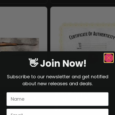
👋 Join Now!
Subscribe to our newsletter and get notified
about new releases and deals.
ZKK-600
CERTIFICATE OF
LE, CAL. 30-06,
AUTHENTICITY
ER 752408909
$
24.99
.99