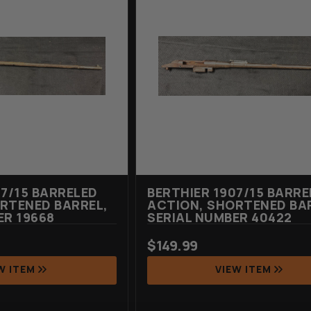
07/15 BARRELED
BERTHIER 1907/15 BARRE
RTENED BARREL,
ACTION, SHORTENED BA
ER 19668
SERIAL NUMBER 40422
$
149.99
W ITEM
VIEW ITEM