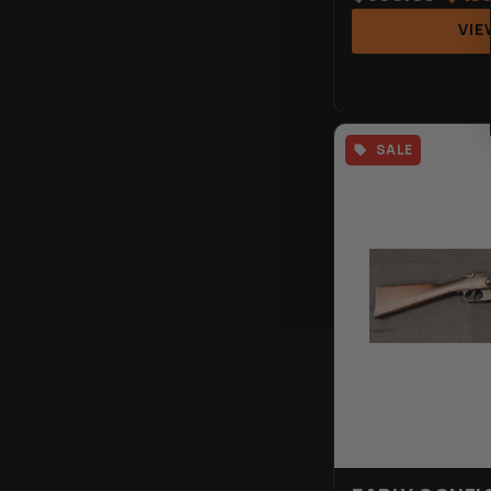
VIE
SALE