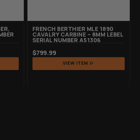
ER,
FRENCH BERTHIER MLE 1890
MBER
CAVALRY CARBINE – 8MM LEBEL
SERIAL NUMBER A51306
$
799.99
VIEW ITEM