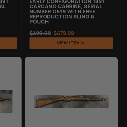
891
EARLY CONFIGURATION 1891
AL
CARCANO CARBINE, SERIAL
E
NUMBER O519 WITH FREE
REPRODUCTION SLING &
POUCH
$
499.99
$
479.99
VIEW ITEM