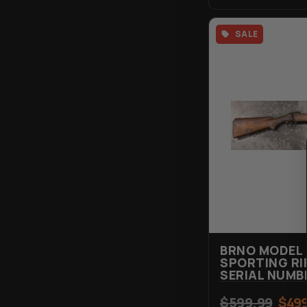
SALE
BRNO MODEL 
SPORTING RIF
SERIAL NUMB
$
599.99
$
499