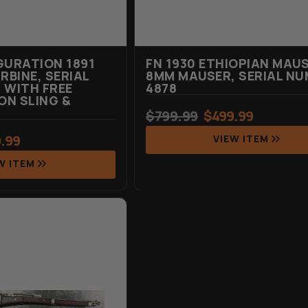
GURATION 1891
FN 1930 ETHIOPIAN MAUS
BINE, SERIAL
8MM MAUSER, SERIAL NU
 WITH FREE
4878
N SLING &
$
799.99
$
499.99
.99
VIEW ITEM
W ITEM