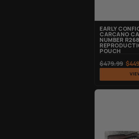
EARLY CONFI
CARCANO CAR
NUMBER R268
REPRODUCTIO
POUCH
$
479.99
$
449
VIE