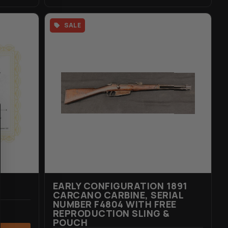
SALE
EARLY CONFIGURATION 1891
CARCANO CARBINE, SERIAL
NUMBER F4804 WITH FREE
REPRODUCTION SLING &
POUCH