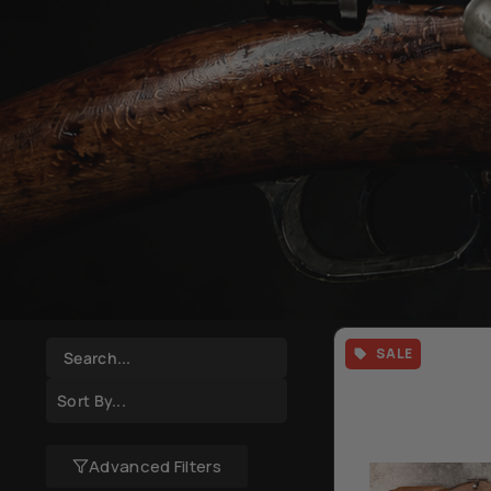
SALE
Advanced Filters