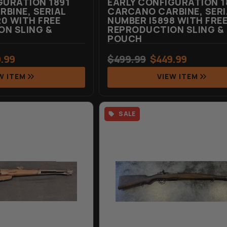
GURATION 1891
EARLY CONFIGURATION 1
BINE, SERIAL
CARCANO CARBINE, SERI
0 WITH FREE
NUMBER I5898 WITH FRE
N SLING &
REPRODUCTION SLING &
POUCH
.99
$
499.99
$
449.99
W ITEM
VIEW ITEM
SALE