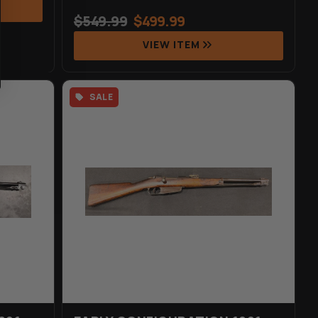
$
549.99
$
499.99
VIEW ITEM
SALE