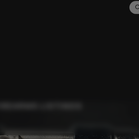
IREARMS LISTINGS