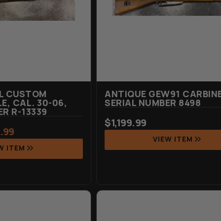
EL CUSTOM
ANTIQUE GEW91 CARBINE
E, CAL. 30-06,
SERIAL NUMBER 8498
ER R-13339
$
1,199.99
.99
VIEW ITEM
W ITEM