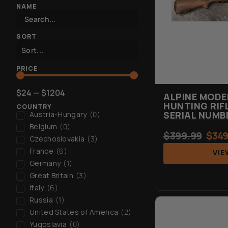
NAME
SORT
PRICE
$
24
—
$
1204
ALPINE MOD
HUNTING RIFL
COUNTRY
SERIAL NUMB
Austria-Hungary
(
0
)
Belgium
(
0
)
$
399.99
$
349
Czechoslovakia
(
3
)
France
(
6
)
VIE
Germany
(
1
)
Great Britain
(
3
)
Italy
(
6
)
Russia
(
1
)
United States of America
(
2
)
Yugoslavia
(
0
)