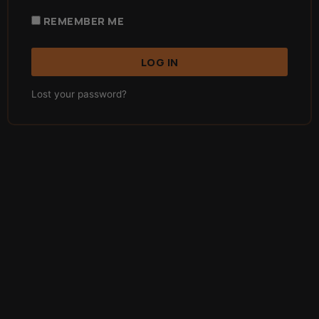
REMEMBER ME
LOG IN
Lost your password?