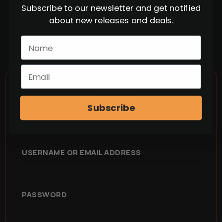
Subscribe to our newsletter and get notified
about new releases and deals.
LOGIN
Subscribe
Please use your Royal Tiger Imports login
credentials to access your account.
USERNAME OR EMAIL ADDRESS
PASSWORD