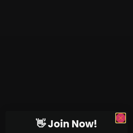
👋 Join Now!