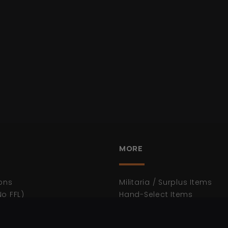
MORE
ons
Militaria / Surplus Items
No FFL)
Hand-Select Items
WWII
n
WWI