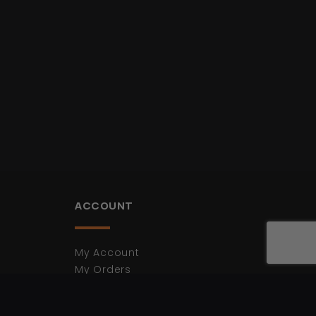
ACCOUNT
My Account
My Orders
My Cart
Login