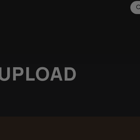
 UPLOAD