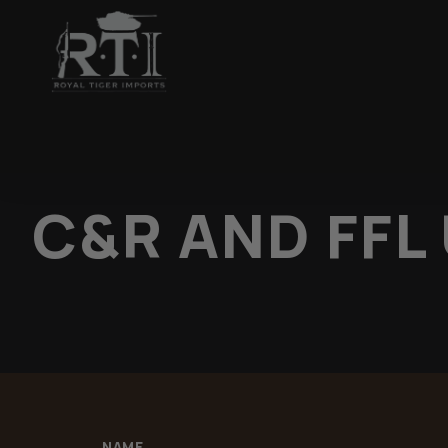
C&R AND FFL
NAME