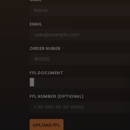
EMAIL
ORDER NUBER
FFL DOCUMENT
FFL NUMBER (OPTIONAL)
UPLOAD FFL