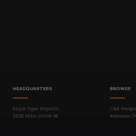
HEADQUARTERS
BROWSE
Royal Tiger Imports
C&R Weap
2635 Kirby Circle NE
Antiques (
Palm Bay FL 32905
Bayonets
Ammunitio
* Not Open to the Public.