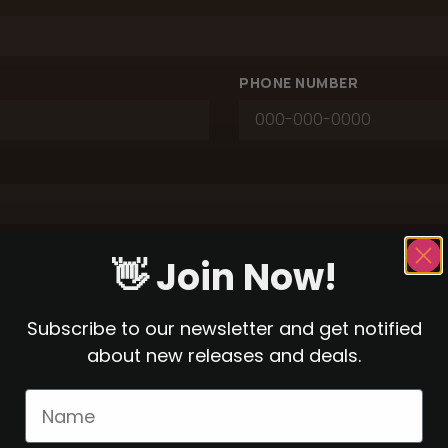
PHONE NUMBER
👋 Join Now!
Subscribe to our newsletter and get notified
about new releases and deals.